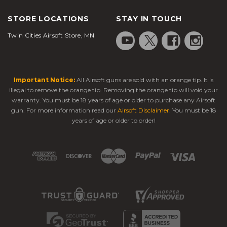
STORE LOCATIONS
STAY IN TOUCH
Twin Cities Airsoft Store, MN
Important Notice:
All Airsoft guns are sold with an orange tip. It is
illegal to remove the orange tip. Removing the orange tip will void your
warranty. You must be 18 years of age or older to purchase any Airsoft
gun. For more information read our
Airsoft Disclaimer
. You must be 18
years of age or older to order!