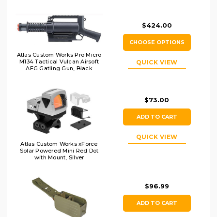
$424.00
CHOOSE OPTIONS
Atlas Custom Works Pro Micro
M134 Tactical Vulcan Airsoft
QUICK VIEW
AEG Gatling Gun, Black
$73.00
ADD TO CART
QUICK VIEW
Atlas Custom Works xForce
Solar Powered Mini Red Dot
with Mount, Silver
$96.99
ADD TO CART