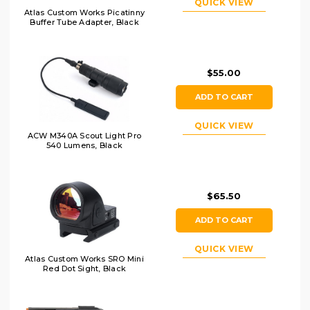
QUICK VIEW
Atlas Custom Works Picatinny
Buffer Tube Adapter, Black
$55.00
ADD TO CART
QUICK VIEW
ACW M340A Scout Light Pro
540 Lumens, Black
$65.50
ADD TO CART
QUICK VIEW
Atlas Custom Works SRO Mini
Red Dot Sight, Black