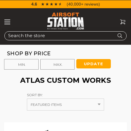
4.6
☆☆☆☆☆
★★★★★
(40,000+ reviews)
Search
SHOP BY PRICE
UPDATE
ATLAS CUSTOM WORKS
SORT BY: