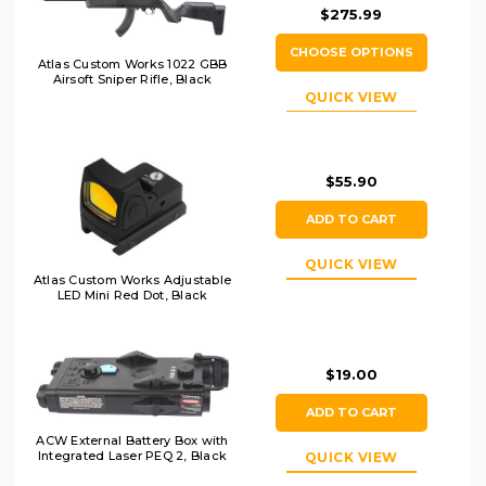
$275.99
CHOOSE OPTIONS
Atlas Custom Works 1022 GBB
Airsoft Sniper Rifle, Black
QUICK VIEW
$55.90
ADD TO CART
QUICK VIEW
Atlas Custom Works Adjustable
LED Mini Red Dot, Black
$19.00
ADD TO CART
ACW External Battery Box with
Integrated Laser PEQ 2, Black
QUICK VIEW