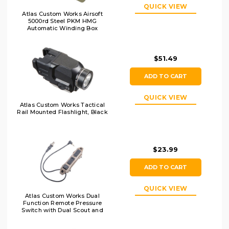
QUICK VIEW
Atlas Custom Works Airsoft
5000rd Steel PKM HMG
Automatic Winding Box
Magazine, OD
$51.49
ADD TO CART
QUICK VIEW
Atlas Custom Works Tactical
Rail Mounted Flashlight, Black
$23.99
ADD TO CART
QUICK VIEW
Atlas Custom Works Dual
Function Remote Pressure
Switch with Dual Scout and
2.5mm Output, Dark Earth