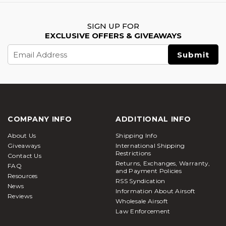
SIGN UP FOR
EXCLUSIVE OFFERS & GIVEAWAYS
Email
Address
COMPANY INFO
ADDITIONAL INFO
About Us
Shipping Info
Giveaways
International Shipping
Restrictions
Contact Us
Returns, Exchanges, Warranty,
FAQ
and Payment Policies
Resources
RSS Syndication
News
Information About Airsoft
Reviews
Wholesale Airsoft
Law Enforcement