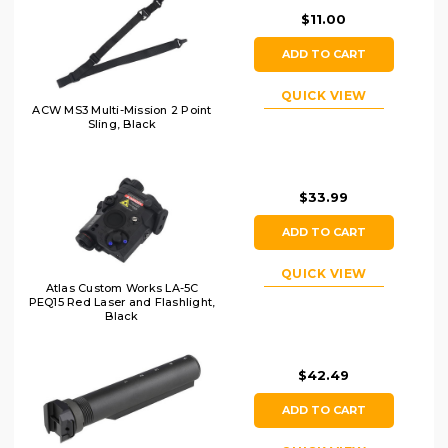
$11.00
ADD TO CART
QUICK VIEW
ACW MS3 Multi-Mission 2 Point
Sling, Black
$33.99
ADD TO CART
QUICK VIEW
Atlas Custom Works LA-5C
PEQ15 Red Laser and Flashlight,
Black
$42.49
ADD TO CART