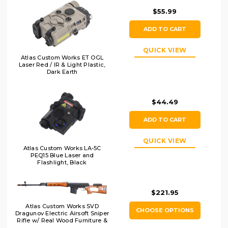
$55.99
ADD TO CART
QUICK VIEW
Atlas Custom Works ET OGL
Laser Red / IR & Light Plastic,
Dark Earth
$44.49
ADD TO CART
QUICK VIEW
Atlas Custom Works LA-5C
PEQ15 Blue Laser and
Flashlight, Black
$221.95
Atlas Custom Works SVD
CHOOSE OPTIONS
Dragunov Electric Airsoft Sniper
Rifle w/ Real Wood Furniture &
Fixed Sportsman Stock,