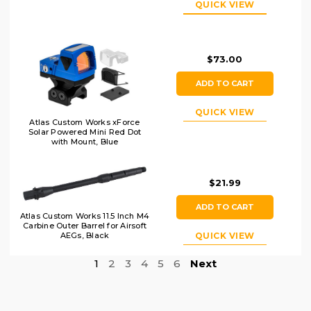
QUICK VIEW
Black/Wood
$73.00
ADD TO CART
QUICK VIEW
Atlas Custom Works xForce
Solar Powered Mini Red Dot
with Mount, Blue
$21.99
ADD TO CART
Atlas Custom Works 11.5 Inch M4
Carbine Outer Barrel for Airsoft
QUICK VIEW
AEGs, Black
1
2
3
4
5
6
Next