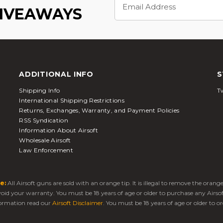
Address
GIVEAWAYS
ADDITIONAL INFO
S
Shipping Info
Tw
International Shipping Restrictions
Returns, Exchanges, Warranty, and Payment Policies
RSS Syndication
Information About Airsoft
Wholesale Airsoft
Law Enforcement
e:
All Airsoft guns are sold with an orange tip. It is illegal to remove the oran
 void your warranty. You must be 18 years of age or older to purchase any Airso
ormation read our
Airsoft Disclaimer
. You must be 18 years of age or older to or