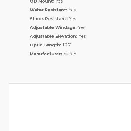
QD Mount:
Yes
Water Resistant:
Yes
Shock Resistant:
Yes
Adjustable Windage:
Yes
Adjustable Elevation:
Yes
Optic Length:
1.25"
Manufacturer:
Axeon