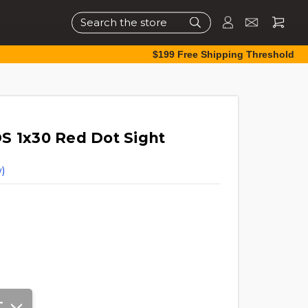
Search
$199 Free Shipping Threshold
S 1x30 Red Dot Sight
)
T