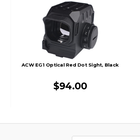
ACW EG1 Optical Red Dot Sight, Black
$94.00
Email