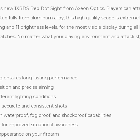
 this new 1XRDS Red Dot Sight from Axeon Optics. Players can att
cted fully from aluminum alloy, this high quality scope is extrem
 and 11 brightness levels, for the most visible display during al
 scratches. No matter what your playing environment and attack 
g ensures long-lasting performance
isition and precise aiming
ferent lighting conditions
r accurate and consistent shots
waterproof, fog proof, and shockproof capabilities
s for improved situational awareness
 appearance on your firearm