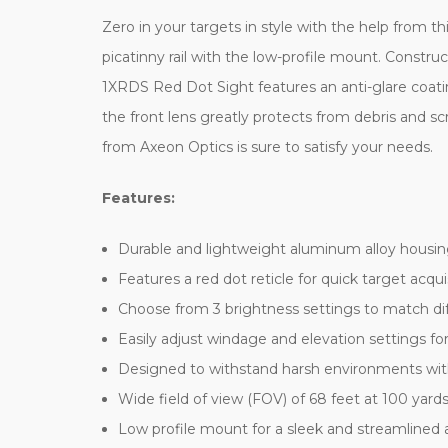
Zero in your targets in style with the help from
picatinny rail with the low-profile mount. Constru
1XRDS Red Dot Sight features an anti-glare coating
the front lens greatly protects from debris and
from Axeon Optics is sure to satisfy your needs.
Features:
Durable and lightweight aluminum alloy housin
Features a red dot reticle for quick target acqu
Choose from 3 brightness settings to match dif
Easily adjust windage and elevation settings fo
Designed to withstand harsh environments with 
Wide field of view (FOV) of 68 feet at 100 yard
Low profile mount for a sleek and streamlined