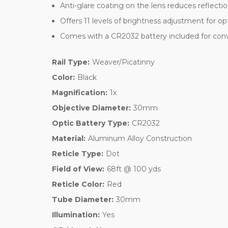
Anti-glare coating on the lens reduces reflectio
Offers 11 levels of brightness adjustment for opti
Comes with a CR2032 battery included for con
Rail Type:
Weaver/Picatinny
Color:
Black
Magnification:
1x
Objective Diameter:
30mm
Optic Battery Type:
CR2032
Material:
Aluminum Alloy Construction
Reticle Type:
Dot
Field of View:
68ft @ 100 yds
Reticle Color:
Red
Tube Diameter:
30mm
Illumination:
Yes