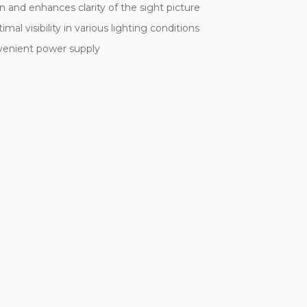
n and enhances clarity of the sight picture
mal visibility in various lighting conditions
venient power supply