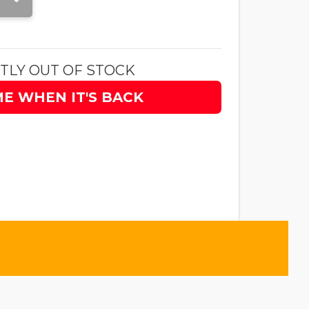
TLY OUT OF STOCK
ME WHEN IT'S BACK