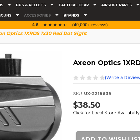
NS
BBS & PELLETS
TACTICAL GEAR
AIRSOFT PARTS
RGUNS
ACCESSORIES
BRANDS
☆☆☆☆☆
★★★★★
4.6
(40,000+ reviews)
on Optics 1XRDS 1x30 Red Dot Sight
Axeon Optics 1XRD
(Write a Review
SKU:
UX-2218639
$38.50
Click for Local Store Availability
Current
Stock:
ADD TO WISH LIS