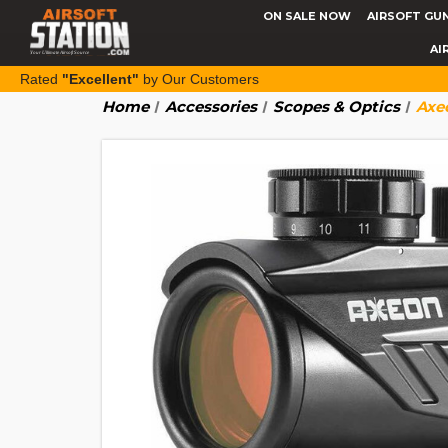
ON SALE NOW
AIRSOFT GU
AI
Rated
"Excellent"
by Our Customers
Home
Accessories
Scopes & Optics
Axe