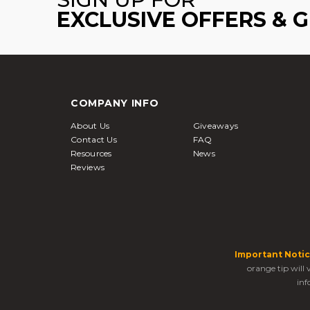
EXCLUSIVE OFFERS & 
COMPANY INFO
About Us
Giveaways
Contact Us
FAQ
Resources
News
Reviews
Important Notic
orange tip will
inf