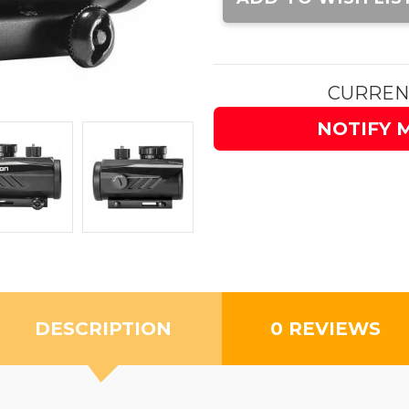
CURREN
NOTIFY 
DESCRIPTION
0 REVIEWS