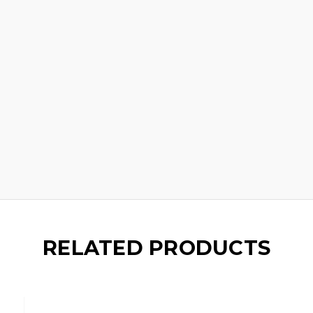
RELATED PRODUCTS