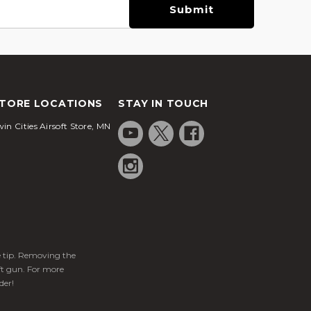
TORE LOCATIONS
STAY IN TOUCH
in Cities Airsoft Store, MN
ge tip. Removing the
ft gun. For more
der!