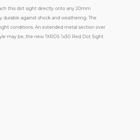
ach this dot sight directly onto any 20mm
ely durable against shock and weathering. The
l light conditions. An extended metal section over
style may be, the new 1XRDS 1x30 Red Dot Sight