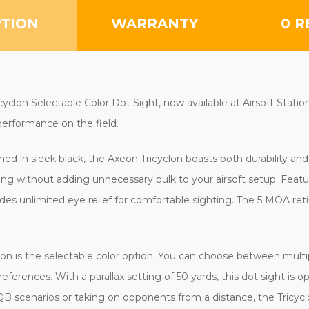
PTION
WARRANTY
0 R
lon Selectable Color Dot Sight, now available at Airsoft Station. 
erformance on the field.
hed in sleek black, the Axeon Tricyclon boasts both durability an
ng without adding unnecessary bulk to your airsoft setup. Featur
des unlimited eye relief for comfortable sighting. The 5 MOA retic
on is the selectable color option. You can choose between multip
preferences. With a parallax setting of 50 yards, this dot sight is
B scenarios or taking on opponents from a distance, the Tricyc