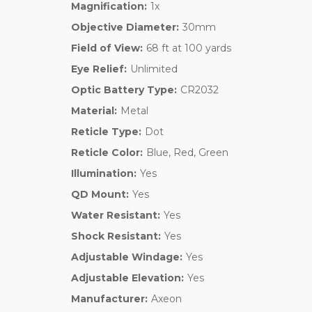
Magnification:
1x
Objective Diameter:
30mm
Field of View:
68 ft at 100 yards
Eye Relief:
Unlimited
Optic Battery Type:
CR2032
Material:
Metal
Reticle Type:
Dot
Reticle Color:
Blue, Red, Green
Illumination:
Yes
QD Mount:
Yes
Water Resistant:
Yes
Shock Resistant:
Yes
Adjustable Windage:
Yes
Adjustable Elevation:
Yes
Manufacturer:
Axeon