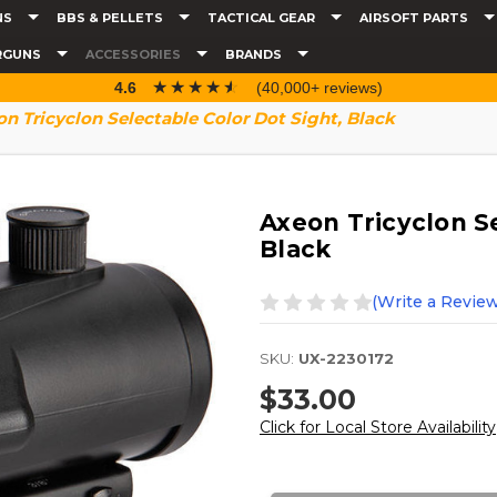
NS
BBS & PELLETS
TACTICAL GEAR
AIRSOFT PARTS
RGUNS
ACCESSORIES
BRANDS
☆☆☆☆☆
★★★★★
4.6
(40,000+ reviews)
n Tricyclon Selectable Color Dot Sight, Black
Axeon Tricyclon Se
Black
(Write a Review
SKU:
UX-2230172
$33.00
Click for Local Store Availability
Current