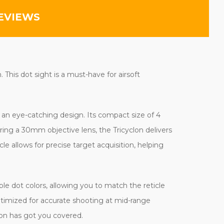
EVIEWS
This dot sight is a must-have for airsoft
d an eye-catching design. Its compact size of 4
ing a 30mm objective lens, the Tricyclon delivers
le allows for precise target acquisition, helping
le dot colors, allowing you to match the reticle
 optimized for accurate shooting at mid-range
lon has got you covered.