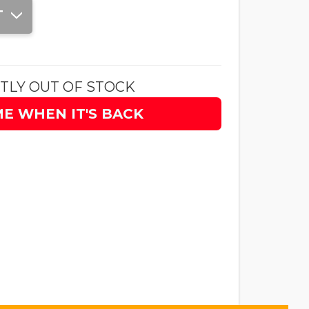
T
TLY OUT OF STOCK
ME WHEN IT'S BACK