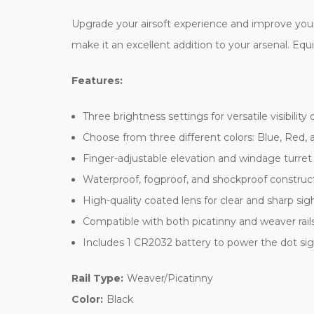
Upgrade your airsoft experience and improve your
make it an excellent addition to your arsenal. Equ
Features:
Three brightness settings for versatile visibility
Choose from three different colors: Blue, Red,
Finger-adjustable elevation and windage turret
Waterproof, fogproof, and shockproof construct
High-quality coated lens for clear and sharp sig
Compatible with both picatinny and weaver rails f
Includes 1 CR2032 battery to power the dot si
Rail Type:
Weaver/Picatinny
Color:
Black