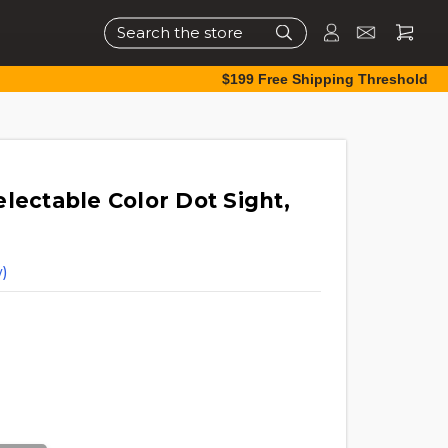
Search
$199 Free Shipping Threshold
lectable Color Dot Sight,
)