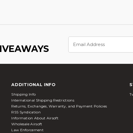
Email
Address
GIVEAWAYS
ADDITIONAL INFO
S
Shipping Info
Tw
International Shipping Restrictions
Returns, Exchanges, Warranty, and Payment Policies
RSS Syndication
Information About Airsoft
Wholesale Airsoft
Law Enforcement