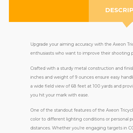
DESCRI
Upgrade your aiming accuracy with the Axeon Tricyc
enthusiasts who want to improve their shooting p
Crafted with a sturdy metal construction and finis
inches and weight of 9 ounces ensure easy handli
a wide field view of 68 feet at 100 yards and provi
you hit your mark with ease.
One of the standout features of the Axeon Tricycl
color to different lighting conditions or personal 
distances. Whether you're engaging targets in CQ