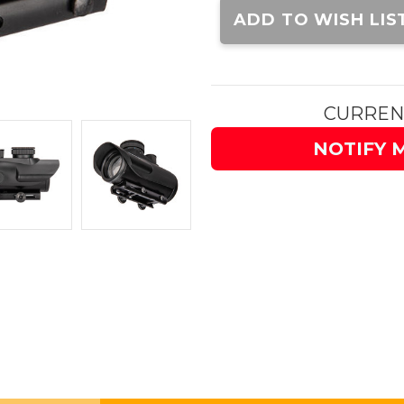
Stock:
ADD TO WISH LIS
CURREN
NOTIFY 