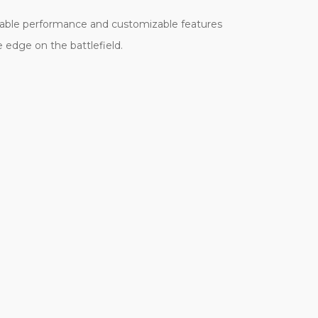
eliable performance and customizable features
e edge on the battlefield.