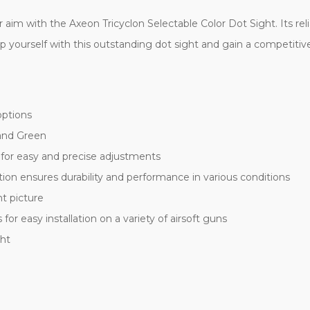
 aim with the Axeon Tricyclon Selectable Color Dot Sight. Its r
ip yourself with this outstanding dot sight and gain a competitiv
 options
 and Green
 for easy and precise adjustments
ion ensures durability and performance in various conditions
ht picture
or easy installation on a variety of airsoft guns
ght