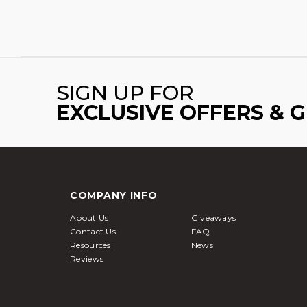
SIGN UP FOR
EXCLUSIVE OFFERS & 
COMPANY INFO
About Us
Giveaways
Contact Us
FAQ
Resources
News
Reviews