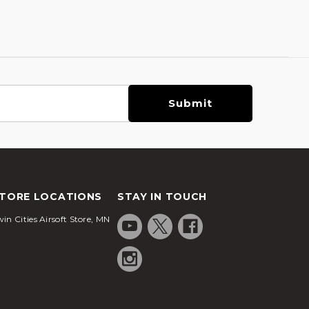
TORE LOCATIONS
STAY IN TOUCH
in Cities Airsoft Store, MN