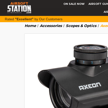
ON SALE NOW
AIRSOFT GU
AI
Rated
"Excellent"
by Our Customers
Home
Accessories
Scopes & Optics
Axeo