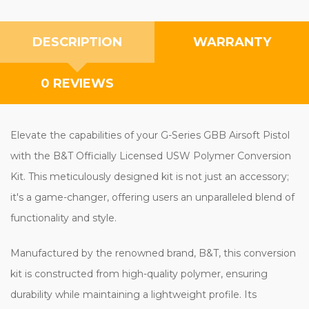
DESCRIPTION
WARRANTY
0 REVIEWS
Elevate the capabilities of your G-Series GBB Airsoft Pistol
with the B&T Officially Licensed USW Polymer Conversion
Kit. This meticulously designed kit is not just an accessory;
it's a game-changer, offering users an unparalleled blend of
functionality and style.
Manufactured by the renowned brand, B&T, this conversion
kit is constructed from high-quality polymer, ensuring
durability while maintaining a lightweight profile. Its