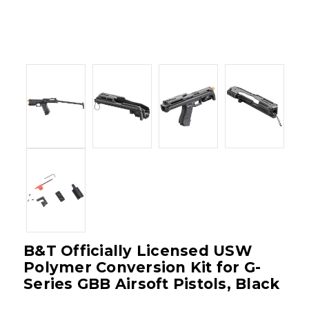
B&T Officially Licensed USW
Polymer Conversion Kit for G-
Series GBB Airsoft Pistols, Black