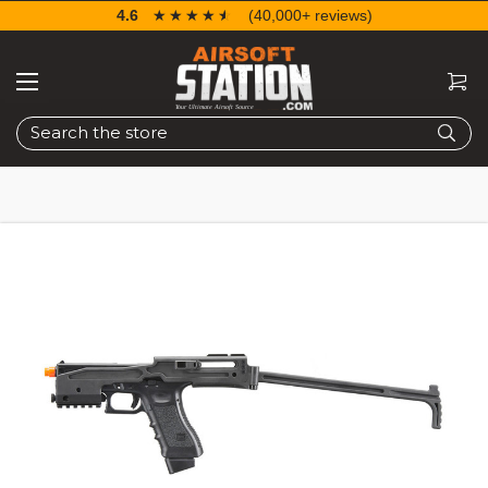
4.6
☆☆☆☆☆
★★★★★
(40,000+ reviews)
Search