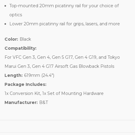
Top-mounted 20mm picatinny rail for your choice of
optics
Lower 20mm picatinny rail for grips, lasers, and more
Color:
Black
Compatibility:
For VFC Gen 3, Gen 4, Gen 5 G17, Gen 4 G19, and Tokyo
Marui Gen 3, Gen 4 G17 Airsoft Gas Blowback Pistols
Length:
619mm (24.4")
Package Includes:
1x Conversion Kit, 1x Set of Mounting Hardware
Manufacturer:
B&T