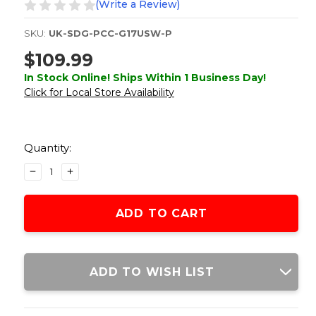
(Write a Review)
SKU:
UK-SDG-PCC-G17USW-P
$109.99
In Stock Online! Ships Within 1 Business Day!
Click for Local Store Availability
Current
Stock:
Quantity:
DECREASE
INCREASE
QUANTITY
QUANTITY
OF
OF
B&T
B&T
OFFICIALLY
OFFICIALLY
LICENSED
LICENSED
USW
USW
POLYMER
POLYMER
ADD TO WISH LIST
CONVERSION
CONVERSION
KIT
KIT
FOR
FOR
G-
G-