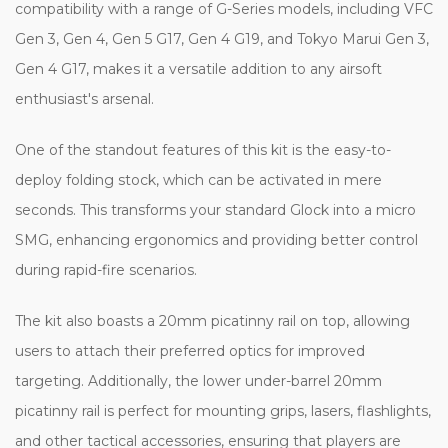
compatibility with a range of G-Series models, including VFC
Gen 3, Gen 4, Gen 5 G17, Gen 4 G19, and Tokyo Marui Gen 3,
Gen 4 G17, makes it a versatile addition to any airsoft
enthusiast's arsenal.
One of the standout features of this kit is the easy-to-
deploy folding stock, which can be activated in mere
seconds. This transforms your standard Glock into a micro
SMG, enhancing ergonomics and providing better control
during rapid-fire scenarios.
The kit also boasts a 20mm picatinny rail on top, allowing
users to attach their preferred optics for improved
targeting. Additionally, the lower under-barrel 20mm
picatinny rail is perfect for mounting grips, lasers, flashlights,
and other tactical accessories, ensuring that players are