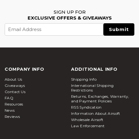
SIGN UP FOR
EXCLUSIVE OFFERS & GIVEAWAYS
Email
Address
COMPANY INFO
ADDITIONAL INFO
About Us
Shipping Info
Giveaways
International Shipping
Restrictions
Contact Us
Returns, Exchanges, Warranty,
FAQ
and Payment Policies
Resources
RSS Syndication
News
Information About Airsoft
Reviews
Wholesale Airsoft
Law Enforcement