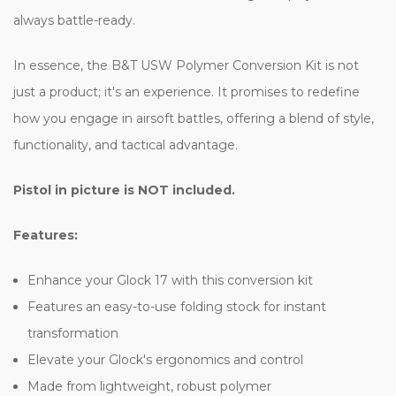
always battle-ready.
In essence, the B&T USW Polymer Conversion Kit is not
just a product; it's an experience. It promises to redefine
how you engage in airsoft battles, offering a blend of style,
functionality, and tactical advantage.
Pistol in picture is NOT included.
Features:
Enhance your Glock 17 with this conversion kit
Features an easy-to-use folding stock for instant
transformation
Elevate your Glock's ergonomics and control
Made from lightweight, robust polymer