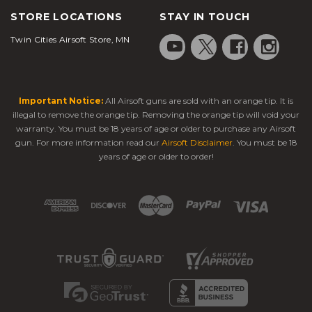
STORE LOCATIONS
STAY IN TOUCH
Twin Cities Airsoft Store, MN
Important Notice:
All Airsoft guns are sold with an orange tip. It is
illegal to remove the orange tip. Removing the orange tip will void your
warranty. You must be 18 years of age or older to purchase any Airsoft
gun. For more information read our
Airsoft Disclaimer
. You must be 18
years of age or older to order!