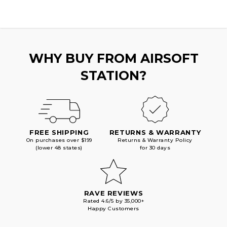
SERIES
SERIES
GBB
GBB
AIRSOFT
AIRSOFT
PISTOLS,
PISTOLS,
BLACK
BLACK
WHY BUY FROM AIRSOFT
STATION?
FREE SHIPPING
RETURNS & WARRANTY
On purchases over $199
Returns & Warranty Policy
(lower 48 states)
for 30 days
RAVE REVIEWS
Rated 4.6/5 by 35,000+
Happy Customers