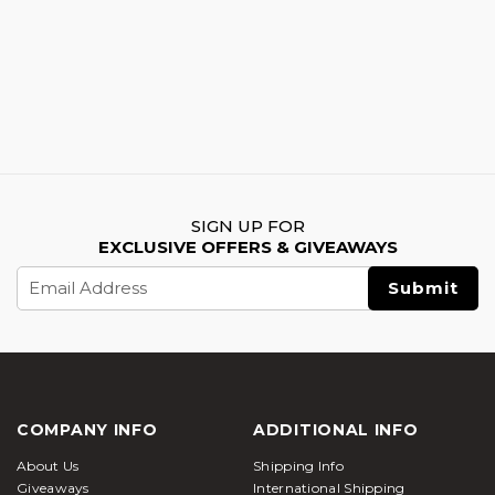
SIGN UP FOR
EXCLUSIVE OFFERS & GIVEAWAYS
Email
Address
COMPANY INFO
ADDITIONAL INFO
About Us
Shipping Info
Giveaways
International Shipping