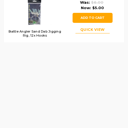
Was:
$6.00
Now:
$5.00
ADD TO CART
QUICK VIEW
Battle Angler Sand Dab Jigging
Rig, 12x Hooks