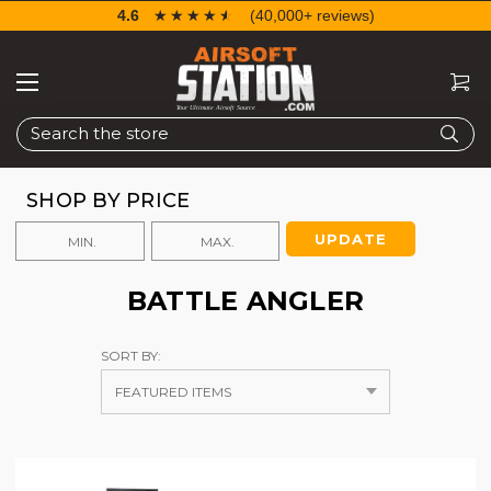
4.6
☆☆☆☆☆
★★★★★
(40,000+ reviews)
Search
SHOP BY PRICE
UPDATE
BATTLE ANGLER
SORT BY: