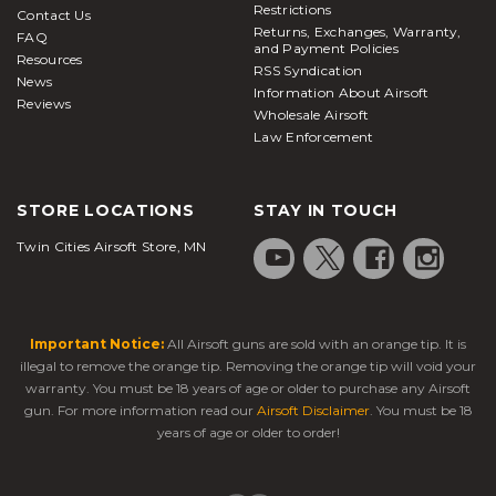
Restrictions
Contact Us
Returns, Exchanges, Warranty,
FAQ
and Payment Policies
Resources
RSS Syndication
News
Information About Airsoft
Reviews
Wholesale Airsoft
Law Enforcement
STORE LOCATIONS
STAY IN TOUCH
Twin Cities Airsoft Store, MN
Important Notice:
All Airsoft guns are sold with an orange tip. It is
illegal to remove the orange tip. Removing the orange tip will void your
warranty. You must be 18 years of age or older to purchase any Airsoft
gun. For more information read our
Airsoft Disclaimer
. You must be 18
years of age or older to order!