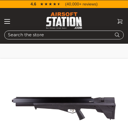
4.6
☆☆☆☆☆
★★★★★
(40,000+ reviews)
Search