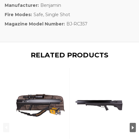
Manufacturer:
Benjamin
Fire Modes:
Safe, Single Shot
Magazine Model Number:
BJ-RC357
RELATED PRODUCTS