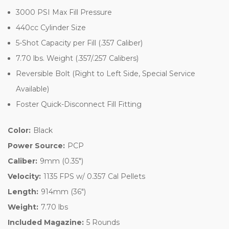
3000 PSI Max Fill Pressure
440cc Cylinder Size
5-Shot Capacity per Fill (.357 Caliber)
7.70 lbs. Weight (.357/.257 Calibers)
Reversible Bolt (Right to Left Side, Special Service
Available)
Foster Quick-Disconnect Fill Fitting
Color:
Black
Power Source:
PCP
Caliber:
9mm (0.35")
Velocity:
1135 FPS w/ 0.357 Cal Pellets
Length:
914mm (36")
Weight:
7.70 lbs
Included Magazine:
5 Rounds