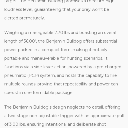
target. The Benjamin Bulldog promises a medium-high
loudness level, guaranteeing that your prey won’t be
alerted prematurely.
Weighing a manageable 7.70 lbs and boasting an overall
length of 36.00", the Benjamin Bulldog offers substantial
power packed in a compact form, making it notably
portable and maneuverable for hunting scenarios. It
functions via a side-lever action, powered by a pre-charged
pneumatic (PCP) system, and hosts the capability to fire
multiple rounds, proving that repeatability and power can
coexist in one formidable package.
The Benjamin Bulldog's design neglects no detail, offering
a two-stage non-adjustable trigger with an approximate pull
of 3.00 lbs, ensuring intentional and deliberate shot