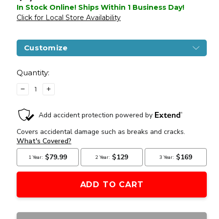
In Stock Online! Ships Within 1 Business Day!
Click for Local Store Availability
Customize
Current
Stock:
Quantity:
DECREASE
INCREASE
QUANTITY
QUANTITY
OF
OF
BENJAMIN
BENJAMIN
BULLDOG
BULLDOG
.357
.357
SHROUDED
SHROUDED
PCP
PCP
BULLPUP
BULLPUP
AIR
AIR
RIFLE,
RIFLE,
BLACK
BLACK