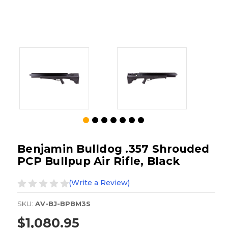
Benjamin Bulldog .357 Shrouded
PCP Bullpup Air Rifle, Black
(Write a Review)
SKU:
AV-BJ-BPBM3S
$1,080.95