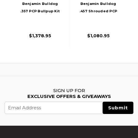
Benjamin Bulldog
Benjamin Bulldog
.357 PCP Bullpup Kit
.457 Shrouded PCP
Air Rifle, Black
Bullpup Air Rifle,
Black
$1,378.95
$1,080.95
SIGN UP FOR
EXCLUSIVE OFFERS & GIVEAWAYS
Email
Address