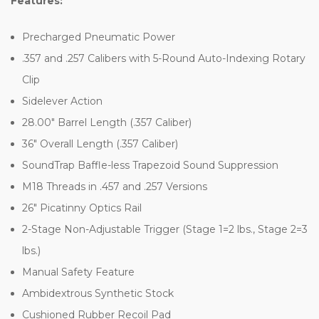
Features:
Precharged Pneumatic Power
.357 and .257 Calibers with 5-Round Auto-Indexing Rotary
Clip
Sidelever Action
28.00" Barrel Length (.357 Caliber)
36" Overall Length (.357 Caliber)
SoundTrap Baffle-less Trapezoid Sound Suppression
M18 Threads in .457 and .257 Versions
26" Picatinny Optics Rail
2-Stage Non-Adjustable Trigger (Stage 1=2 lbs., Stage 2=3
lbs.)
Manual Safety Feature
Ambidextrous Synthetic Stock
Cushioned Rubber Recoil Pad