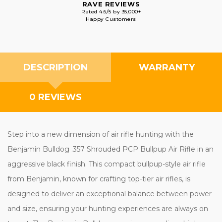
RAVE REVIEWS
Rated 4.6/5 by 35,000+
Happy Customers
DESCRIPTION
WARRANTY
0 REVIEWS
Step into a new dimension of air rifle hunting with the
Benjamin Bulldog .357 Shrouded PCP Bullpup Air Rifle in an
aggressive black finish. This compact bullpup-style air rifle
from Benjamin, known for crafting top-tier air rifles, is
designed to deliver an exceptional balance between power
and size, ensuring your hunting experiences are always on