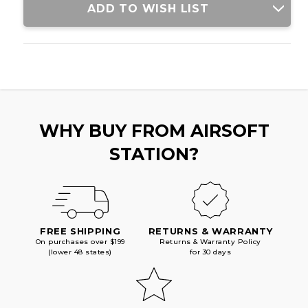
ADD TO WISH LIST
WHY BUY FROM AIRSOFT
STATION?
FREE SHIPPING
RETURNS & WARRANTY
On purchases over $199
Returns & Warranty Policy
(lower 48 states)
for 30 days