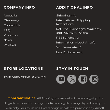
COMPANY INFO
ADDITIONAL INFO
About Us
Shipping Info
Giveaways
International Shipping
Restrictions
Contact Us
Returns, Exchanges, Warranty,
FAQ
and Payment Policies
Resources
RSS Syndication
News
Information About Airsoft
Reviews
Wholesale Airsoft
Law Enforcement
STORE LOCATIONS
STAY IN TOUCH
Twin Cities Airsoft Store, MN
Important Notice:
All Airsoft guns are sold with an orange tip. It is
illegal to remove the orange tip. Removing the orange tip will void your
warranty. You must be 18 years of age or older to purchase any Airsoft