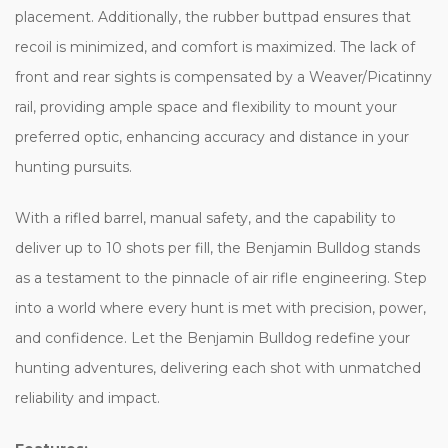
placement. Additionally, the rubber buttpad ensures that
recoil is minimized, and comfort is maximized. The lack of
front and rear sights is compensated by a Weaver/Picatinny
rail, providing ample space and flexibility to mount your
preferred optic, enhancing accuracy and distance in your
hunting pursuits.
With a rifled barrel, manual safety, and the capability to
deliver up to 10 shots per fill, the Benjamin Bulldog stands
as a testament to the pinnacle of air rifle engineering. Step
into a world where every hunt is met with precision, power,
and confidence. Let the Benjamin Bulldog redefine your
hunting adventures, delivering each shot with unmatched
reliability and impact.