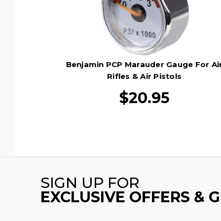
Benjamin PCP Marauder Gauge For Ai
Rifles & Air Pistols
$20.95
SIGN UP FOR
EXCLUSIVE OFFERS & 