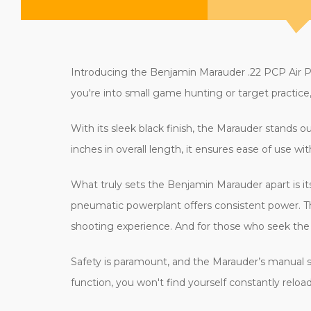
Introducing the Benjamin Marauder .22 PCP Air Pi
you're into small game hunting or target practice, t
With its sleek black finish, the Marauder stands o
inches in overall length, it ensures ease of use w
What truly sets the Benjamin Marauder apart is i
pneumatic powerplant offers consistent power. The
shooting experience. And for those who seek the fle
Safety is paramount, and the Marauder’s manual s
function, you won't find yourself constantly relo