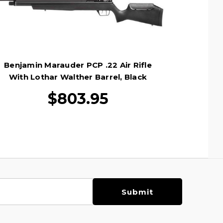
Benjamin Marauder PCP .22 Air Rifle
With Lothar Walther Barrel, Black
$803.95