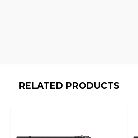
RELATED PRODUCTS