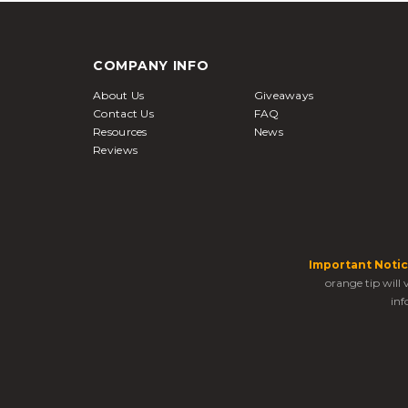
COMPANY INFO
About Us
Giveaways
Contact Us
FAQ
Resources
News
Reviews
Important Notic
orange tip will
inf