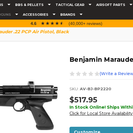
NS
BBS & PELLETS
TACTICAL GEAR
AIRSOFT PARTS
RGUNS
ACCESSORIES
BRANDS
☆☆☆☆☆
★★★★★
4.6
(40,000+ reviews)
uder .22 PCP Air Pistol, Black
Benjamin Marauder 
(Write a Review
SKU:
AV-BJ-BP2220
$517.95
In Stock Online! Ships Withi
Click for Local Store Availability
Customize