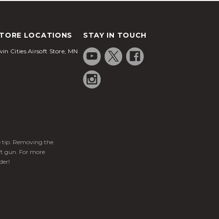
TORE LOCATIONS
STAY IN TOUCH
in Cities Airsoft Store, MN
ge tip. Removing the
ft gun. For more
der!