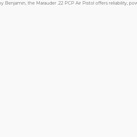
 Benjamin, the Marauder .22 PCP Air Pistol offers reliability, powe