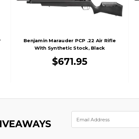
r
Benjamin Marauder PCP .22 Air Rifle
With Synthetic Stock, Black
$671.95
Email
Address
GIVEAWAYS