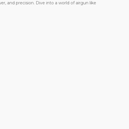
r, and precision. Dive into a world of airgun like