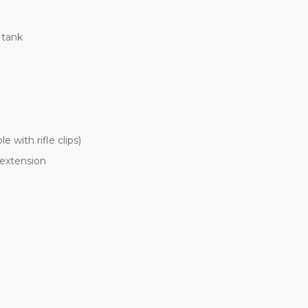
 tank
 with rifle clips)
extension