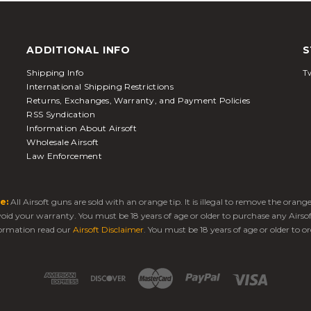
ADDITIONAL INFO
S
Shipping Info
Tw
International Shipping Restrictions
Returns, Exchanges, Warranty, and Payment Policies
RSS Syndication
Information About Airsoft
Wholesale Airsoft
Law Enforcement
e:
All Airsoft guns are sold with an orange tip. It is illegal to remove the oran
 void your warranty. You must be 18 years of age or older to purchase any Airso
ormation read our
Airsoft Disclaimer
. You must be 18 years of age or older to or