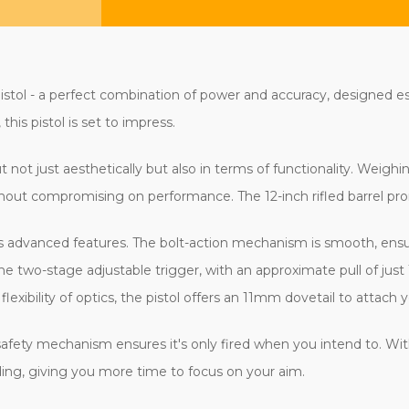
stol - a perfect combination of power and accuracy, designed esp
his pistol is set to impress.
ut not just aesthetically but also in terms of functionality. Weig
ithout compromising on performance. The 12-inch rifled barrel pr
ts advanced features. The bolt-action mechanism is smooth, ensu
 two-stage adjustable trigger, with an approximate pull of just 
xibility of optics, the pistol offers an 11mm dovetail to attach y
afety mechanism ensures it's only fired when you intend to. Wit
ading, giving you more time to focus on your aim.