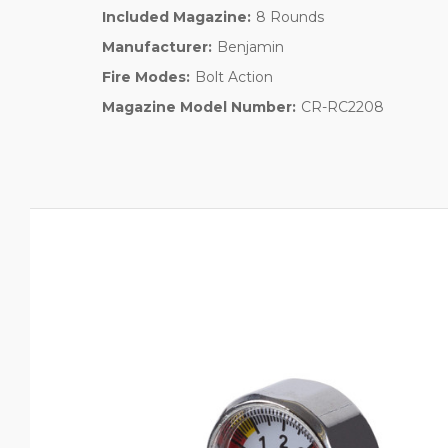
Included Magazine:
8 Rounds
Manufacturer:
Benjamin
Fire Modes:
Bolt Action
Magazine Model Number:
CR-RC2208