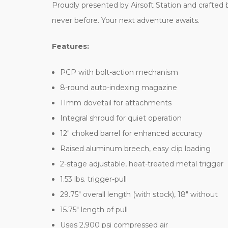
Proudly presented by Airsoft Station and crafted by
never before. Your next adventure awaits.
Features:
PCP with bolt-action mechanism
8-round auto-indexing magazine
11mm dovetail for attachments
Integral shroud for quiet operation
12" choked barrel for enhanced accuracy
Raised aluminum breech, easy clip loading
2-stage adjustable, heat-treated metal trigger
1.53 lbs. trigger-pull
29.75" overall length (with stock), 18" without
15.75" length of pull
Uses 2,900 psi compressed air