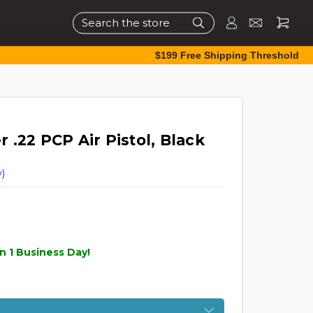
Search
$199 Free Shipping Threshold
.22 PCP Air Pistol, Black
)
n 1 Business Day!