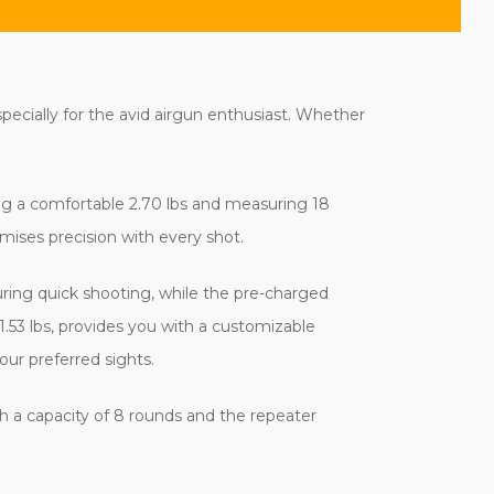
ecially for the avid airgun enthusiast. Whether
hing a comfortable 2.70 lbs and measuring 18
omises precision with every shot.
ring quick shooting, while the pre-charged
1.53 lbs, provides you with a customizable
our preferred sights.
h a capacity of 8 rounds and the repeater