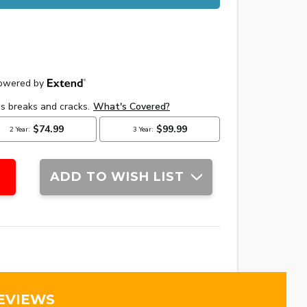
ADD TO WISH LIST
EVIEWS