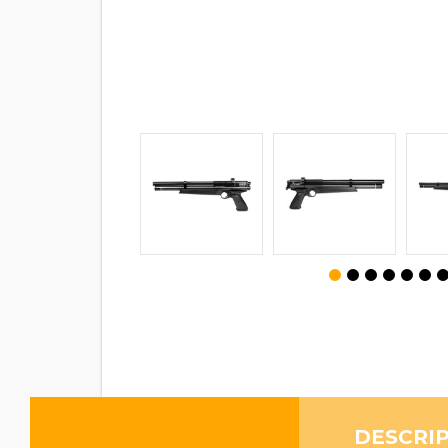
DESCRI