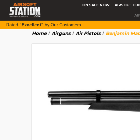
ON SALE NOW
AIRSOFT GU
AI
Rated
"Excellent"
by Our Customers
Home
Airguns
Air Pistols
Benjamin Mara