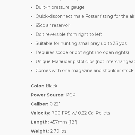
Built-in pressure gauge
Quick-disconnect male Foster fitting for the air
65cc air reservoir
Bolt reversible from right to left
Suitable for hunting small prey up to 33 yds
Requires scope or dot sight (no open sights)
Unique Marauder pistol clips (not interchangeable
Comes with one magazine and shoulder stock 
Color:
Black
Power Source:
PCP
Caliber:
0.22"
Velocity:
700 FPS w/ 0.22 Cal Pellets
Length:
457mm (18")
Weight:
2.70 lbs