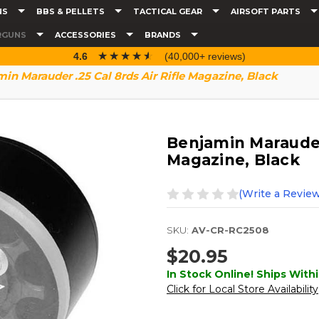
NS
BBS & PELLETS
TACTICAL GEAR
AIRSOFT PARTS
RGUNS
ACCESSORIES
BRANDS
☆☆☆☆☆
★★★★★
4.6
(40,000+ reviews)
in Marauder .25 Cal 8rds Air Rifle Magazine, Black
Benjamin Marauder 
Magazine, Black
(Write a Review
SKU:
AV-CR-RC2508
$20.95
In Stock Online! Ships Withi
Click for Local Store Availability