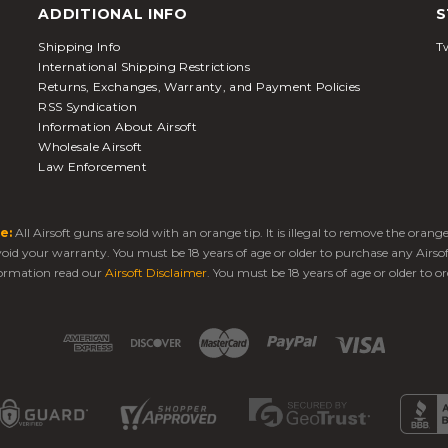
ADDITIONAL INFO
S
Shipping Info
Tw
International Shipping Restrictions
Returns, Exchanges, Warranty, and Payment Policies
RSS Syndication
Information About Airsoft
Wholesale Airsoft
Law Enforcement
e:
All Airsoft guns are sold with an orange tip. It is illegal to remove the oran
 void your warranty. You must be 18 years of age or older to purchase any Airso
ormation read our
Airsoft Disclaimer
. You must be 18 years of age or older to or