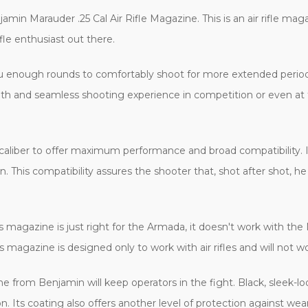
jamin Marauder .25 Cal Air Rifle Magazine. This is an air rifle m
ifle enthusiast out there.
 you enough rounds to comfortably shoot for more extended peri
ooth and seamless shooting experience in competition or even at 
5 caliber to offer maximum performance and broad compatibility. 
. This compatibility assures the shooter that, shot after shot, 
 magazine is just right for the Armada, it doesn't work with the M
 magazine is designed only to work with air rifles and will not wo
e from Benjamin will keep operators in the fight. Black, sleek-look
n. Its coating also offers another level of protection against wear