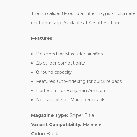
The .25 caliber 8-round air rifle mag is an ulti
craftsmanship. Available at Airsoft Station.
Features:
Designed for Marauder air rifles
.25 caliber compatibility
8-round capacity
Features auto-indexing for quick reloads
Perfect fit for Benjamin Armada
Not suitable for Marauder pistols
Magazine Type:
Sniper Rifle
Variant Compatibility:
Marauder
Color:
Black