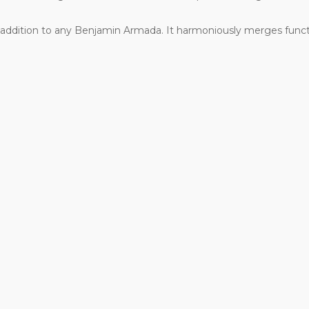
mate addition to any Benjamin Armada. It harmoniously merges fun