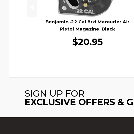
Benjamin .22 Cal 8rd Marauder Air
Pistol Magazine, Black
$20.95
SIGN UP FOR
EXCLUSIVE OFFERS & 