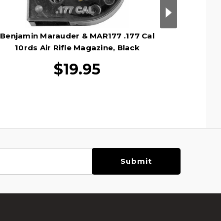
Benjamin Marauder & MAR177 .177 Cal
Umarex 
10rds Air Rifle Magazine, Black
$19.95