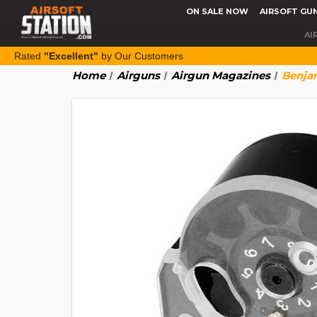
ON SALE NOW
AIRSOFT GU
AI
Rated
"Excellent"
by Our Customers
Home
Airguns
Airgun Magazines
Benjam