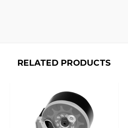
RELATED PRODUCTS