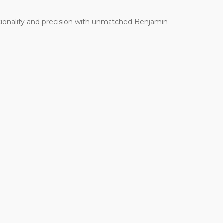
ctionality and precision with unmatched Benjamin