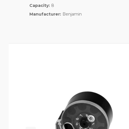
Capacity:
8
Manufacturer:
Benjamin