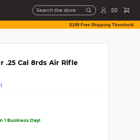
Search
$199 Free Shipping Threshold
.25 Cal 8rds Air Rifle
)
n 1 Business Day!