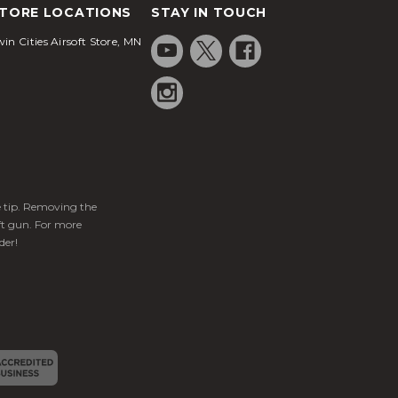
TORE LOCATIONS
STAY IN TOUCH
in Cities Airsoft Store, MN
ge tip. Removing the
ft gun. For more
der!