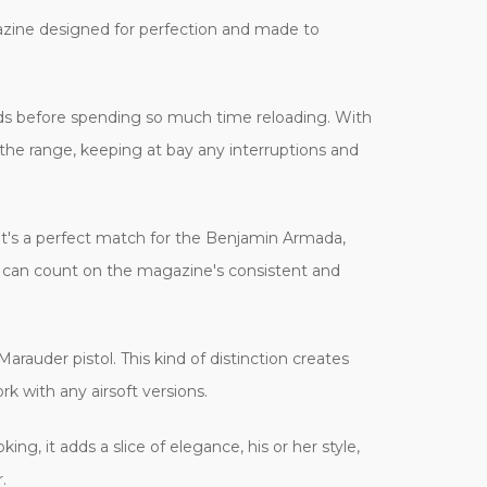
agazine designed for perfection and made to
ods before spending so much time reloading. With
the range, keeping at bay any interruptions and
It's a perfect match for the Benjamin Armada,
he can count on the magazine's consistent and
arauder pistol. This kind of distinction creates
rk with any airsoft versions.
ing, it adds a slice of elegance, his or her style,
.