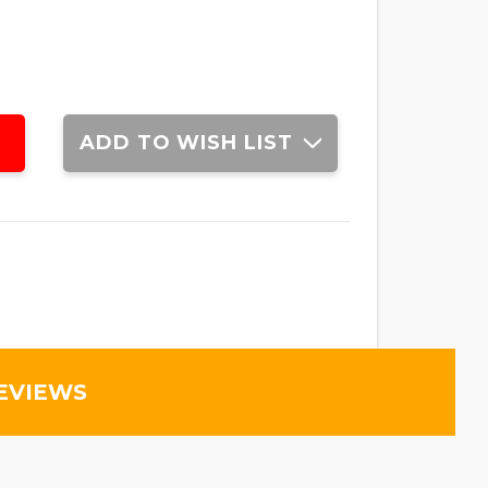
ADD TO WISH LIST
EVIEWS