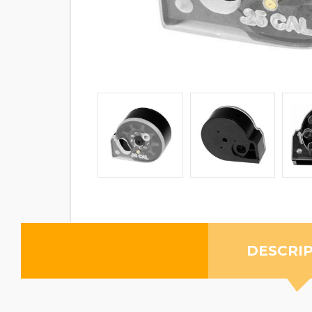
DESCRI