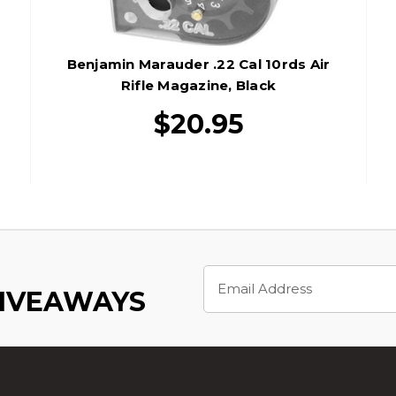
Benjamin Marauder .22 Cal 10rds Air
Rifle Magazine, Black
$20.95
Email
Address
GIVEAWAYS