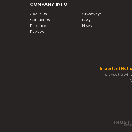
COMPANY INFO
About Us
Giveaways
Contact Us
FAQ
Resources
News
Reviews
Important Notic
orange tip will
inf