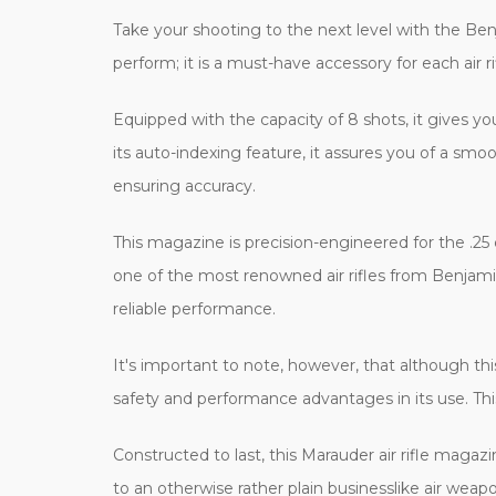
Take your shooting to the next level with the Ben
perform; it is a must-have accessory for each air r
Equipped with the capacity of 8 shots, it gives
its auto-indexing feature, it assures you of a sm
ensuring accuracy.
This magazine is precision-engineered for the .2
one of the most renowned air rifles from Benjamin
reliable performance.
It's important to note, however, that although this
safety and performance advantages in its use. This
Constructed to last, this Marauder air rifle magazin
to an otherwise rather plain businesslike air weapo