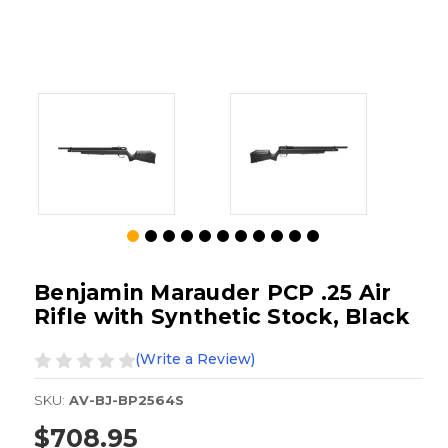
Benjamin Marauder PCP .25 Air
Rifle with Synthetic Stock, Black
(Write a Review)
SKU:
AV-BJ-BP2564S
$708.95