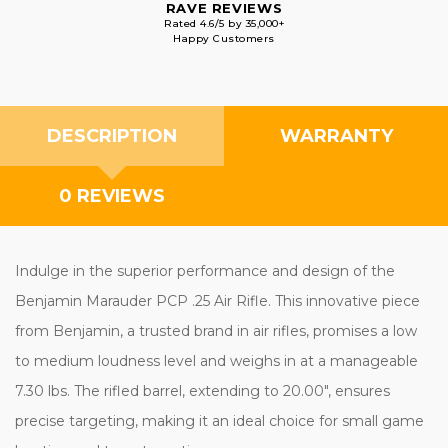
RAVE REVIEWS
Rated 4.6/5 by 35,000+
Happy Customers
DESCRIPTION
WARRANTY
0 REVIEWS
Indulge in the superior performance and design of the
Benjamin Marauder PCP .25 Air Rifle. This innovative piece
from Benjamin, a trusted brand in air rifles, promises a low
to medium loudness level and weighs in at a manageable
7.30 lbs. The rifled barrel, extending to 20.00", ensures
precise targeting, making it an ideal choice for small game