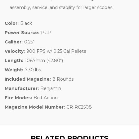
assembly, service, and stability for larger scopes.
Color:
Black
Power Source:
PCP
Caliber:
0.25"
Velocity:
900 FPS w/ 0.25 Cal Pellets
Length:
1087mm (42.80")
Weight:
7.30 lbs
Included Magazine:
8 Rounds
Manufacturer:
Benjamin
Fire Modes:
Bolt Action
Magazine Model Number:
CR-RC2508
RELATED PRODUCTS