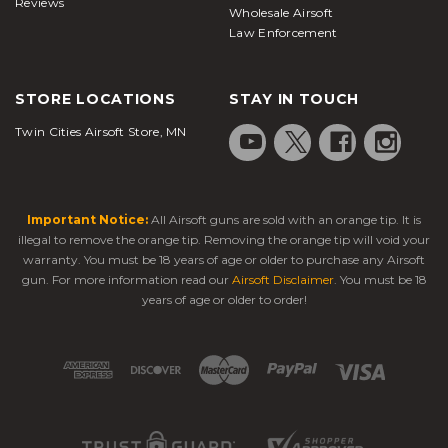
Reviews
Wholesale Airsoft
Law Enforcement
STORE LOCATIONS
STAY IN TOUCH
Twin Cities Airsoft Store, MN
Important Notice:
All Airsoft guns are sold with an orange tip. It is
illegal to remove the orange tip. Removing the orange tip will void your
warranty. You must be 18 years of age or older to purchase any Airsoft
gun. For more information read our
Airsoft Disclaimer
. You must be 18
years of age or older to order!