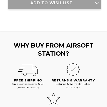
ADD TO WISH LIST
WHY BUY FROM AIRSOFT
STATION?
FREE SHIPPING
RETURNS & WARRANTY
On purchases over $199
Returns & Warranty Policy
(lower 48 states)
for 30 days