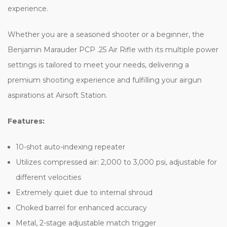
experience.
Whether you are a seasoned shooter or a beginner, the
Benjamin Marauder PCP .25 Air Rifle with its multiple power
settings is tailored to meet your needs, delivering a
premium shooting experience and fulfilling your airgun
aspirations at Airsoft Station.
Features:
10-shot auto-indexing repeater
Utilizes compressed air: 2,000 to 3,000 psi, adjustable for
different velocities
Extremely quiet due to internal shroud
Choked barrel for enhanced accuracy
Metal, 2-stage adjustable match trigger