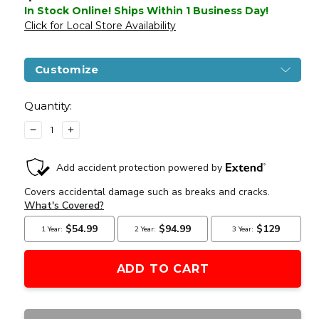
In Stock Online! Ships Within 1 Business Day!
Click for Local Store Availability
Customize
Current
Stock:
Quantity:
DECREASE
INCREASE
QUANTITY
QUANTITY
OF
OF
BENJAMIN
BENJAMIN
MARAUDER
MARAUDER
PCP
PCP
.25
.25
AIR
AIR
RIFLE
RIFLE
WITH
WITH
SYNTHETIC
SYNTHETIC
STOCK,
STOCK,
BLACK
BLACK