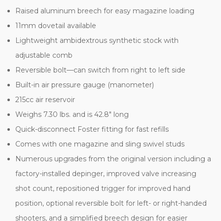
Raised aluminum breech for easy magazine loading
11mm dovetail available
Lightweight ambidextrous synthetic stock with
adjustable comb
Reversible bolt—can switch from right to left side
Built-in air pressure gauge (manometer)
215cc air reservoir
Weighs 7.30 lbs. and is 42.8" long
Quick-disconnect Foster fitting for fast refills
Comes with one magazine and sling swivel studs
Numerous upgrades from the original version including a
factory-installed depinger, improved valve increasing
shot count, repositioned trigger for improved hand
position, optional reversible bolt for left- or right-handed
shooters, and a simplified breech design for easier