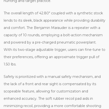
hunting and target practice.
The overall length of 42.80" coupled with a synthetic stock
lends to its sleek, black appearance while providing durability
and comfort. The Benjamin Marauder is a repeater with a
capacity of 10 rounds, employing a bolt-action mechanism
and powered by a pre-charged pneumatic powerplant.
With its two-stage adjustable trigger, users can fine-tune to
their preferences, offering an approximate trigger pull of
1.50 lbs.
Safety is prioritized with a manual safety mechanism, and
the lack of a front and rear sight is compensated by its
scopeable feature, allowing for customization and
enhanced accuracy. The soft rubber recoil pad aids in
minimizing recoil, providing a more comfortable shooting