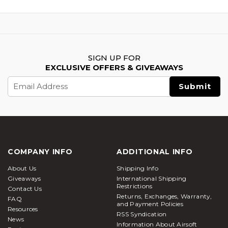
SIGN UP FOR
EXCLUSIVE OFFERS & GIVEAWAYS
Email
Address
COMPANY INFO
ADDITIONAL INFO
About Us
Shipping Info
Giveaways
International Shipping
Restrictions
Contact Us
Returns, Exchanges, Warranty,
FAQ
and Payment Policies
Resources
RSS Syndication
News
Information About Airsoft