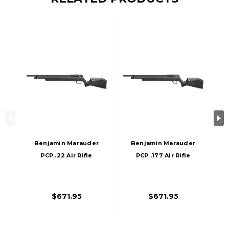
Benjamin Marauder
Benjamin Marauder
PCP .22 Air Rifle
PCP .177 Air Rifle
With Synthetic
With Synthetic
Stock, Black
Stock, Black
$671.95
$671.95