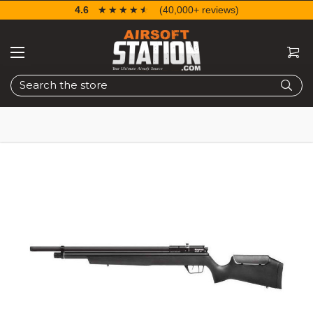
4.6
☆☆☆☆☆
★★★★★
(40,000+ reviews)
Search