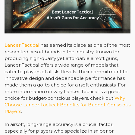
Lancer Tactical
has earned its place as one of the most
respected airsoft brands in the industry. Known for
producing high-quality yet affordable airsoft guns,
Lancer Tactical offers a wide range of models that
cater to players of all skill levels. Their commitment to
innovative design and dependable performance has
made them a go-to choice for airsoft enthusiasts. For
more information on why Lancer Tactical is a great
choice for budget-conscious players, check out
Why
Choose Lancer Tactical: Benefits for Budget-Conscious
Players
.
In airsoft, long-range accuracy is a crucial factor,
especially for players who specialize in sniper or