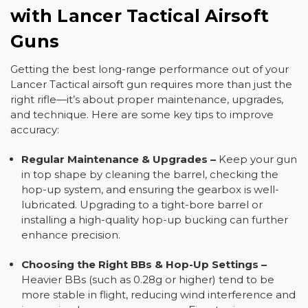
with Lancer Tactical Airsoft
Guns
Getting the best long-range performance out of your
Lancer Tactical airsoft gun requires more than just the
right rifle—it’s about proper maintenance, upgrades,
and technique. Here are some key tips to improve
accuracy:
Regular Maintenance & Upgrades
–
Keep your gun
in top shape by cleaning the barrel, checking the
hop-up system, and ensuring the gearbox is well-
lubricated. Upgrading to a tight-bore barrel or
installing a high-quality hop-up bucking can further
enhance precision.
Choosing the Right BBs & Hop-Up Settings
–
Heavier BBs (such as 0.28g or higher) tend to be
more stable in flight, reducing wind interference and