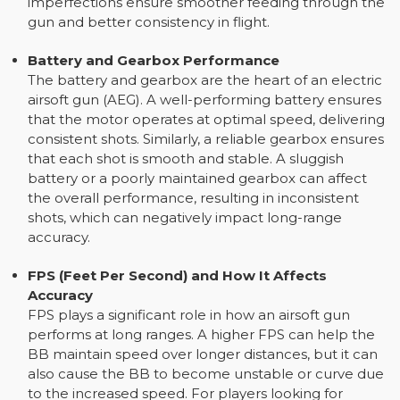
imperfections ensure smoother feeding through the
gun and better consistency in flight.
Battery and Gearbox Performance
The battery and gearbox are the heart of an electric
airsoft gun (AEG). A well-performing battery ensures
that the motor operates at optimal speed, delivering
consistent shots. Similarly, a reliable gearbox ensures
that each shot is smooth and stable. A sluggish
battery or a poorly maintained gearbox can affect
the overall performance, resulting in inconsistent
shots, which can negatively impact long-range
accuracy.
FPS (Feet Per Second) and How It Affects
Accuracy
FPS plays a significant role in how an airsoft gun
performs at long ranges. A higher FPS can help the
BB maintain speed over longer distances, but it can
also cause the BB to become unstable or curve due
to the increased speed. For players looking for