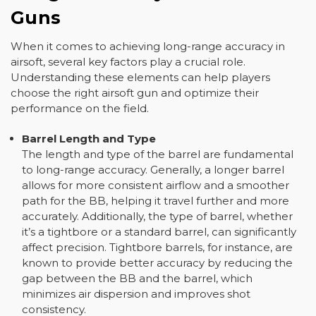
Guns
When it comes to achieving long-range accuracy in
airsoft, several key factors play a crucial role.
Understanding these elements can help players
choose the right airsoft gun and optimize their
performance on the field.
Barrel Length and Type
The length and type of the barrel are fundamental
to long-range accuracy. Generally, a longer barrel
allows for more consistent airflow and a smoother
path for the BB, helping it travel further and more
accurately. Additionally, the type of barrel, whether
it’s a tightbore or a standard barrel, can significantly
affect precision. Tightbore barrels, for instance, are
known to provide better accuracy by reducing the
gap between the BB and the barrel, which
minimizes air dispersion and improves shot
consistency.