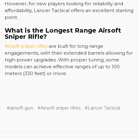
However, for new players looking for reliability and
affordability, Lancer Tactical offers an excellent starting
point.
What is the Longest Range Airsoft
Sniper Rifle?
Airsoft sniper rifles
are built for long-range
engagements, with their extended barrels allowing for
high-power upgrades. With proper tuning, some
models can achieve effective ranges of up to 100
meters (330 feet) or more.
#airsoft gun
#Airsoft sniper rifles
#Lancer Tactical