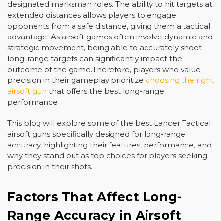
designated marksman roles. The ability to hit targets at
extended distances allows players to engage
opponents from a safe distance, giving them a tactical
advantage. As airsoft games often involve dynamic and
strategic movement, being able to accurately shoot
long-range targets can significantly impact the
outcome of the game.Therefore, players who value
precision in their gameplay prioritize
choosing the right
airsoft gun
that offers the best long-range
performance
This blog will explore some of the best Lancer Tactical
airsoft guns specifically designed for long-range
accuracy, highlighting their features, performance, and
why they stand out as top choices for players seeking
precision in their shots.
Factors That Affect Long-
Range Accuracy in Airsoft