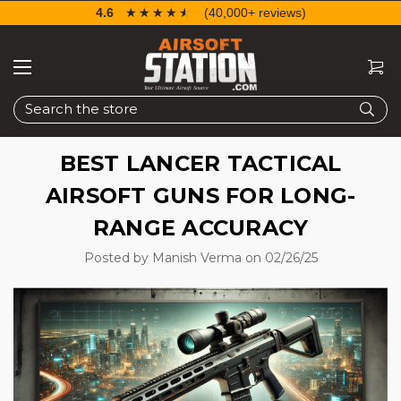
4.6
☆☆☆☆☆
★★★★★
(40,000+ reviews)
Search
BEST LANCER TACTICAL
AIRSOFT GUNS FOR LONG-
RANGE ACCURACY
Posted by Manish Verma on 02/26/25