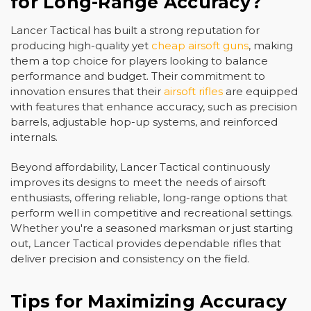
for Long-Range Accuracy?
Lancer Tactical has built a strong reputation for
producing high-quality yet
cheap airsoft guns
, making
them a top choice for players looking to balance
performance and budget. Their commitment to
innovation ensures that their
airsoft rifles
are equipped
with features that enhance accuracy, such as precision
barrels, adjustable hop-up systems, and reinforced
internals.
Beyond affordability, Lancer Tactical continuously
improves its designs to meet the needs of airsoft
enthusiasts, offering reliable, long-range options that
perform well in competitive and recreational settings.
Whether you're a seasoned marksman or just starting
out, Lancer Tactical provides dependable rifles that
deliver precision and consistency on the field.
Tips for Maximizing Accuracy