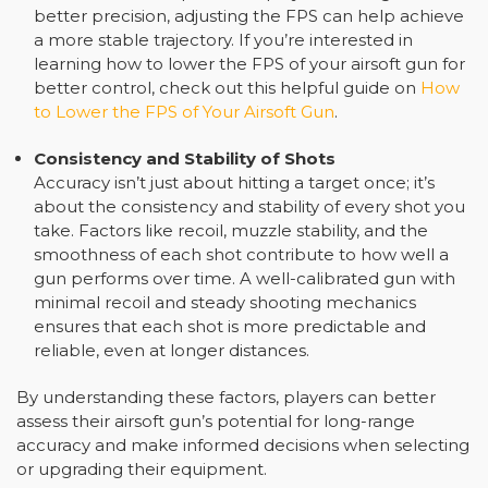
better precision, adjusting the FPS can help achieve
a more stable trajectory. If you’re interested in
learning how to lower the FPS of your airsoft gun for
better control, check out this helpful guide on
How
to Lower the FPS of Your Airsoft Gun
.
Consistency and Stability of Shots
Accuracy isn’t just about hitting a target once; it’s
about the consistency and stability of every shot you
take. Factors like recoil, muzzle stability, and the
smoothness of each shot contribute to how well a
gun performs over time. A well-calibrated gun with
minimal recoil and steady shooting mechanics
ensures that each shot is more predictable and
reliable, even at longer distances.
By understanding these factors, players can better
assess their airsoft gun’s potential for long-range
accuracy and make informed decisions when selecting
or upgrading their equipment.