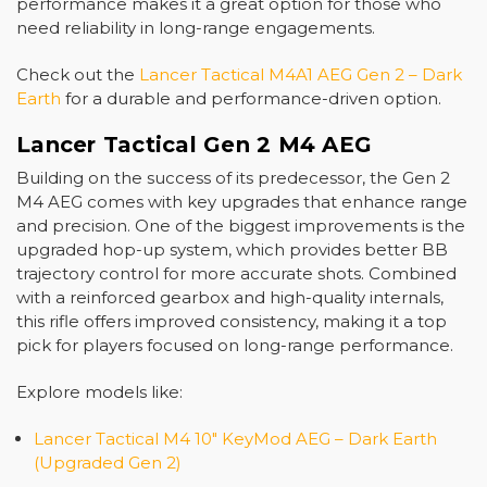
performance makes it a great option for those who
need reliability in long-range engagements.
Check out the
Lancer Tactical M4A1 AEG Gen 2 – Dark
Earth
for a durable and performance-driven option.
Lancer Tactical Gen 2 M4 AEG
Building on the success of its predecessor, the
Gen 2
M4 AEG
comes with key upgrades that enhance range
and precision. One of the biggest improvements is the
upgraded hop-up system, which provides better BB
trajectory control for more accurate shots. Combined
with a reinforced gearbox and high-quality internals,
this rifle offers improved consistency, making it a top
pick for players focused on long-range performance.
Explore models like:
Lancer Tactical M4 10" KeyMod AEG – Dark Earth
(Upgraded Gen 2)