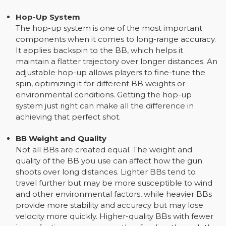
Hop-Up System
The hop-up system is one of the most important
components when it comes to long-range accuracy.
It applies backspin to the BB, which helps it
maintain a flatter trajectory over longer distances. An
adjustable hop-up allows players to fine-tune the
spin, optimizing it for different BB weights or
environmental conditions. Getting the hop-up
system just right can make all the difference in
achieving that perfect shot.
BB Weight and Quality
Not all BBs are created equal. The weight and
quality of the BB you use can affect how the gun
shoots over long distances. Lighter BBs tend to
travel further but may be more susceptible to wind
and other environmental factors, while heavier BBs
provide more stability and accuracy but may lose
velocity more quickly. Higher-quality BBs with fewer