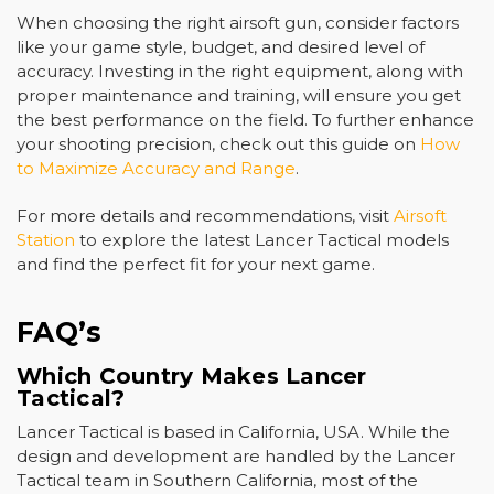
When choosing the right airsoft gun, consider factors
like your game style, budget, and desired level of
accuracy. Investing in the right equipment, along with
proper maintenance and training, will ensure you get
the best performance on the field. To further enhance
your shooting precision, check out this guide on
How
to Maximize Accuracy and Range
.
For more details and recommendations, visit
Airsoft
Station
to explore the latest Lancer Tactical models
and find the perfect fit for your next game.
FAQ’s
Which Country Makes Lancer
Tactical?
Lancer Tactical is based in California, USA. While the
design and development are handled by the Lancer
Tactical team in Southern California, most of the