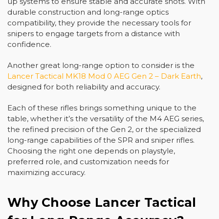
up systems to ensure stable and accurate shots. With
durable construction and long-range optics
compatibility, they provide the necessary tools for
snipers to engage targets from a distance with
confidence.
Another great long-range option to consider is the
Lancer Tactical MK18 Mod 0 AEG Gen 2 – Dark Earth
,
designed for both reliability and accuracy.
Each of these rifles brings something unique to the
table, whether it’s the versatility of the M4 AEG series,
the refined precision of the Gen 2, or the specialized
long-range capabilities of the SPR and sniper rifles.
Choosing the right one depends on playstyle,
preferred role, and customization needs for
maximizing accuracy.
Why Choose Lancer Tactical