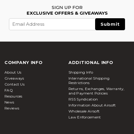
SIGN UP FOR
EXCLUSIVE OFFERS & GIVEAWAYS
Email
Address
COMPANY INFO
ADDITIONAL INFO
About Us
Shipping Info
Giveaways
International Shipping
Restrictions
Contact Us
Returns, Exchanges, Warranty,
FAQ
and Payment Policies
Resources
RSS Syndication
News
Information About Airsoft
Reviews
Wholesale Airsoft
Law Enforcement