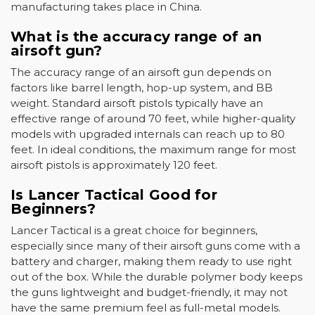
manufacturing takes place in China.
What is the accuracy range of an
airsoft gun?
The accuracy range of an airsoft gun depends on
factors like barrel length, hop-up system, and BB
weight. Standard airsoft pistols typically have an
effective range of around 70 feet, while higher-quality
models with upgraded internals can reach up to 80
feet. In ideal conditions, the maximum range for most
airsoft pistols is approximately 120 feet.
Is Lancer Tactical Good for
Beginners?
Lancer Tactical is a great choice for beginners,
especially since many of their airsoft guns come with a
battery and charger, making them ready to use right
out of the box. While the durable polymer body keeps
the guns lightweight and budget-friendly, it may not
have the same premium feel as full-metal models.