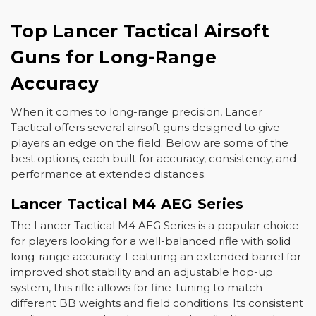
Top Lancer Tactical Airsoft
Guns for Long-Range
Accuracy
When it comes to long-range precision, Lancer
Tactical offers several airsoft guns designed to give
players an edge on the field. Below are some of the
best options, each built for accuracy, consistency, and
performance at extended distances.
Lancer Tactical M4 AEG Series
The
Lancer Tactical M4 AEG Series
is a popular choice
for players looking for a well-balanced rifle with solid
long-range accuracy. Featuring an extended barrel for
improved shot stability and an adjustable hop-up
system, this rifle allows for fine-tuning to match
different BB weights and field conditions. Its consistent