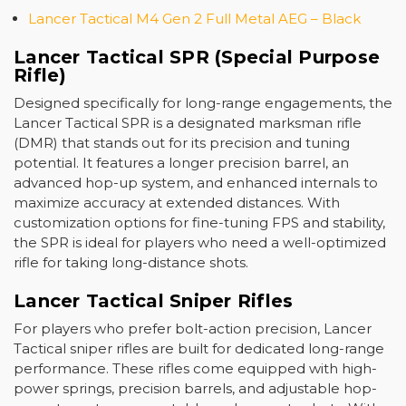
Lancer Tactical M4 Gen 2 Full Metal AEG – Black
Lancer Tactical SPR (Special Purpose
Rifle)
Designed specifically for long-range engagements, the
Lancer Tactical SPR
is a designated marksman rifle
(DMR) that stands out for its precision and tuning
potential. It features a longer precision barrel, an
advanced hop-up system, and enhanced internals to
maximize accuracy at extended distances. With
customization options for fine-tuning FPS and stability,
the SPR is ideal for players who need a well-optimized
rifle for taking long-distance shots.
Lancer Tactical Sniper Rifles
For players who prefer bolt-action precision,
Lancer
Tactical sniper rifles
are built for dedicated long-range
performance. These rifles come equipped with high-
power springs, precision barrels, and adjustable hop-