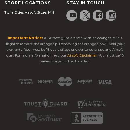
STORE LOCATIONS
STAY IN TOUCH
Twin Cities Airsoft Store, MN
Important Notice:
All Airsoft guns are sold with an orange tip. It is
illegal to remove the orange tip. Removing the orange tip will void your
warranty. You must be 18 years of age or older to purchase any Airsoft
gun. For more information read our
Airsoft Disclaimer
. You must be 18
years of age or older to order!