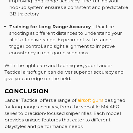
improving long-range accuracy. Fine-tuning your
hop-up system ensures a consistent and predictable
BB trajectory.
Training for Long-Range Accuracy
–
Practice
shooting at different distances to understand your
rifle’s effective range. Experiment with stance,
trigger control, and sight alignment to improve
consistency in real-game scenarios.
With the right care and techniques, your Lancer
Tactical airsoft gun can deliver superior accuracy and
give you an edge on the field.
CONCLUSION
Lancer Tactical offers a range of
airsoft guns
designed
for long-range accuracy, from the versatile M4 AEG
series to precision-focused sniper rifles. Each model
provides unique features that cater to different
playstyles and performance needs.