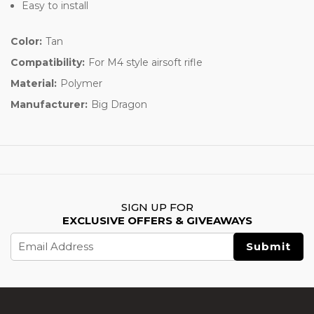
Easy to install
Color:
Tan
Compatibility:
For M4 style airsoft rifle
Material:
Polymer
Manufacturer:
Big Dragon
SIGN UP FOR
EXCLUSIVE OFFERS & GIVEAWAYS
Email
Address