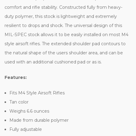
comfort and rifle stability. Constructed fully from heavy-
duty polymer, this stock is lightweight and extremely
resilient to drops and shock. The universal design of this
MIL-SPEC stock allows it to be easily installed on most M4
style airsoft rifles. The extended shoulder pad contours to
the natural shape of the users shoulder area, and can be
used with an additional cushioned pad or as is.
Features:
Fits M4 Style Airsoft Rifles
Tan color
Weighs 6.6 ounces
Made from durable polymer
Fully adjustable