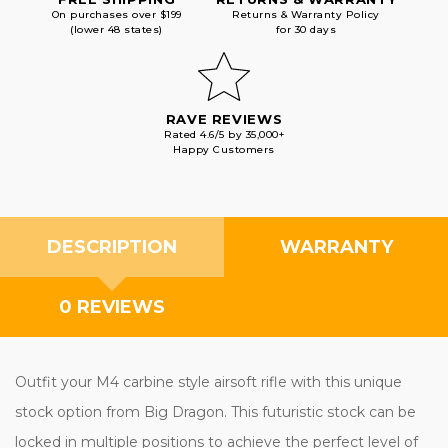
On purchases over $199
Returns & Warranty Policy
(lower 48 states)
for 30 days
RAVE REVIEWS
Rated 4.6/5 by 35,000+
Happy Customers
DESCRIPTION
WARRANTY
0 REVIEWS
Outfit your M4 carbine style airsoft rifle with this unique
stock option from Big Dragon. This futuristic stock can be
locked in multiple positions to achieve the perfect level of