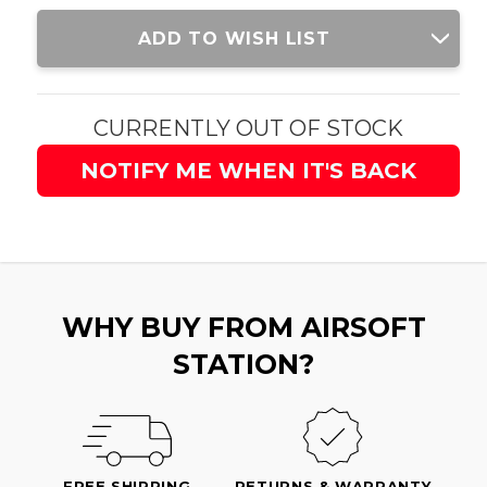
Current
ADD TO WISH LIST
Stock:
CURRENTLY OUT OF STOCK
NOTIFY ME WHEN IT'S BACK
WHY BUY FROM AIRSOFT
STATION?
FREE SHIPPING
RETURNS & WARRANTY