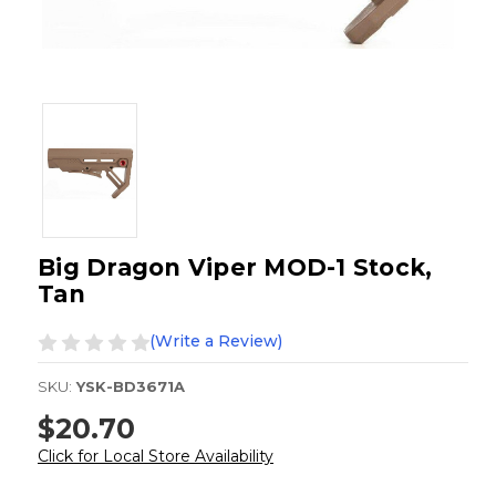
Big Dragon Viper MOD-1 Stock,
Tan
(Write a Review)
SKU:
YSK-BD3671A
$20.70
Click for Local Store Availability