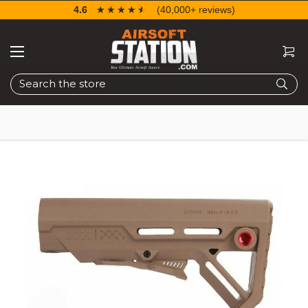
4.6
☆☆☆☆☆
★★★★★
(40,000+ reviews)
Search