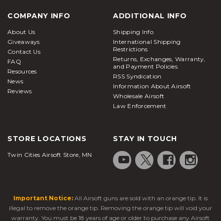
COMPANY INFO
ADDITIONAL INFO
About Us
Shipping Info
Giveaways
International Shipping
Restrictions
Contact Us
Returns, Exchanges, Warranty,
FAQ
and Payment Policies
Resources
RSS Syndication
News
Information About Airsoft
Reviews
Wholesale Airsoft
Law Enforcement
STORE LOCATIONS
STAY IN TOUCH
Twin Cities Airsoft Store, MN
Important Notice:
All Airsoft guns are sold with an orange tip. It is
illegal to remove the orange tip. Removing the orange tip will void your
warranty. You must be 18 years of age or older to purchase any Airsoft