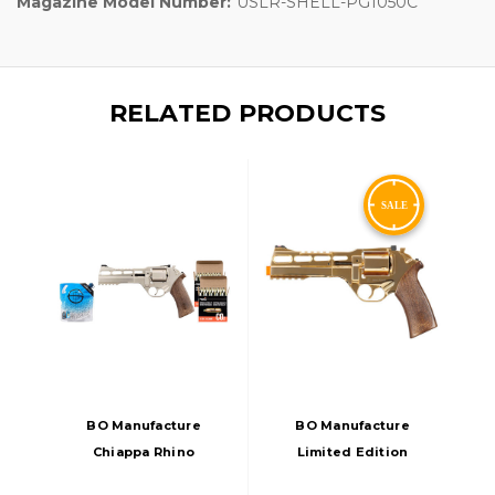
Magazine Model Number:
USLR-SHELL-PG1050C
RELATED PRODUCTS
BO Manufacture
BO Manufacture
Chiappa Rhino
Limited Edition
60DS Airsoft CO2
Chiappa Rhino 50DS