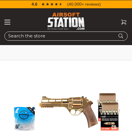
4.6
☆☆☆☆☆
★★★★★
(40,000+ reviews)
Search