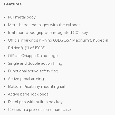
Features:
Full metal body
Metal barrel that aligns with the cylinder
Imitation wood grip with integrated CO2 key
Official markings ("Rhino 60DS .357 Magnum"), ("Special
Edition"), ("1 of 1500")
Official Chiappa Rhino Logo
Single and double action firing
Functional active safety flag
Active pedal arming
Bottom Picatinny mounting rail
Active barrel lock pedal
Pistol grip with built-in hex key
Comes in a pre-cut foam hard case