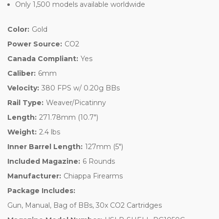
Only 1,500 models available worldwide
Color:
Gold
Power Source:
CO2
Canada Compliant:
Yes
Caliber:
6mm
Velocity:
380 FPS w/ 0.20g BBs
Rail Type:
Weaver/Picatinny
Length:
271.78mm (10.7")
Weight:
2.4 lbs
Inner Barrel Length:
127mm (5")
Included Magazine:
6 Rounds
Manufacturer:
Chiappa Firearms
Package Includes:
Gun, Manual, Bag of BBs, 30x CO2 Cartridges