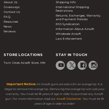
About Us
Shipping Info
Giveaways
International Shipping
Restrictions
Contact Us
Returns, Exchanges, Warranty,
FAQ
and Payment Policies
Resources
RSS Syndication
News
Information About Airsoft
Reviews
Wholesale Airsoft
Law Enforcement
STORE LOCATIONS
STAY IN TOUCH
Twin Cities Airsoft Store, MN
Important Notice:
All Airsoft guns are sold with an orange tip. It is
illegal to remove the orange tip. Removing the orange tip will void your
warranty. You must be 18 years of age or older to purchase any Airsoft
gun. For more information read our
Airsoft Disclaimer
. You must be 18
years of age or older to order!