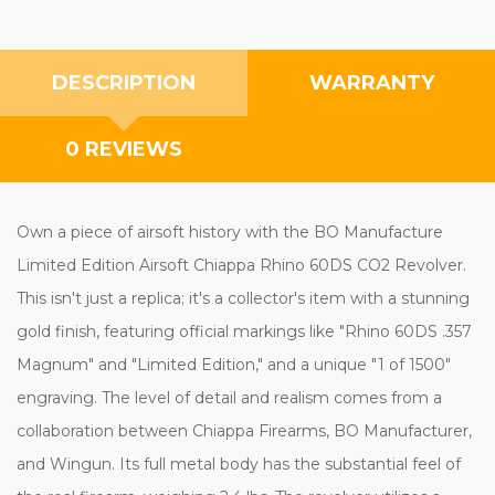
DESCRIPTION
WARRANTY
0 REVIEWS
Own a piece of airsoft history with the BO Manufacture
Limited Edition Airsoft Chiappa Rhino 60DS CO2 Revolver.
This isn't just a replica; it's a collector's item with a stunning
gold finish, featuring official markings like "Rhino 60DS .357
Magnum" and "Limited Edition," and a unique "1 of 1500"
engraving. The level of detail and realism comes from a
collaboration between Chiappa Firearms, BO Manufacturer,
and Wingun. Its full metal body has the substantial feel of