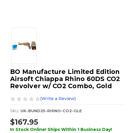
BO Manufacture Limited Edition
Airsoft Chiappa Rhino 60DS CO2
Revolver w/ CO2 Combo, Gold
(Write a Review)
SKU:
UK-BUND25-RHINO-CO2-GLE
$167.95
In Stock Online! Ships Within 1 Business Day!