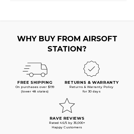
WHY BUY FROM AIRSOFT
STATION?
FREE SHIPPING
RETURNS & WARRANTY
On purchases over $199
Returns & Warranty Policy
(lower 48 states)
for 30 days
RAVE REVIEWS
Rated 4.6/5 by 35,000+
Happy Customers