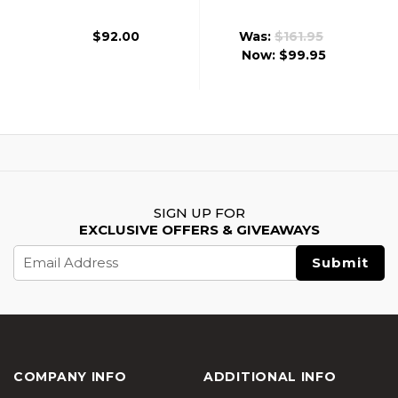
Revolver Edition W/
CO2 Airsoft
CO2 Combo, Silver
Revolver, Gold
$92.00
Was:
$161.95
Now:
$99.95
SIGN UP FOR
EXCLUSIVE OFFERS & GIVEAWAYS
Email
Address
COMPANY INFO
ADDITIONAL INFO