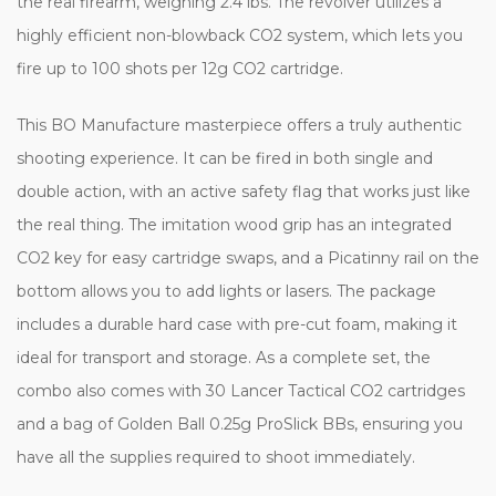
the real firearm, weighing 2.4 lbs. The revolver utilizes a
highly efficient non-blowback CO2 system, which lets you
fire up to 100 shots per 12g CO2 cartridge.
This BO Manufacture masterpiece offers a truly authentic
shooting experience. It can be fired in both single and
double action, with an active safety flag that works just like
the real thing. The imitation wood grip has an integrated
CO2 key for easy cartridge swaps, and a Picatinny rail on the
bottom allows you to add lights or lasers. The package
includes a durable hard case with pre-cut foam, making it
ideal for transport and storage. As a complete set, the
combo also comes with 30 Lancer Tactical CO2 cartridges
and a bag of Golden Ball 0.25g ProSlick BBs, ensuring you
have all the supplies required to shoot immediately.