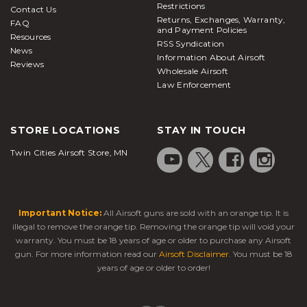
Restrictions
Contact Us
Returns, Exchanges, Warranty,
FAQ
and Payment Policies
Resources
RSS Syndication
News
Information About Airsoft
Reviews
Wholesale Airsoft
Law Enforcement
STORE LOCATIONS
STAY IN TOUCH
Twin Cities Airsoft Store, MN
Important Notice:
All Airsoft guns are sold with an orange tip. It is
illegal to remove the orange tip. Removing the orange tip will void your
warranty. You must be 18 years of age or older to purchase any Airsoft
gun. For more information read our
Airsoft Disclaimer
. You must be 18
years of age or older to order!