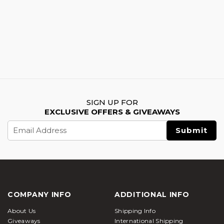
SIGN UP FOR
EXCLUSIVE OFFERS & GIVEAWAYS
Email
Address
COMPANY INFO
ADDITIONAL INFO
About Us
Shipping Info
Giveaways
International Shipping