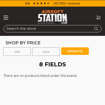
4.6
☆☆☆☆☆
★★★★★
(40,000+ reviews)
Search
SHOP BY PRICE
UPDATE
8 FIELDS
There are no products listed under this brand.