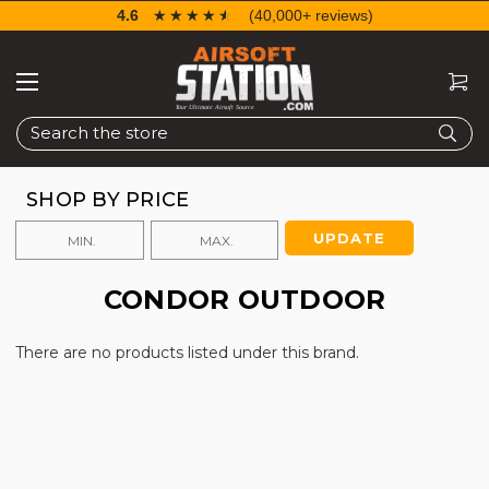
4.6
☆☆☆☆☆
★★★★★
(40,000+ reviews)
Search
SHOP BY PRICE
UPDATE
CONDOR OUTDOOR
There are no products listed under this brand.