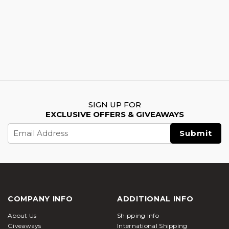
SIGN UP FOR
EXCLUSIVE OFFERS & GIVEAWAYS
Email
Address
COMPANY INFO
ADDITIONAL INFO
About Us
Shipping Info
Giveaways
International Shipping