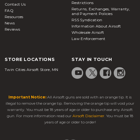
Restrictions
Contact Us
Returns, Exchanges, Warranty,
FAQ
and Payment Policies
Resources
RSS Syndication
News
Information About Airsoft
Reviews
Wholesale Airsoft
Law Enforcement
STORE LOCATIONS
STAY IN TOUCH
Twin Cities Airsoft Store, MN
Important Notice:
All Airsoft guns are sold with an orange tip. It is
illegal to remove the orange tip. Removing the orange tip will void your
warranty. You must be 18 years of age or older to purchase any Airsoft
gun. For more information read our
Airsoft Disclaimer
. You must be 18
years of age or older to order!