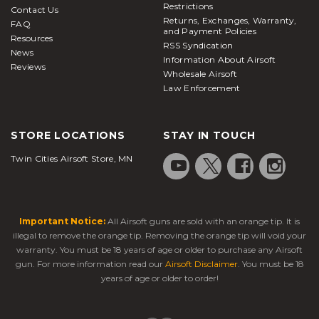
Restrictions
Contact Us
Returns, Exchanges, Warranty,
FAQ
and Payment Policies
Resources
RSS Syndication
News
Information About Airsoft
Reviews
Wholesale Airsoft
Law Enforcement
STORE LOCATIONS
STAY IN TOUCH
Twin Cities Airsoft Store, MN
Important Notice:
All Airsoft guns are sold with an orange tip. It is
illegal to remove the orange tip. Removing the orange tip will void your
warranty. You must be 18 years of age or older to purchase any Airsoft
gun. For more information read our
Airsoft Disclaimer
. You must be 18
years of age or older to order!