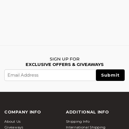
SIGN UP FOR
EXCLUSIVE OFFERS & GIVEAWAYS
Email
Address
COMPANY INFO
ADDITIONAL INFO
About Us
Shipping Info
Giveaways
International Shipping