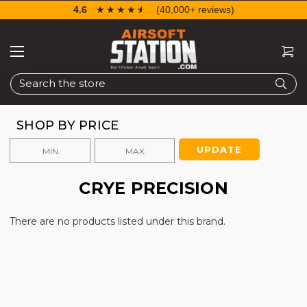
4.6
☆☆☆☆☆
★★★★★
(40,000+ reviews)
Search
SHOP BY PRICE
UPDATE
CRYE PRECISION
There are no products listed under this brand.