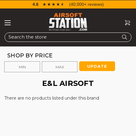
4.6
☆☆☆☆☆
★★★★★
(40,000+ reviews)
Search
SHOP BY PRICE
UPDATE
E&L AIRSOFT
There are no products listed under this brand.