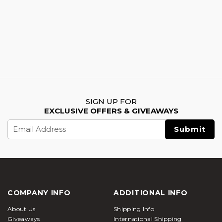
SIGN UP FOR
EXCLUSIVE OFFERS & GIVEAWAYS
Email
Address
COMPANY INFO
ADDITIONAL INFO
About Us
Shipping Info
Giveaways
International Shipping