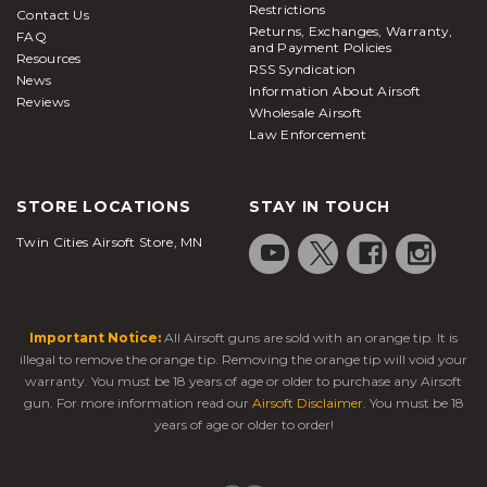
Restrictions
Contact Us
Returns, Exchanges, Warranty,
FAQ
and Payment Policies
Resources
RSS Syndication
News
Information About Airsoft
Reviews
Wholesale Airsoft
Law Enforcement
STORE LOCATIONS
STAY IN TOUCH
Twin Cities Airsoft Store, MN
Important Notice:
All Airsoft guns are sold with an orange tip. It is
illegal to remove the orange tip. Removing the orange tip will void your
warranty. You must be 18 years of age or older to purchase any Airsoft
gun. For more information read our
Airsoft Disclaimer
. You must be 18
years of age or older to order!