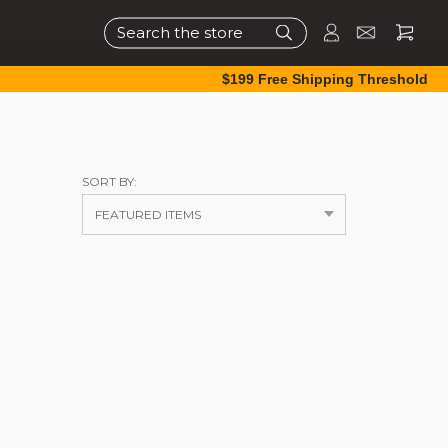
Search
$199 Free Shipping Threshold
SORT BY: