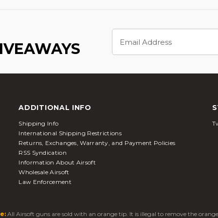
Email
Address
GIVEAWAYS
ADDITIONAL INFO
S
Shipping Info
Tw
International Shipping Restrictions
Returns, Exchanges, Warranty, and Payment Policies
RSS Syndication
Information About Airsoft
Wholesale Airsoft
Law Enforcement
e:
All Airsoft guns are sold with an orange tip. It is illegal to remove the oran