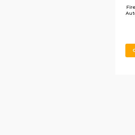
Fir
Aut