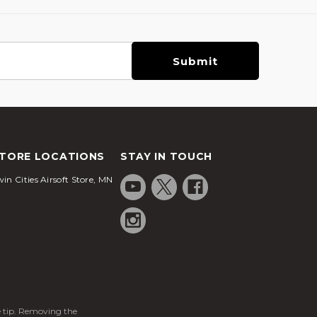
TORE LOCATIONS
STAY IN TOUCH
in Cities Airsoft Store, MN
ge tip. Removing the