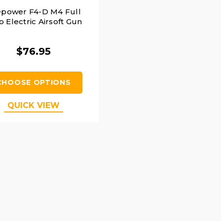
epower F4-D M4 Full
o Electric Airsoft Gun
$76.95
CHOOSE OPTIONS
QUICK VIEW