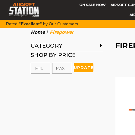
ON SALE NOW
AIRSOFT GU
AI
Rated
"Excellent"
by Our Customers
Home
Firepower
FIR
CATEGORY
SHOP BY PRICE
UPDATE