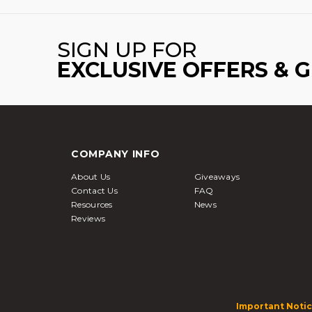
SIGN UP FOR
EXCLUSIVE OFFERS & 
COMPANY INFO
About Us
Giveaways
Contact Us
FAQ
Resources
News
Reviews
Important Notic