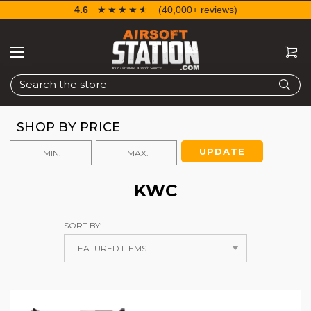
4.6
☆☆☆☆☆
★★★★★
(40,000+ reviews)
Search
SHOP BY PRICE
UPDATE
KWC
SORT BY: