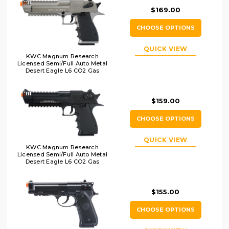
$169.00
CHOOSE OPTIONS
QUICK VIEW
KWC Magnum Research
Licensed Semi/Full Auto Metal
Desert Eagle L6 CO2 Gas
Blowback Airsoft Pistol,
Gray/Black
$159.00
CHOOSE OPTIONS
QUICK VIEW
KWC Magnum Research
Licensed Semi/Full Auto Metal
Desert Eagle L6 CO2 Gas
Blowback Airsoft Pistol, Black
$155.00
CHOOSE OPTIONS