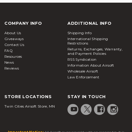
COMPANY INFO
ADDITIONAL INFO
About Us
Shipping Info
Giveaways
International Shipping
Restrictions
Contact Us
Returns, Exchanges, Warranty,
FAQ
and Payment Policies
Resources
RSS Syndication
News
Information About Airsoft
Reviews
Wholesale Airsoft
Law Enforcement
STORE LOCATIONS
STAY IN TOUCH
Twin Cities Airsoft Store, MN