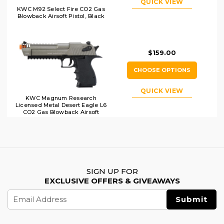
QUICK VIEW
KWC M92 Select Fire CO2 Gas
Blowback Airsoft Pistol, Black
$159.00
CHOOSE OPTIONS
QUICK VIEW
KWC Magnum Research
Licensed Metal Desert Eagle L6
CO2 Gas Blowback Airsoft
Pistol, Two-Tone
SIGN UP FOR
EXCLUSIVE OFFERS & GIVEAWAYS
Email
Address