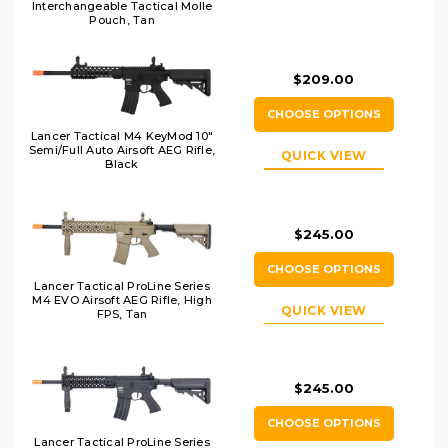
Interchangeable Tactical Molle
Pouch, Tan
$209.00
CHOOSE OPTIONS
Lancer Tactical M4 KeyMod 10"
Semi/Full Auto Airsoft AEG Rifle,
QUICK VIEW
Black
$245.00
CHOOSE OPTIONS
Lancer Tactical ProLine Series
M4 EVO Airsoft AEG Rifle, High
QUICK VIEW
FPS, Tan
$245.00
CHOOSE OPTIONS
Lancer Tactical ProLine Series