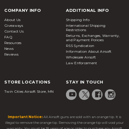
COMPANY INFO
ADDITIONAL INFO
About Us
Shipping Info
Giveaways
International Shipping
Restrictions
Contact Us
Returns, Exchanges, Warranty,
FAQ
and Payment Policies
Resources
RSS Syndication
News
Information About Airsoft
Reviews
Wholesale Airsoft
Law Enforcement
STORE LOCATIONS
STAY IN TOUCH
Twin Cities Airsoft Store, MN
Important Notice:
All Airsoft guns are sold with an orange tip. It is
illegal to remove the orange tip. Removing the orange tip will void your
warranty. You must be 18 years of age or older to purchase any Airsoft