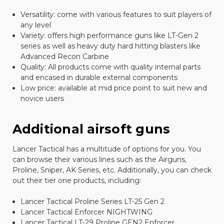
Versatility: come with various features to suit players of
any level
Variety: offers high performance guns like LT-Gen 2
series as well as heavy duty hard hitting blasters like
Advanced Recon Carbine
Quality: All products come with quality internal parts
and encased in durable external components
Low price: available at mid price point to suit new and
novice users
Additional airsoft guns
Lancer Tactical has a multitude of options for you. You
can browse their various lines such as the Airguns,
Proline, Sniper, AK Series, etc. Additionally, you can check
out their tier one products, including:
Lancer Tactical Proline Series LT-25 Gen 2
Lancer Tactical Enforcer NIGHTWING
Lancer Tactical LT-29 Proline GEN2 Enforcer