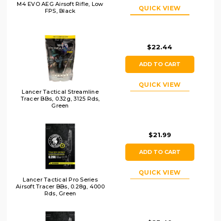
M4 EVO AEG Airsoft Rifle, Low
QUICK VIEW
FPS, Black
$22.44
ADD TO CART
QUICK VIEW
Lancer Tactical Streamline
Tracer BBs, 0.32g, 3125 Rds,
Green
$21.99
ADD TO CART
QUICK VIEW
Lancer Tactical Pro Series
Airsoft Tracer BBs, 0.28g, 4000
Rds, Green