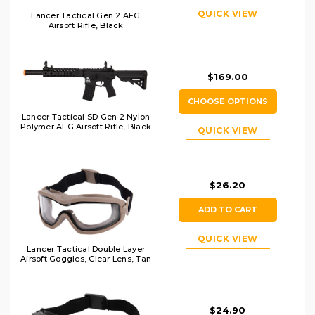
QUICK VIEW
Lancer Tactical Gen 2 AEG
Airsoft Rifle, Black
$169.00
CHOOSE OPTIONS
Lancer Tactical SD Gen 2 Nylon
Polymer AEG Airsoft Rifle, Black
QUICK VIEW
$26.20
ADD TO CART
QUICK VIEW
Lancer Tactical Double Layer
Airsoft Goggles, Clear Lens, Tan
$24.90