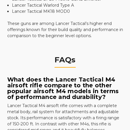
Lancer Tactical Warlord Type A
Lancer Tactical MK18 MOD0
These guns are among Lancer Tactical’s higher end
offerings known for their build quality and performance in
comparison to the beginner level options.
FAQs
What does the Lancer Tactical M4
airsoft rifle compare to the other
popular airsoft M4 models in terms
of performance and durability?
Lancer Tactical M4 airsoft rifle comes with a complete
metal body, rail system for attachments and adjustable
stock. Its performance is satisfactory with a firing range
of 150-200 ft. In contrast with other M4s, this rifle is
considered mid range and it beautifully balances