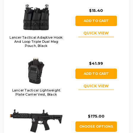
$15.40
ADD TO CART
QUICK VIEW
Lancer Tactical Adaptive Hook
And Loop Triple Dual Mag
Pouch, Black
$41.99
ADD TO CART
QUICK VIEW
Lancer Tactical Lightweight
Plate Carrier Vest, Black
$175.00
CHOOSE OPTIONS