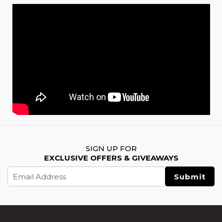
SIGN UP FOR
EXCLUSIVE OFFERS & GIVEAWAYS
Email
Address