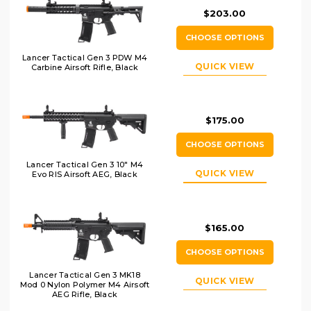
$203.00
CHOOSE OPTIONS
Lancer Tactical Gen 3 PDW M4
QUICK VIEW
Carbine Airsoft Rifle, Black
$175.00
CHOOSE OPTIONS
Lancer Tactical Gen 3 10" M4
QUICK VIEW
Evo RIS Airsoft AEG, Black
$165.00
CHOOSE OPTIONS
Lancer Tactical Gen 3 MK18
QUICK VIEW
Mod 0 Nylon Polymer M4 Airsoft
AEG Rifle, Black