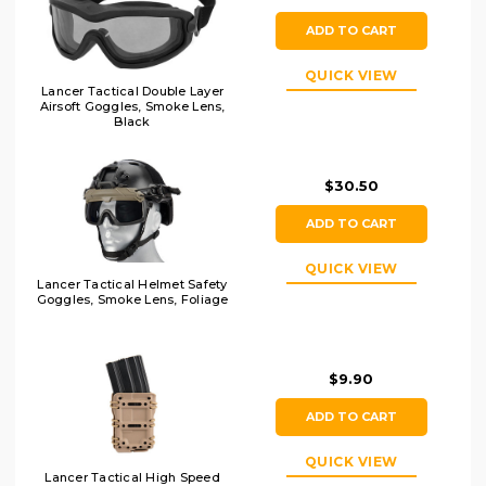
ADD TO CART
QUICK VIEW
Lancer Tactical Double Layer
Airsoft Goggles, Smoke Lens,
Black
$30.50
ADD TO CART
QUICK VIEW
Lancer Tactical Helmet Safety
Goggles, Smoke Lens, Foliage
$9.90
ADD TO CART
QUICK VIEW
Lancer Tactical High Speed