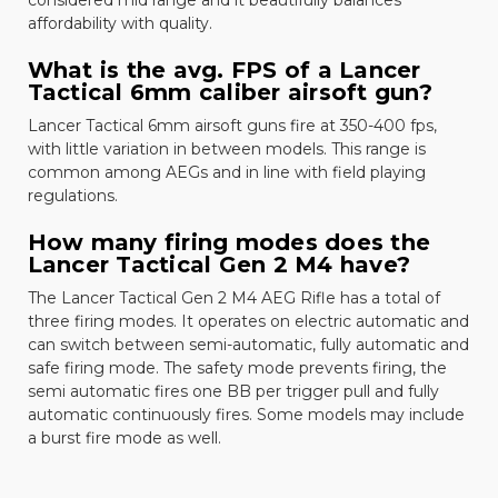
affordability with quality.
What is the avg. FPS of a Lancer
Tactical 6mm caliber airsoft gun?
Lancer Tactical 6mm airsoft guns fire at 350-400 fps,
with little variation in between models. This range is
common among AEGs and in line with field playing
regulations.
How many firing modes does the
Lancer Tactical Gen 2 M4 have?
The
Lancer Tactical Gen 2 M4 AEG Rifle
has a total of
three firing modes. It operates on electric automatic and
can switch between semi-automatic, fully automatic and
safe firing mode. The safety mode prevents firing, the
semi automatic fires one BB per trigger pull and fully
automatic continuously fires. Some models may include
a burst fire mode as well.