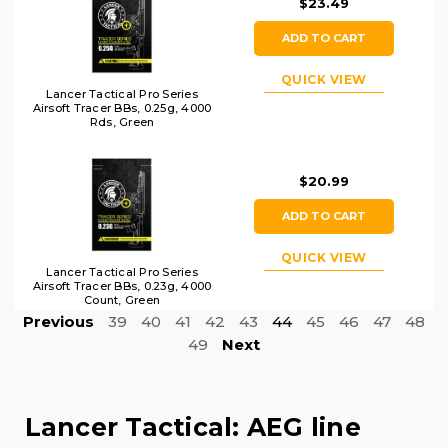
$23.49
ADD TO CART
QUICK VIEW
Lancer Tactical Pro Series
Airsoft Tracer BBs, 0.25g, 4000
Rds, Green
$20.99
ADD TO CART
QUICK VIEW
Lancer Tactical Pro Series
Airsoft Tracer BBs, 0.23g, 4000
Count, Green
Previous
39
40
41
42
43
44
45
46
47
48
49
Next
Lancer Tactical: AEG line