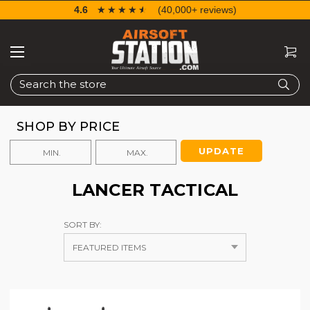
4.6
☆☆☆☆☆
★★★★★
(40,000+ reviews)
Search
SHOP BY PRICE
UPDATE
LANCER TACTICAL
SORT BY: