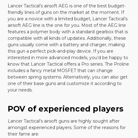
Lancer Tactical
’s airsoft AEG is one of the best budget-
friendly lines of guns on the market at the moment. If
you are a novice with a limited budget, Lancer Tactical’s
airsoft AEG line is the one for you. Most of the AEG line
features a polymer body with a standard gearbox that is
compatible with all kinds of updates. Additionally, these
guns usually come with a battery and charger, making
this gun a perfect pick-and-play device. If you are
interested in more advanced models, you’d be happy to
know that Lancer Tactical offers a Pro series. The Proline
includes a fancy metal MOSFET that can change
between spring systems. Alternatively, you can also get
one of their base guns and customize it according to
your needs.
POV of experienced players
Lancer Tactical’s airsoft guns are highly sought after
amongst experienced players. Some of the reasons for
their fame are: