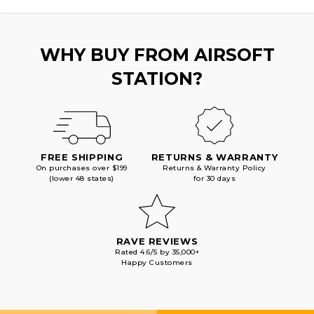
BLACK
BLACK
WHY BUY FROM AIRSOFT
STATION?
FREE SHIPPING
RETURNS & WARRANTY
On purchases over $199
Returns & Warranty Policy
(lower 48 states)
for 30 days
RAVE REVIEWS
Rated 4.6/5 by 35,000+
Happy Customers