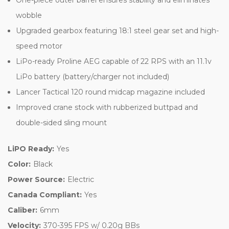
wobble
Upgraded gearbox featuring 18:1 steel gear set and high-
speed motor
LiPo-ready Proline AEG capable of 22 RPS with an 11.1v
LiPo battery (battery/charger not included)
Lancer Tactical 120 round midcap magazine included
Improved crane stock with rubberized buttpad and
double-sided sling mount
LiPO Ready:
Yes
Color:
Black
Power Source:
Electric
Canada Compliant:
Yes
Caliber:
6mm
Velocity:
370-395 FPS w/ 0.20g BBs