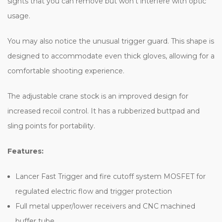
sights that you can remove but won’t interfere with optic
usage.
You may also notice the unusual trigger guard. This shape is
designed to accommodate even thick gloves, allowing for a
comfortable shooting experience.
The adjustable crane stock is an improved design for
increased recoil control. It has a rubberized buttpad and
sling points for portability.
Features:
Lancer Fast Trigger and fire cutoff system MOSFET for
regulated electric flow and trigger protection
Full metal upper/lower receivers and CNC machined
buffer tube