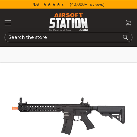
4.6
☆☆☆☆☆
★★★★★
(40,000+ reviews)
Search