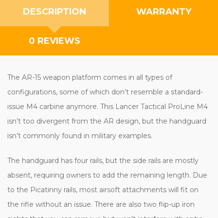
DESCRIPTION
WARRANTY
0 REVIEWS
The AR-15 weapon platform comes in all types of
configurations, some of which don’t resemble a standard-
issue M4 carbine anymore. This Lancer Tactical ProLine M4
isn’t too divergent from the AR design, but the handguard
isn’t commonly found in military examples.
The handguard has four rails, but the side rails are mostly
absent, requiring owners to add the remaining length. Due
to the Picatinny rails, most airsoft attachments will fit on
the rifle without an issue. There are also two flip-up iron