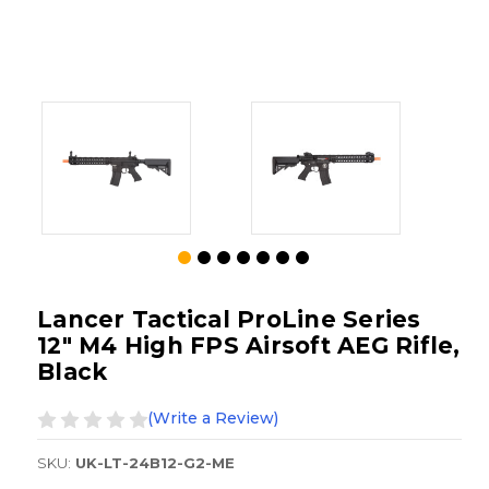
Lancer Tactical ProLine Series
12" M4 High FPS Airsoft AEG Rifle,
Black
(Write a Review)
SKU:
UK-LT-24B12-G2-ME