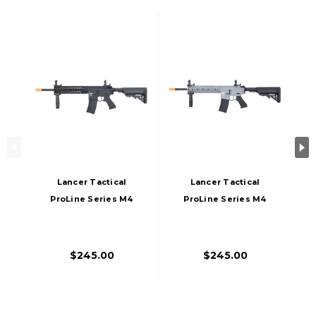
Lancer Tactical
Lancer Tactical
ProLine Series M4
ProLine Series M4
EVO AEG Airsoft
EVO Airsoft AEG
Rifle, High FPS,
Rifle, High FPS,
Black
Gray
$245.00
$245.00