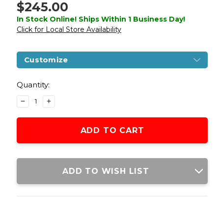
$245.00
In Stock Online! Ships Within 1 Business Day!
Click for Local Store Availability
Customize
Current
Stock:
Quantity:
DECREASE
INCREASE
QUANTITY
QUANTITY
OF
OF
LANCER
LANCER
TACTICAL
TACTICAL
PROLINE
PROLINE
SERIES
SERIES
12"
12"
ADD TO WISH LIST
M4
M4
HIGH
HIGH
FPS
FPS
AIRSOFT
AIRSOFT
AEG
AEG
RIFLE,
RIFLE,