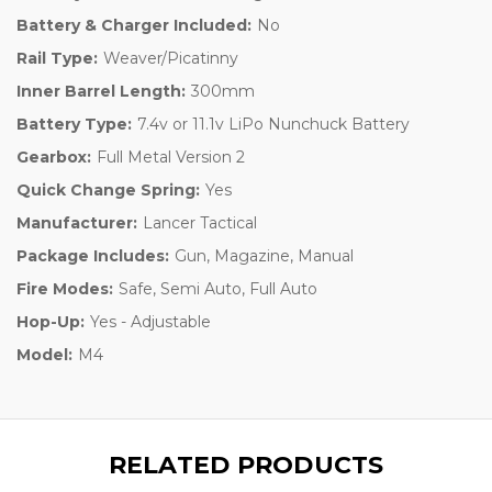
Battery & Charger Included:
No
Rail Type:
Weaver/Picatinny
Inner Barrel Length:
300mm
Battery Type:
7.4v or 11.1v LiPo Nunchuck Battery
Gearbox:
Full Metal Version 2
Quick Change Spring:
Yes
Manufacturer:
Lancer Tactical
Package Includes:
Gun, Magazine, Manual
Fire Modes:
Safe, Semi Auto, Full Auto
Hop-Up:
Yes - Adjustable
Model:
M4
RELATED PRODUCTS