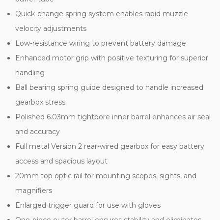
Quick-change spring system enables rapid muzzle
velocity adjustments
Low-resistance wiring to prevent battery damage
Enhanced motor grip with positive texturing for superior
handling
Ball bearing spring guide designed to handle increased
gearbox stress
Polished 6.03mm tightbore inner barrel enhances air seal
and accuracy
Full metal Version 2 rear-wired gearbox for easy battery
access and spacious layout
20mm top optic rail for mounting scopes, sights, and
magnifiers
Enlarged trigger guard for use with gloves
One-piece outer barrel ensures stability and eliminates