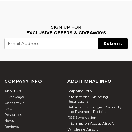
SIGN UP FOR
EXCLUSIVE OFFERS & GIVEAWAYS
Email
Address
COMPANY INFO
ADDITIONAL INFO
About Us
Shipping Info
Giveaways
International Shipping
Restrictions
Contact Us
Returns, Exchanges, Warranty,
FAQ
and Payment Policies
Resources
RSS Syndication
News
Information About Airsoft
Reviews
Wholesale Airsoft