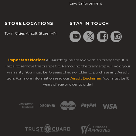
Law Enforcement
STORE LOCATIONS
STAY IN TOUCH
Twin Cities Airsoft Store, MN
Important Notice:
All Airsoft guns are sold with an orange tip. It is
illegal to remove the orange tip. Removing the orange tip will void your
warranty. You must be 18 years of age or older to purchase any Airsoft
gun. For more information read our
Airsoft Disclaimer
. You must be 18
years of age or older to order!