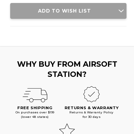
GRAY
GRAY
ADD TO WISH LIST
WHY BUY FROM AIRSOFT
STATION?
FREE SHIPPING
RETURNS & WARRANTY
On purchases over $199
Returns & Warranty Policy
(lower 48 states)
for 30 days