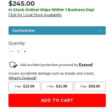
$245.00
In Stock Online! Ships Within 1 Business Day!
Click for Local Store Availability
Customize
Current
Stock:
Quantity:
DECREASE
INCREASE
QUANTITY
QUANTITY
OF
OF
LANCER
LANCER
TACTICAL
TACTICAL
PROLINE
PROLINE
SERIES
SERIES
M4
M4
EVO
EVO
AIRSOFT
AIRSOFT
AEG
AEG
RIFLE,
RIFLE,
HIGH
HIGH
FPS,
FPS,