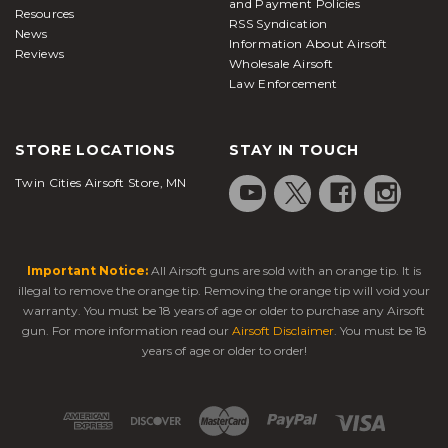
and Payment Policies
Resources
RSS Syndication
News
Information About Airsoft
Reviews
Wholesale Airsoft
Law Enforcement
STORE LOCATIONS
STAY IN TOUCH
Twin Cities Airsoft Store, MN
Important Notice:
All Airsoft guns are sold with an orange tip. It is
illegal to remove the orange tip. Removing the orange tip will void your
warranty. You must be 18 years of age or older to purchase any Airsoft
gun. For more information read our
Airsoft Disclaimer
. You must be 18
years of age or older to order!