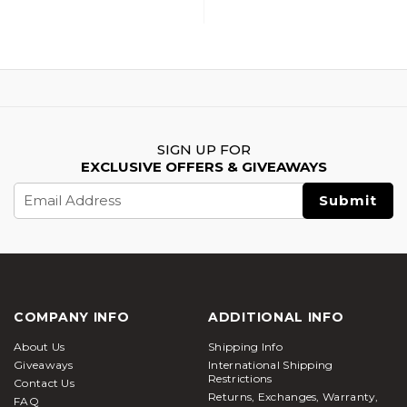
SIGN UP FOR
EXCLUSIVE OFFERS & GIVEAWAYS
Email
Address
COMPANY INFO
ADDITIONAL INFO
About Us
Shipping Info
Giveaways
International Shipping
Restrictions
Contact Us
Returns, Exchanges, Warranty,
FAQ