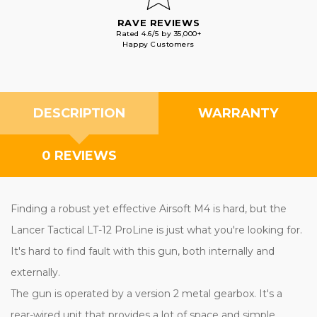
RAVE REVIEWS
Rated 4.6/5 by 35,000+
Happy Customers
DESCRIPTION
WARRANTY
0 REVIEWS
Finding a robust yet effective Airsoft M4 is hard, but the
Lancer Tactical LT-12 ProLine is just what you're looking for.
It's hard to find fault with this gun, both internally and
externally.
The gun is operated by a version 2 metal gearbox. It's a
rear-wired unit that provides a lot of space and simple