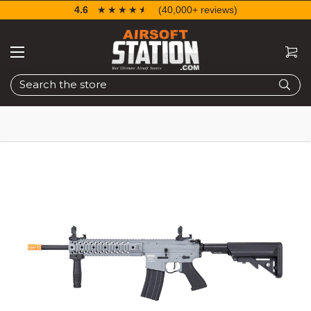
4.6
☆☆☆☆☆
★★★★★
(40,000+ reviews)
Search