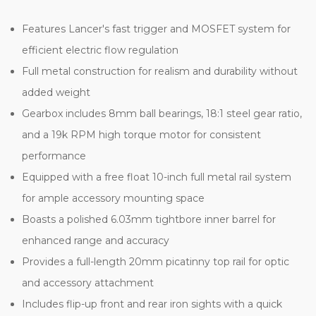
Features Lancer's fast trigger and MOSFET system for
efficient electric flow regulation
Full metal construction for realism and durability without
added weight
Gearbox includes 8mm ball bearings, 18:1 steel gear ratio,
and a 19k RPM high torque motor for consistent
performance
Equipped with a free float 10-inch full metal rail system
for ample accessory mounting space
Boasts a polished 6.03mm tightbore inner barrel for
enhanced range and accuracy
Provides a full-length 20mm picatinny top rail for optic
and accessory attachment
Includes flip-up front and rear iron sights with a quick