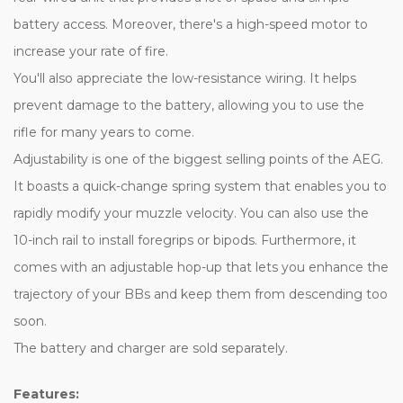
battery access. Moreover, there's a high-speed motor to
increase your rate of fire.
You'll also appreciate the low-resistance wiring. It helps
prevent damage to the battery, allowing you to use the
rifle for many years to come.
Adjustability is one of the biggest selling points of the AEG.
It boasts a quick-change spring system that enables you to
rapidly modify your muzzle velocity. You can also use the
10-inch rail to install foregrips or bipods. Furthermore, it
comes with an adjustable hop-up that lets you enhance the
trajectory of your BBs and keep them from descending too
soon.
The battery and charger are sold separately.
Features: