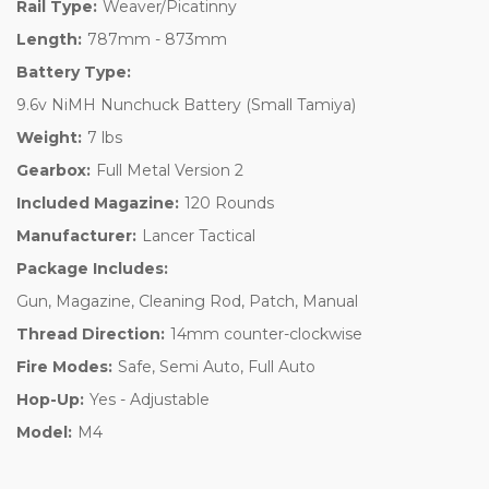
Rail Type:
Weaver/Picatinny
Length:
787mm - 873mm
Battery Type:
9.6v NiMH Nunchuck Battery (Small Tamiya)
Weight:
7 lbs
Gearbox:
Full Metal Version 2
Included Magazine:
120 Rounds
Manufacturer:
Lancer Tactical
Package Includes:
Gun, Magazine, Cleaning Rod, Patch, Manual
Thread Direction:
14mm counter-clockwise
Fire Modes:
Safe, Semi Auto, Full Auto
Hop-Up:
Yes - Adjustable
Model:
M4