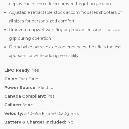
deploy mechanism for improved target acquisition
Adjustable retractable stock accommodates shooters of
all sizes for personalized comfort
Grooved magwell with finger grooves ensures a secure
grip during operation
Detachable barrel extension enhances the rifle's tactical
appearance while adding versatility
LiPO Ready:
Yes
Color:
Two-Tone
Power Source:
Electric
Canada Compliant:
Yes
Caliber:
6mm
Velocity:
370-395 FPS w/ 0.20g BBs
Battery & Charger Included:
No