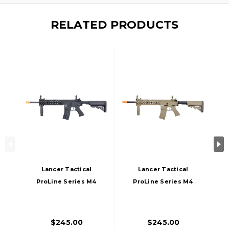
RELATED PRODUCTS
Lancer Tactical
Lancer Tactical
ProLine Series M4
ProLine Series M4
EVO AEG Airsoft
EVO Airsoft AEG
Rifle, High FPS,
Rifle, High FPS, Tan
Black
$245.00
$245.00