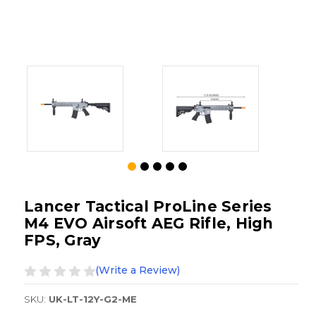
Lancer Tactical ProLine Series
M4 EVO Airsoft AEG Rifle, High
FPS, Gray
(Write a Review)
SKU:
UK-LT-12Y-G2-ME