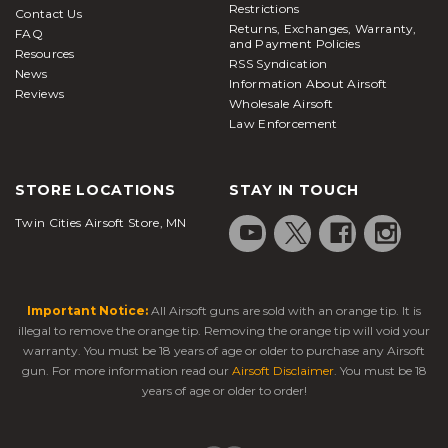
Restrictions
Contact Us
Returns, Exchanges, Warranty,
FAQ
and Payment Policies
Resources
RSS Syndication
News
Information About Airsoft
Reviews
Wholesale Airsoft
Law Enforcement
STORE LOCATIONS
STAY IN TOUCH
Twin Cities Airsoft Store, MN
Important Notice:
All Airsoft guns are sold with an orange tip. It is
illegal to remove the orange tip. Removing the orange tip will void your
warranty. You must be 18 years of age or older to purchase any Airsoft
gun. For more information read our
Airsoft Disclaimer
. You must be 18
years of age or older to order!