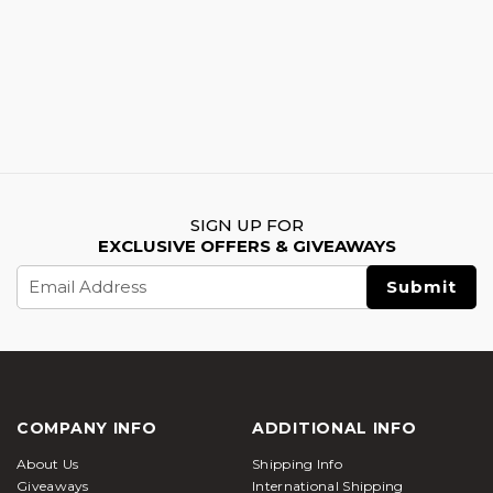
SIGN UP FOR
EXCLUSIVE OFFERS & GIVEAWAYS
Email
Address
COMPANY INFO
ADDITIONAL INFO
About Us
Shipping Info
Giveaways
International Shipping