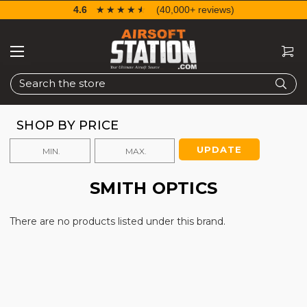
4.6
☆☆☆☆☆
★★★★★
(40,000+ reviews)
Search
SHOP BY PRICE
UPDATE
SMITH OPTICS
There are no products listed under this brand.