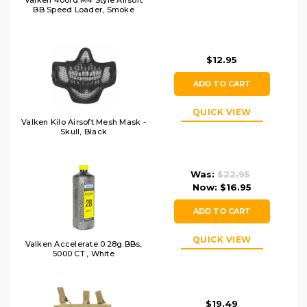
Valken 400rd M4 Style Airsoft
BB Speed Loader, Smoke
$12.95
ADD TO CART
QUICK VIEW
Valken Kilo Airsoft Mesh Mask -
Skull, Black
Was:
$22.95
Now:
$16.95
ADD TO CART
QUICK VIEW
Valken Accelerate 0.28g BBs,
5000 CT., White
$19.49