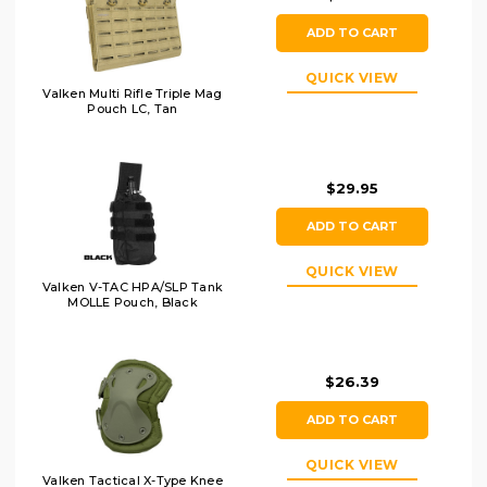
ADD TO CART
QUICK VIEW
Valken Multi Rifle Triple Mag
Pouch LC, Tan
$29.95
ADD TO CART
QUICK VIEW
Valken V-TAC HPA/SLP Tank
MOLLE Pouch, Black
$26.39
ADD TO CART
QUICK VIEW
Valken Tactical X-Type Knee