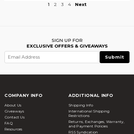
1
2
3
4
Next
SIGN UP FOR
EXCLUSIVE OFFERS & GIVEAWAYS
Email
Address
COMPANY INFO
ADDITIONAL INFO
About Us
Shipping Info
Giveaways
International Shipping
Restrictions
Contact Us
Returns, Exchanges, Warranty,
FAQ
and Payment Policies
Resources
RSS Syndication