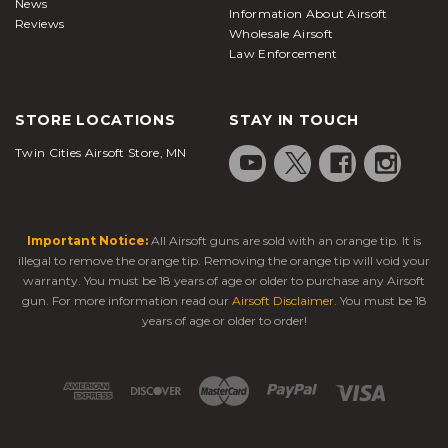
News
Information About Airsoft
Reviews
Wholesale Airsoft
Law Enforcement
STORE LOCATIONS
STAY IN TOUCH
Twin Cities Airsoft Store, MN
Important Notice:
All Airsoft guns are sold with an orange tip. It is
illegal to remove the orange tip. Removing the orange tip will void your
warranty. You must be 18 years of age or older to purchase any Airsoft
gun. For more information read our
Airsoft Disclaimer
. You must be 18
years of age or older to order!