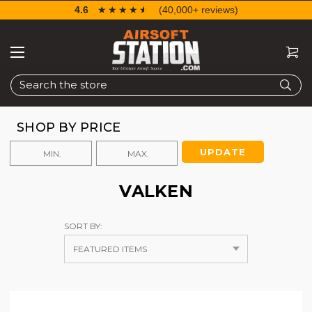
4.6
☆☆☆☆☆
★★★★★
(40,000+ reviews)
Search
SHOP BY PRICE
UPDATE
VALKEN
SORT BY: