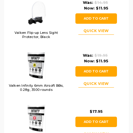
Was:
$14.95
Now:
$11.95
ADD TO CART
QUICK VIEW
Valken Flip-up Lens Sight
Protector, Black
Was:
$19.95
Now:
$11.95
ADD TO CART
QUICK VIEW
Valken Infinity 6mm Airsoft BBs,
0.28g, 3500 rounds
$17.95
ADD TO CART