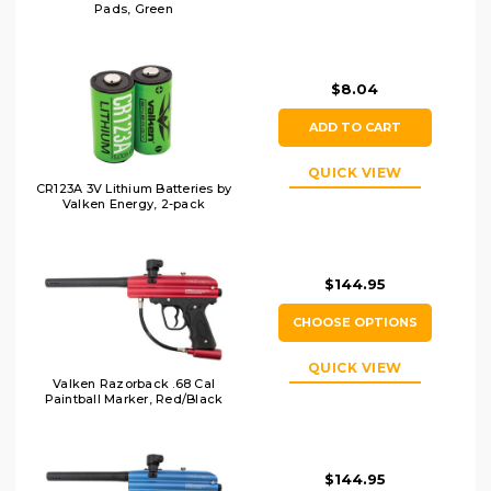
Pads, Green
$8.04
ADD TO CART
QUICK VIEW
CR123A 3V Lithium Batteries by
Valken Energy, 2-pack
$144.95
CHOOSE OPTIONS
QUICK VIEW
Valken Razorback .68 Cal
Paintball Marker, Red/Black
$144.95