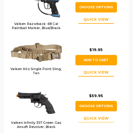
CHOOSE OPTIONS
QUICK VIEW
Valken Razorback .68 Cal
Paintball Marker, Blue/Black
$19.95
ADD TO CART
Valken Kilo Single Point Sling,
QUICK VIEW
Tan
$59.95
CHOOSE OPTIONS
QUICK VIEW
Valken Infinity 357 Green Gas
Airsoft Revolver, Black