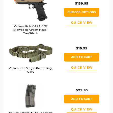
$159.95
CHOOSE OPTIONS
QUICK VIEW
Valken BY HICAPA CO2
Blowback Airsoft Pistol,
Tan/Black
$19.95
ADD TO CART
QUICK VIEW
Valken Kilo Single Point Sling,
Olive
$29.95
ADD TO CART
QUICK VIEW