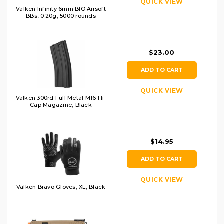
QUICK VIEW
Valken Infinity 6mm BIO Airsoft
BBs, 0.20g, 5000 rounds
$23.00
ADD TO CART
QUICK VIEW
Valken 300rd Full Metal M16 Hi-
Cap Magazine, Black
$14.95
ADD TO CART
QUICK VIEW
Valken Bravo Gloves, XL, Black