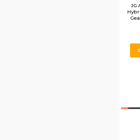
JG 
Hybr
Gea