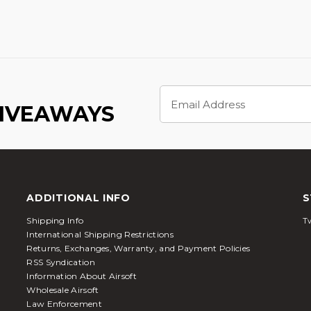
Email
Address
GIVEAWAYS
ADDITIONAL INFO
S
Shipping Info
Tw
International Shipping Restrictions
Returns, Exchanges, Warranty, and Payment Policies
RSS Syndication
Information About Airsoft
Wholesale Airsoft
Law Enforcement