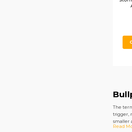
Bull
The term
trigger, 
smaller
Read M
and fiel