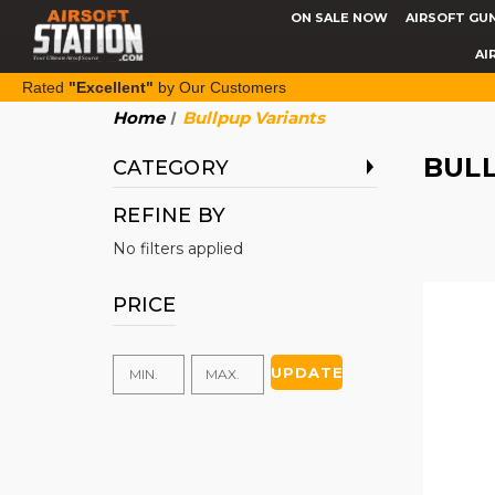
ON SALE NOW
AIRSOFT GU
AI
Rated
"Excellent"
by Our Customers
Home
Bullpup Variants
BUL
CATEGORY
REFINE BY
No filters applied
PRICE
UPDATE