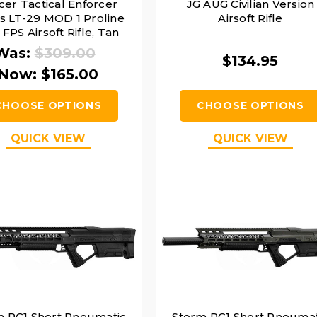
cer Tactical Enforcer
JG AUG Civilian Version
es LT-29 MOD 1 Proline
Airsoft Rifle
FPS Airsoft Rifle, Tan
Was:
$309.00
$134.95
Now:
$165.00
CHOOSE OPTIONS
CHOOSE OPTIONS
QUICK VIEW
QUICK VIEW
m PC1 Short Pneumatic
Storm PC1 Short Pneumat