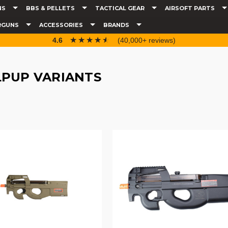
NS
BBS & PELLETS
TACTICAL GEAR
AIRSOFT PARTS
RGUNS
ACCESSORIES
BRANDS
☆☆☆☆☆
★★★★★
4.6
(40,000+ reviews)
LPUP VARIANTS