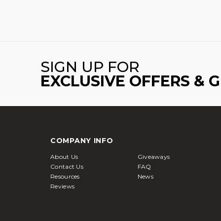
SIGN UP FOR
EXCLUSIVE OFFERS & 
COMPANY INFO
About Us
Giveaways
Contact Us
FAQ
Resources
News
Reviews