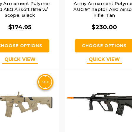
y Armament Polymer
Army Armament Polyme
 AEG Airsoft Rifle w/
AUG 9” Raptor AEG Airso
Scope, Black
Rifle, Tan
$174.95
$230.00
CHOOSE OPTIONS
CHOOSE OPTIONS
QUICK VIEW
QUICK VIEW