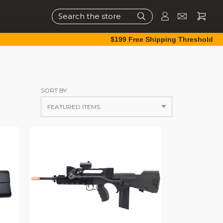
Search
$199 Free Shipping Threshold
SORT BY: