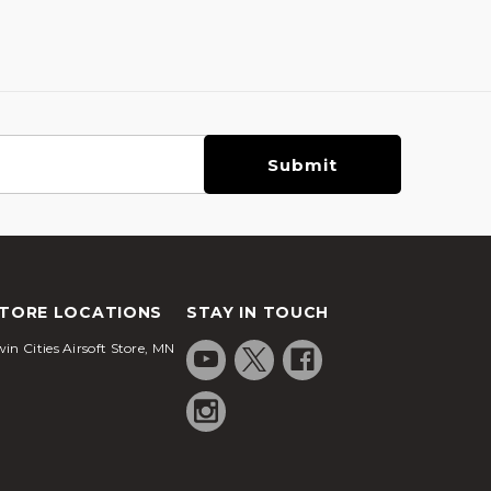
TORE LOCATIONS
STAY IN TOUCH
in Cities Airsoft Store, MN