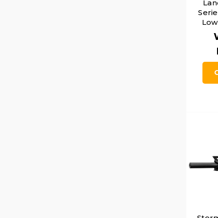
Lan
Seri
Low 
Stor