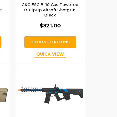
G&G ESG B-10 Gas Powered
t
Bullpup Airsoft Shotgun,
Black
$321.00
CHOOSE OPTIONS
QUICK VIEW