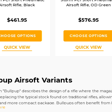
Airsoft Rifle, Black
Airsoft Rifle, OD Green
$461.95
$576.95
CHOOSE OPTIONS
CHOOSE OPTIONS
QUICK VIEW
QUICK VIEW
pup Airsoft Variants
 "Bullpup" describes the design of a rifle where the maga
replacing the typical stock found on traditional rifles, allowi
 and more compact package. Bullpups often benefit from 
ore
d guns due to their versatility. Popular
bullpups
are rifles s