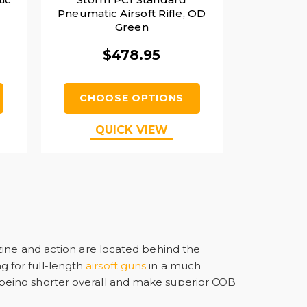
Pneumatic Airsoft Rifle, OD
Green
$478.95
CHOOSE OPTIONS
QUICK VIEW
zine and action are located behind the
ng for full-length
airsoft guns
in a much
being shorter overall and make superior CQB
uch as the AUG and TAR-21 Tavor.