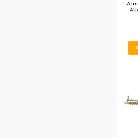
Arm
AUG