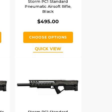
Storm PC1 Standard
Pneumatic Airsoft Rifle,
Black
$495.00
CHOOSE OPTIONS
QUICK VIEW
ic
Storm PC1 Standard