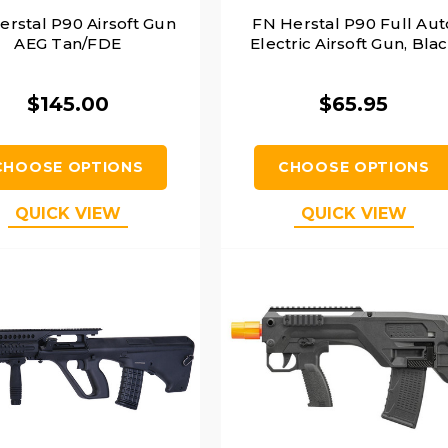
erstal P90 Airsoft Gun
FN Herstal P90 Full Aut
AEG Tan/FDE
Electric Airsoft Gun, Bla
$145.00
$65.95
CHOOSE OPTIONS
CHOOSE OPTIONS
QUICK VIEW
QUICK VIEW