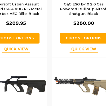
Airsoft Urban Assault
G&G ESG B-10 2.0 Gas
id UA-4 AUG RIS Metal
Powered Bullpup Airsof
rbox AEG Rifle, Black
Shotgun, Black
$209.95
$280.00
CHOOSE OPTIONS
CHOOSE OPTIONS
QUICK VIEW
QUICK VIEW