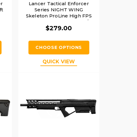
r
Lancer Tactical Enforcer
ft
Series NIGHT WING
Skeleton ProLine High FPS
AEG Airsoft Rifle, Black /
$279.00
Navy Blue
CHOOSE OPTIONS
QUICK VIEW