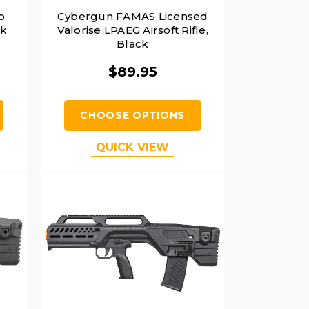
o
Cybergun FAMAS Licensed
ck
Valorise LPAEG Airsoft Rifle,
Black
$89.95
CHOOSE OPTIONS
QUICK VIEW