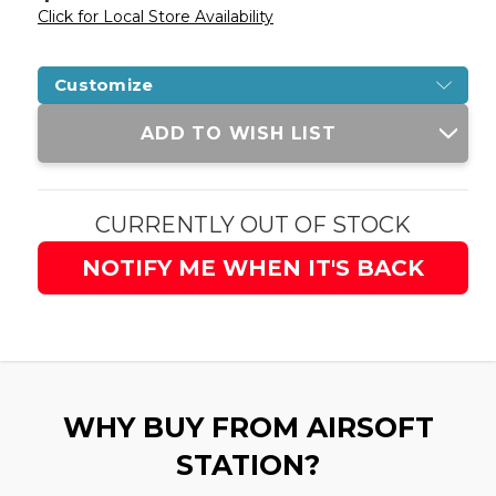
Click for Local Store Availability
Customize
Current
ADD TO WISH LIST
Stock:
CURRENTLY OUT OF STOCK
NOTIFY ME WHEN IT'S BACK
WHY BUY FROM AIRSOFT
STATION?