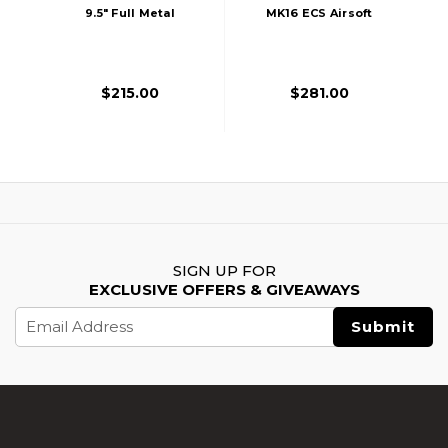
9.5" Full Metal
MK16 ECS Airsoft
Airsoft AEG Rifle,
AEG Rifle, Two-
Black
Tone
$215.00
$281.00
SIGN UP FOR
EXCLUSIVE OFFERS & GIVEAWAYS
Email
Address