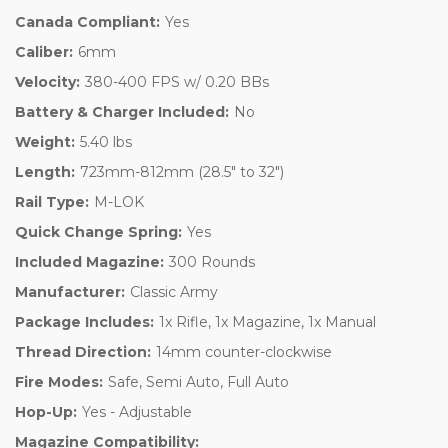
Canada Compliant:
Yes
Caliber:
6mm
Velocity:
380-400 FPS w/ 0.20 BBs
Battery & Charger Included:
No
Weight:
5.40 lbs
Length:
723mm-812mm (28.5" to 32")
Rail Type:
M-LOK
Quick Change Spring:
Yes
Included Magazine:
300 Rounds
Manufacturer:
Classic Army
Package Includes:
1x Rifle, 1x Magazine, 1x Manual
Thread Direction:
14mm counter-clockwise
Fire Modes:
Safe, Semi Auto, Full Auto
Hop-Up:
Yes - Adjustable
Magazine Compatibility: