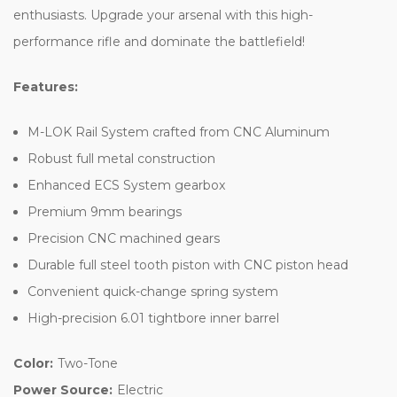
enthusiasts. Upgrade your arsenal with this high-
performance rifle and dominate the battlefield!
Features:
M-LOK Rail System crafted from CNC Aluminum
Robust full metal construction
Enhanced ECS System gearbox
Premium 9mm bearings
Precision CNC machined gears
Durable full steel tooth piston with CNC piston head
Convenient quick-change spring system
High-precision 6.01 tightbore inner barrel
Color:
Two-Tone
Power Source:
Electric