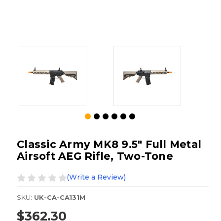
Classic Army MK8 9.5" Full Metal
Airsoft AEG Rifle, Two-Tone
(Write a Review)
SKU:
UK-CA-CA131M
$362.30