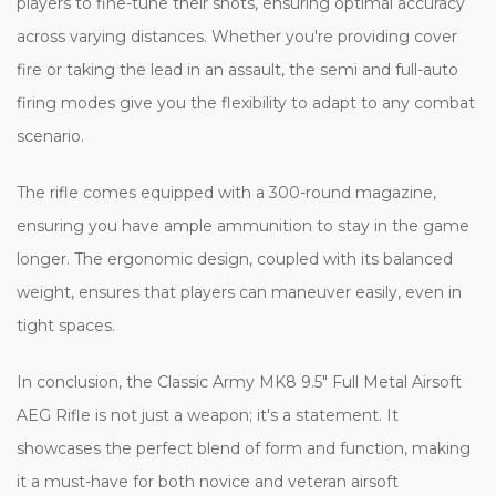
players to fine-tune their shots, ensuring optimal accuracy
across varying distances. Whether you're providing cover
fire or taking the lead in an assault, the semi and full-auto
firing modes give you the flexibility to adapt to any combat
scenario.
The rifle comes equipped with a 300-round magazine,
ensuring you have ample ammunition to stay in the game
longer. The ergonomic design, coupled with its balanced
weight, ensures that players can maneuver easily, even in
tight spaces.
In conclusion, the Classic Army MK8 9.5" Full Metal Airsoft
AEG Rifle is not just a weapon; it's a statement. It
showcases the perfect blend of form and function, making
it a must-have for both novice and veteran airsoft