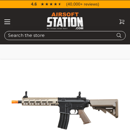
4.6
☆☆☆☆☆
★★★★★
(40,000+ reviews)
Search