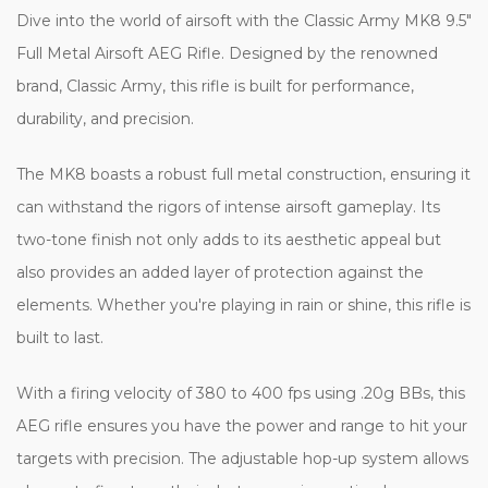
Dive into the world of airsoft with the Classic Army MK8 9.5"
Full Metal Airsoft AEG Rifle. Designed by the renowned
brand, Classic Army, this rifle is built for performance,
durability, and precision.
The MK8 boasts a robust full metal construction, ensuring it
can withstand the rigors of intense airsoft gameplay. Its
two-tone finish not only adds to its aesthetic appeal but
also provides an added layer of protection against the
elements. Whether you're playing in rain or shine, this rifle is
built to last.
With a firing velocity of 380 to 400 fps using .20g BBs, this
AEG rifle ensures you have the power and range to hit your
targets with precision. The adjustable hop-up system allows