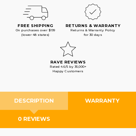
FREE SHIPPING
RETURNS & WARRANTY
On purchases over $199
Returns & Warranty Policy
(lower 48 states)
for 30 days
RAVE REVIEWS
Rated 4.6/5 by 35,000+
Happy Customers
DESCRIPTION
WARRANTY
0 REVIEWS