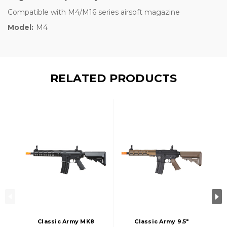
Compatible with M4/M16 series airsoft magazine
Model:
M4
RELATED PRODUCTS
Classic Army MK8
Classic Army 9.5"