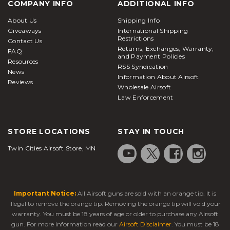
COMPANY INFO
ADDITIONAL INFO
About Us
Shipping Info
Giveaways
International Shipping
Restrictions
Contact Us
Returns, Exchanges, Warranty,
FAQ
and Payment Policies
Resources
RSS Syndication
News
Information About Airsoft
Reviews
Wholesale Airsoft
Law Enforcement
STORE LOCATIONS
STAY IN TOUCH
Twin Cities Airsoft Store, MN
Important Notice:
All Airsoft guns are sold with an orange tip. It is
illegal to remove the orange tip. Removing the orange tip will void your
warranty. You must be 18 years of age or older to purchase any Airsoft
gun. For more information read our
Airsoft Disclaimer
. You must be 18