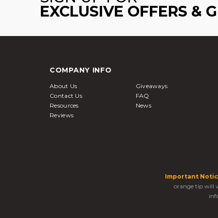
EXCLUSIVE OFFERS & 
COMPANY INFO
About Us
Giveaways
Contact Us
FAQ
Resources
News
Reviews
Important Notic
orange tip will
inf