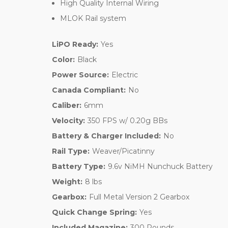
High Quality Internal Wiring
MLOK Rail system
LiPO Ready:
Yes
Color:
Black
Power Source:
Electric
Canada Compliant:
No
Caliber:
6mm
Velocity:
350 FPS w/ 0.20g BBs
Battery & Charger Included:
No
Rail Type:
Weaver/Picatinny
Battery Type:
9.6v NiMH Nunchuck Battery
Weight:
8 lbs
Gearbox:
Full Metal Version 2 Gearbox
Quick Change Spring:
Yes
Included Magazine:
300 Rounds