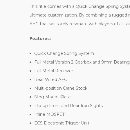
This rifle comes with a Quick Change Spring System
ultimate customization. By combining a rugged n
AEG that will surely resonate with players of all skil
Features:
Quick Change Spring System
Full Metal Version 2 Gearbox and 9mm Bearing
Full Metal Receiver
Rear Wired AEG
Multi-position Crane Stock
Sling Mount Plate
Flip-up Front and Rear Iron Sights
Inline MOSFET
ECS Electronic Trigger Unit