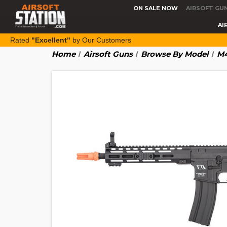
ON SALE NOW
AIRSOFT GU
AI
Rated
"Excellent"
by Our Customers
Home
Airsoft Guns
Browse By Model
M4