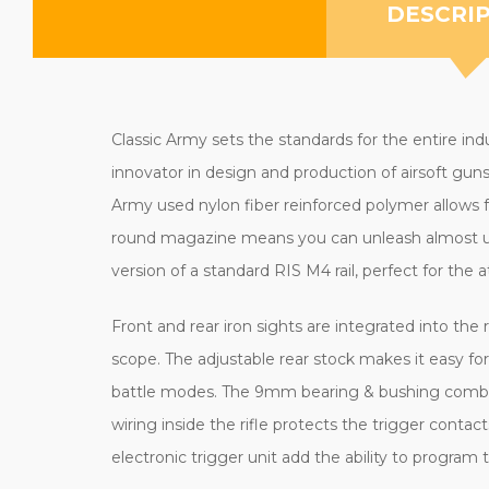
DESCRI
Classic Army sets the standards for the entire ind
innovator in design and production of airsoft guns 
Army used nylon fiber reinforced polymer allows f
round magazine means you can unleash almost unl
version of a standard RIS M4 rail, perfect for the 
Front and rear iron sights are integrated into the 
scope.
The adjustable rear stock makes it easy for 
battle modes. The 9mm bearing & bushing combo in
wiring inside the rifle protects the trigger cont
electronic trigger unit add the ability to program 