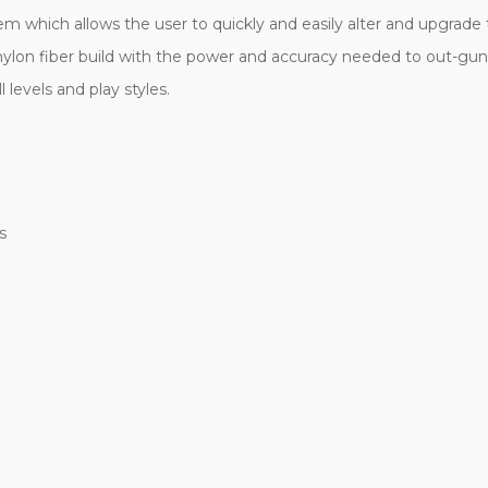
 which allows the user to quickly and easily alter and upgrade th
ylon fiber build with the power and accuracy needed to out-gun
l levels and play styles.
s