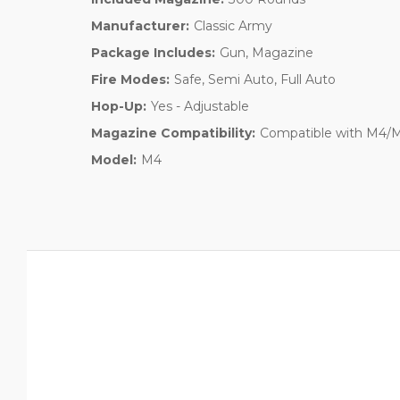
Manufacturer:
Classic Army
Package Includes:
Gun, Magazine
Fire Modes:
Safe, Semi Auto, Full Auto
Hop-Up:
Yes - Adjustable
Magazine Compatibility:
Compatible with M4/M1
Model:
M4