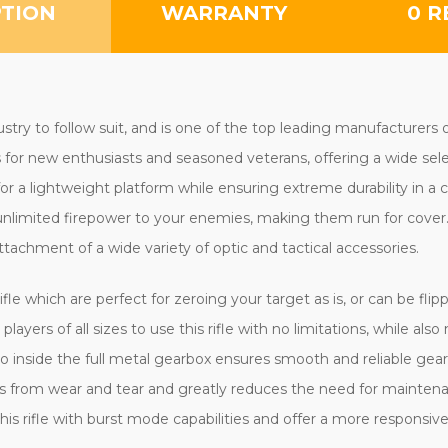
PTION
WARRANTY
0 R
ustry to follow suit, and is one of the top leading manufacturers 
for new enthusiasts and seasoned veterans, offering a wide selecti
or a lightweight platform while ensuring extreme durability in a
imited firepower to your enemies, making them run for cover. T
attachment of a wide variety of optic and tactical accessories.
rifle which are perfect for zeroing your target as is, or can be fli
players of all sizes to use this rifle with no limitations, while a
side the full metal gearbox ensures smooth and reliable gear ch
acts from wear and tear and greatly reduces the need for mainten
this rifle with burst mode capabilities and offer a more responsive