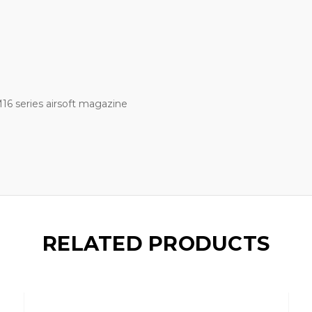
6 series airsoft magazine
RELATED PRODUCTS