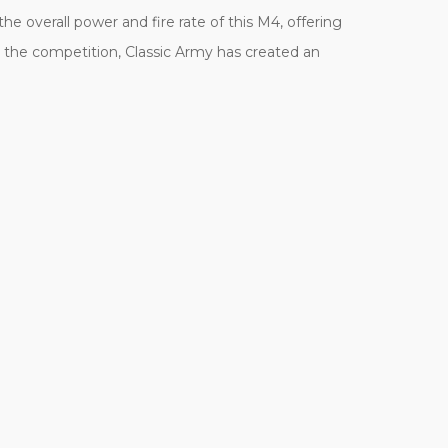
e overall power and fire rate of this M4, offering
 the competition, Classic Army has created an