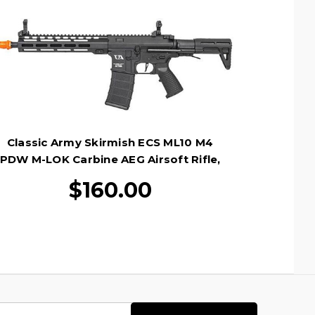
Classic Army Skirmish ECS ML10 M4
PDW M-LOK Carbine AEG Airsoft Rifle,
Black
$160.00