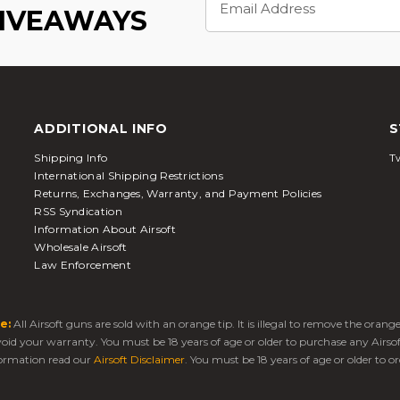
Address
GIVEAWAYS
ADDITIONAL INFO
S
Shipping Info
Tw
International Shipping Restrictions
Returns, Exchanges, Warranty, and Payment Policies
RSS Syndication
Information About Airsoft
Wholesale Airsoft
Law Enforcement
e:
All Airsoft guns are sold with an orange tip. It is illegal to remove the oran
 void your warranty. You must be 18 years of age or older to purchase any Airso
ormation read our
Airsoft Disclaimer
. You must be 18 years of age or older to or