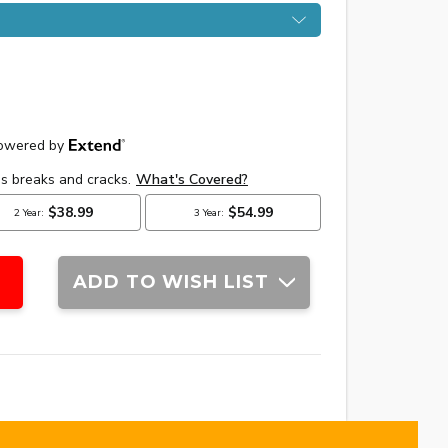
ADD TO WISH LIST