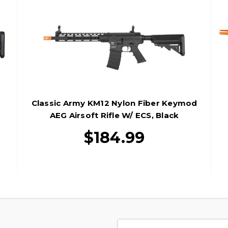
G
Classic Army KM12 Nylon Fiber Keymod
AEG Airsoft Rifle W/ ECS, Black
$184.99
Email