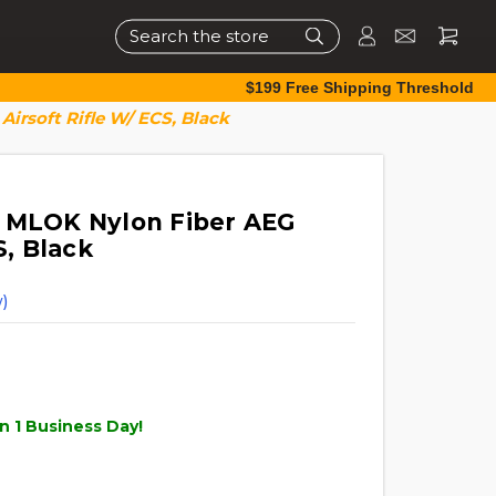
Search
$199 Free Shipping Threshold
irsoft Rifle W/ ECS, Black
0 MLOK Nylon Fiber AEG
S, Black
)
n 1 Business Day!