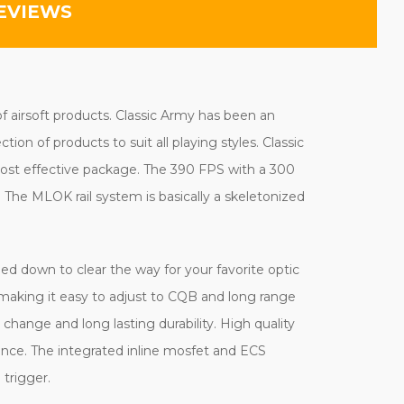
EVIEWS
of airsoft products. Classic Army has been an
on of products to suit all playing styles. Classic
 cost effective package. The 390 FPS with a 300
he MLOK rail system is basically a skeletonized
pped down to clear the way for your favorite optic
lso making it easy to adjust to CQB and long range
ange and long lasting durability. High quality
ance. The integrated inline mosfet and ECS
 trigger.