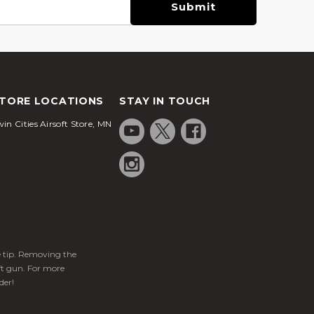
TORE LOCATIONS
STAY IN TOUCH
in Cities Airsoft Store, MN
ge tip. Removing the
ft gun. For more
der!