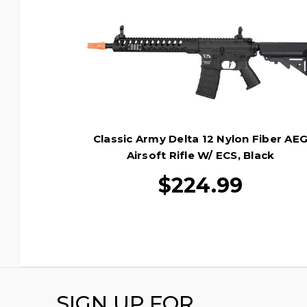
Classic Army Delta 12 Nylon Fiber AE
Airsoft Rifle W/ ECS, Black
$224.99
SIGN UP FOR