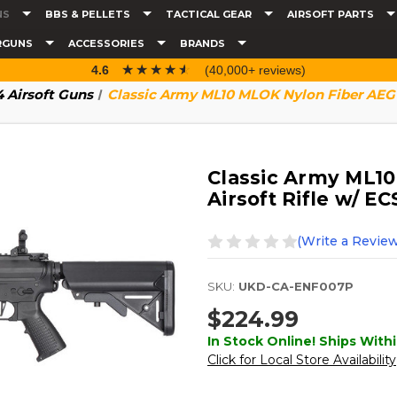
NS
BBS & PELLETS
TACTICAL GEAR
AIRSOFT PARTS
RGUNS
ACCESSORIES
BRANDS
☆☆☆☆☆
★★★★★
4.6
(40,000+ reviews)
 Airsoft Guns
Classic Army ML10 MLOK Nylon Fiber AEG A
Classic Army ML1
Airsoft Rifle w/ EC
(Write a Review
SKU:
UKD-CA-ENF007P
$224.99
In Stock Online! Ships Withi
Click for Local Store Availability