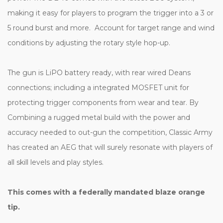
making it easy for players to program the trigger into a 3 or
5 round burst and more. Account for target range and wind
conditions by adjusting the rotary style hop-up.
The gun is LiPO battery ready, with rear wired Deans
connections; including a integrated MOSFET unit for
protecting trigger components from wear and tear. By
Combining a rugged metal build with the power and
accuracy needed to out-gun the competition, Classic Army
has created an AEG that will surely resonate with players of
all skill levels and play styles.
This comes with a federally mandated blaze orange
tip.