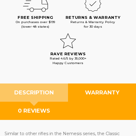
FREE SHIPPING
RETURNS & WARRANTY
On purchases over $199
Returns & Warranty Policy
(lower 48 states)
for 30 days
RAVE REVIEWS
Rated 4.6/5 by 35,000+
Happy Customers
DESCRIPTION
WARRANTY
0 REVIEWS
Similar to other rifles in the Nemesis series, the Classic