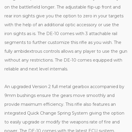
on the battlefield longer. The adjustable flip-up front and
rear iron sights give you the option to zero in your targets
with the help of an additional optic accessory or use the
iron sights as is. The DE-10 comes with 3 attachable rail
segments to further customize this rifle as you wish. The
fully ambidextrous controls allows any player to use the gun
without any restrictions. The DE-10 comes equipped with
reliable and next level internals.
An upgraded Version 2 full metal gearbox accompanied by
9mm bushings ensure the gears move smoothly and
provide maximum efficiency. This rifle also features an
integrated Quick Change Spring System giving the option
to easily upgrade or modify the weapons rate of fire and
power. The DE-10 comes with the latest ECU system,