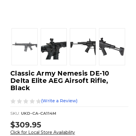
Classic Army Nemesis DE-10
Delta Elite AEG Airsoft Rifle,
Black
(Write a Review)
SKU:
UKD-CA-CA114M
$309.95
Click for Local Store Availability