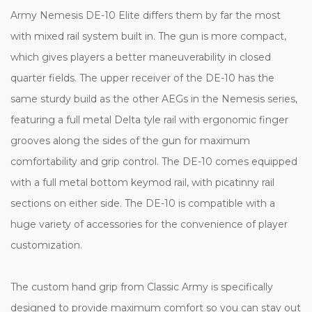
Army Nemesis DE-10 Elite differs them by far the most
with mixed rail system built in. The gun is more compact,
which gives players a better maneuverability in closed
quarter fields.
The upper receiver of the DE-10 has the
same sturdy build as the other AEGs in the Nemesis series,
featuring a full metal Delta tyle rail with ergonomic finger
grooves along the sides of the gun for maximum
comfortability and grip control. The DE-10 comes equipped
with a full metal bottom keymod rail, with picatinny rail
sections on either side. The DE-10 is compatible with a
huge variety of accessories for the convenience of player
customization.
The custom hand grip from Classic Army is specifically
designed to provide maximum comfort so you can stay out