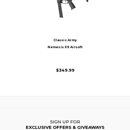
Classic Army
Nemesis X9 Airsoft
AEG
$349.99
SIGN UP FOR
EXCLUSIVE OFFERS & GIVEAWAYS