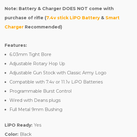
Note: Battery & Charger DOES NOT come with
purchase of rifle (
7.4v stick LiPO Battery
&
Smart
Charger
Recommended)
Features:
6.03mm Tight Bore
Adjustable Rotary Hop Up
Adjustable Gun Stock with Classic Army Logo
Compatible with 7.4v or 11.1v LiPO Batteries
Programmable Burst Control
Wired with Deans plugs
Full Metal 9mm Bushing
LiPO Ready:
Yes
Color:
Black