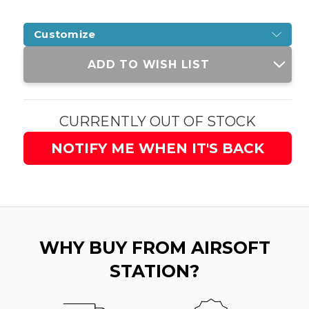
Customize
Current
ADD TO WISH LIST
Stock:
CURRENTLY OUT OF STOCK
NOTIFY ME WHEN IT'S BACK
WHY BUY FROM AIRSOFT
STATION?