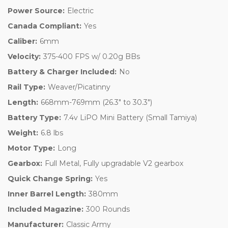
Power Source:
Electric
Canada Compliant:
Yes
Caliber:
6mm
Velocity:
375-400 FPS w/ 0.20g BBs
Battery & Charger Included:
No
Rail Type:
Weaver/Picatinny
Length:
668mm-769mm (26.3" to 30.3")
Battery Type:
7.4v LiPO Mini Battery (Small Tamiya)
Weight:
6.8 lbs
Motor Type:
Long
Gearbox:
Full Metal, Fully upgradable V2 gearbox
Quick Change Spring:
Yes
Inner Barrel Length:
380mm
Included Magazine:
300 Rounds
Manufacturer:
Classic Army