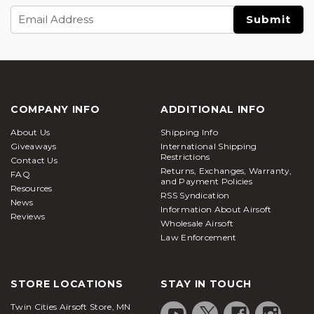
Email
Address
COMPANY INFO
ADDITIONAL INFO
About Us
Shipping Info
Giveaways
International Shipping
Restrictions
Contact Us
Returns, Exchanges, Warranty,
FAQ
and Payment Policies
Resources
RSS Syndication
News
Information About Airsoft
Reviews
Wholesale Airsoft
Law Enforcement
STORE LOCATIONS
STAY IN TOUCH
Twin Cities Airsoft Store, MN