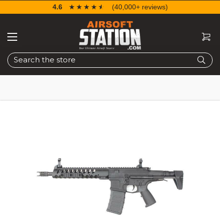
4.6
☆☆☆☆☆
★★★★★
(40,000+ reviews)
Search