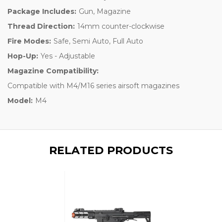
Package Includes:
Gun, Magazine
Thread Direction:
14mm counter-clockwise
Fire Modes:
Safe, Semi Auto, Full Auto
Hop-Up:
Yes - Adjustable
Magazine Compatibility:
Compatible with M4/M16 series airsoft magazines
Model:
M4
RELATED PRODUCTS