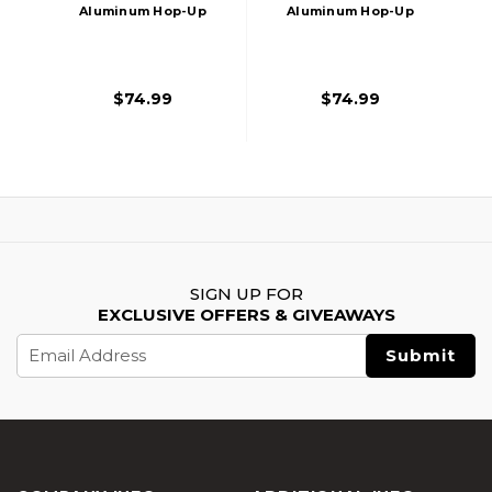
Aluminum Hop-Up
Aluminum Hop-Up
Chamber For
Chamber For
M4/M16 Series
M4/M16 Series
Airsoft AEG Rifles,
Airsoft AEG Rifles,
$74.99
$74.99
Silver
Red
SIGN UP FOR
EXCLUSIVE OFFERS & GIVEAWAYS
Email
Address