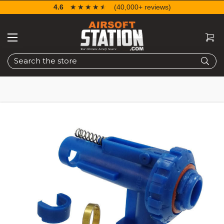
4.6
☆☆☆☆☆
★★★★★
(40,000+ reviews)
Search