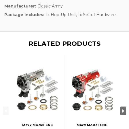
Manufacturer:
Classic Army
Package Includes:
1x Hop-Up Unit, 1x Set of Hardware
RELATED PRODUCTS
Maxx Model CNC
Maxx Model CNC