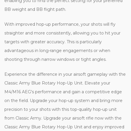
enabling you to find the perfect setting for your preferred
BB weight and BB flight path.
With improved hop-up performance, your shots will fly
straighter and more consistently, allowing you to hit your
targets with greater accuracy. This is particularly
advantageous in long-range engagements or when
shooting through narrow windows or tight angles.
Experience the difference in your airsoft gameplay with the
Classic Army Blue Rotary Hop-Up Unit. Elevate your
M4/M16 AEG's performance and gain a competitive edge
on the field. Upgrade your hop-up system and bring more
precision to your shots with this top-quality hop-up unit
from Classic Army. Upgrade your airsoft rifle now with the
Classic Army Blue Rotary Hop-Up Unit and enjoy improved