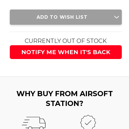
Current
ADD TO WISH LIST
Stock:
CURRENTLY OUT OF STOCK
NOTIFY ME WHEN IT'S BACK
WHY BUY FROM AIRSOFT
STATION?