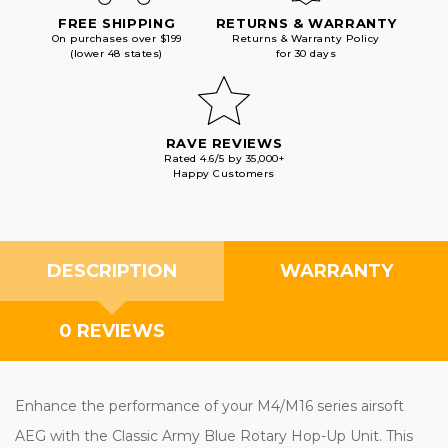
FREE SHIPPING
RETURNS & WARRANTY
On purchases over $199
Returns & Warranty Policy
(lower 48 states)
for 30 days
RAVE REVIEWS
Rated 4.6/5 by 35,000+
Happy Customers
DESCRIPTION
WARRANTY
0 REVIEWS
Enhance the performance of your M4/M16 series airsoft
AEG with the Classic Army Blue Rotary Hop-Up Unit. This