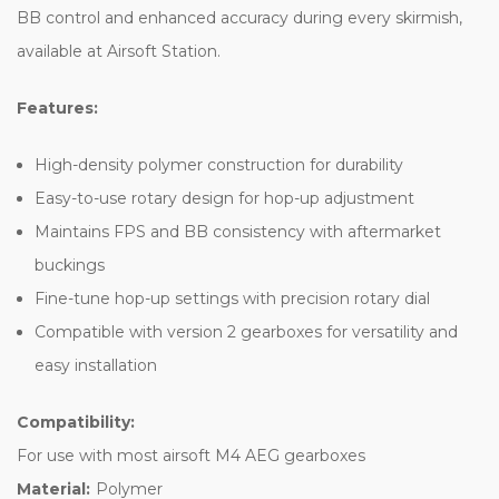
BB control and enhanced accuracy during every skirmish,
available at Airsoft Station.
Features:
High-density polymer construction for durability
Easy-to-use rotary design for hop-up adjustment
Maintains FPS and BB consistency with aftermarket
buckings
Fine-tune hop-up settings with precision rotary dial
Compatible with version 2 gearboxes for versatility and
easy installation
Compatibility:
For use with most airsoft M4 AEG gearboxes
Material:
Polymer