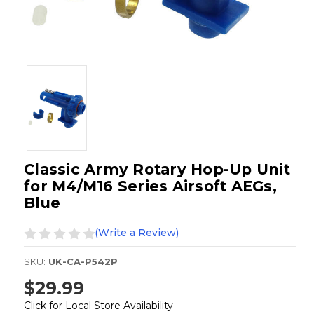
Classic Army Rotary Hop-Up Unit
for M4/M16 Series Airsoft AEGs,
Blue
(Write a Review)
SKU:
UK-CA-P542P
$29.99
Click for Local Store Availability