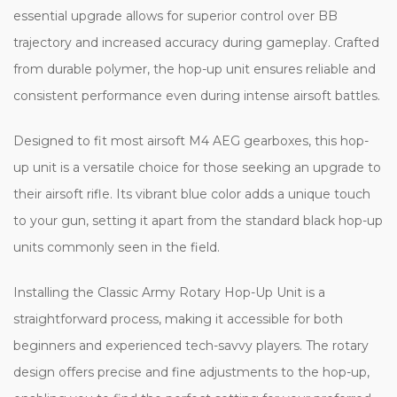
essential upgrade allows for superior control over BB
trajectory and increased accuracy during gameplay. Crafted
from durable polymer, the hop-up unit ensures reliable and
consistent performance even during intense airsoft battles.
Designed to fit most airsoft M4 AEG gearboxes, this hop-
up unit is a versatile choice for those seeking an upgrade to
their airsoft rifle. Its vibrant blue color adds a unique touch
to your gun, setting it apart from the standard black hop-up
units commonly seen in the field.
Installing the Classic Army Rotary Hop-Up Unit is a
straightforward process, making it accessible for both
beginners and experienced tech-savvy players. The rotary
design offers precise and fine adjustments to the hop-up,