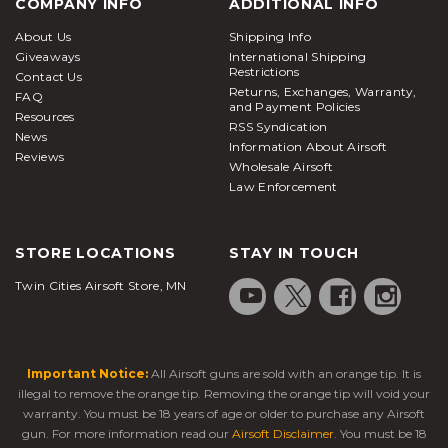
COMPANY INFO
ADDITIONAL INFO
About Us
Shipping Info
Giveaways
International Shipping
Restrictions
Contact Us
Returns, Exchanges, Warranty,
FAQ
and Payment Policies
Resources
RSS Syndication
News
Information About Airsoft
Reviews
Wholesale Airsoft
Law Enforcement
STORE LOCATIONS
STAY IN TOUCH
Twin Cities Airsoft Store, MN
Important Notice:
All Airsoft guns are sold with an orange tip. It is
illegal to remove the orange tip. Removing the orange tip will void your
warranty. You must be 18 years of age or older to purchase any Airsoft
gun. For more information read our
Airsoft Disclaimer
. You must be 18