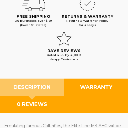
FREE SHIPPING
RETURNS & WARRANTY
On purchases over $199
Returns & Warranty Policy
(lower 48 states)
for 30 days
RAVE REVIEWS
Rated 4.6/5 by 35,000+
Happy Customers
DESCRIPTION
WARRANTY
0 REVIEWS
Emulating famous Colt rifles, the Elite Line M4 AEG will be