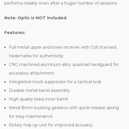
performs reliably even after a huger number of sessions.
Note: Optic is NOT included.
Features:
Full metal upper and lower receiver with Colt licensed
trademarks for authenticity
CNC machined aluminum alloy quad-rail handguard for
accessory attachment
Integrated mock suppressor for a tactical look
Durable metal barrel assembly
High-quality brass inner barrel
Metal 8mm bushing gearbox with quick-release spring
for easy maintenance
Rotary hop-up unit for improved accuracy