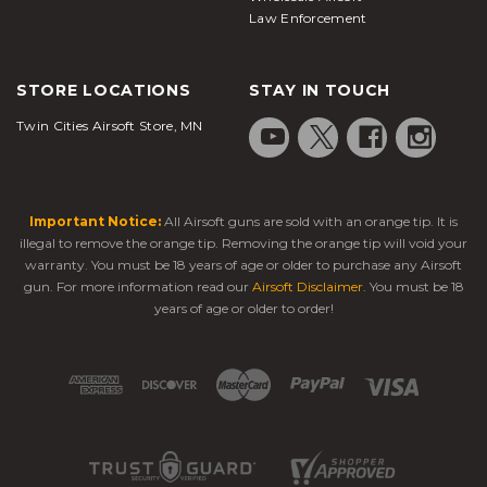
Law Enforcement
STORE LOCATIONS
STAY IN TOUCH
Twin Cities Airsoft Store, MN
Important Notice:
All Airsoft guns are sold with an orange tip. It is
illegal to remove the orange tip. Removing the orange tip will void your
warranty. You must be 18 years of age or older to purchase any Airsoft
gun. For more information read our
Airsoft Disclaimer
. You must be 18
years of age or older to order!