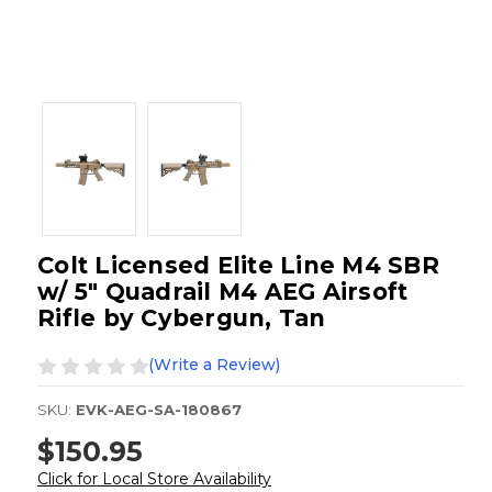
Colt Licensed Elite Line M4 SBR
w/ 5" Quadrail M4 AEG Airsoft
Rifle by Cybergun, Tan
(Write a Review)
SKU:
EVK-AEG-SA-180867
$150.95
Click for Local Store Availability