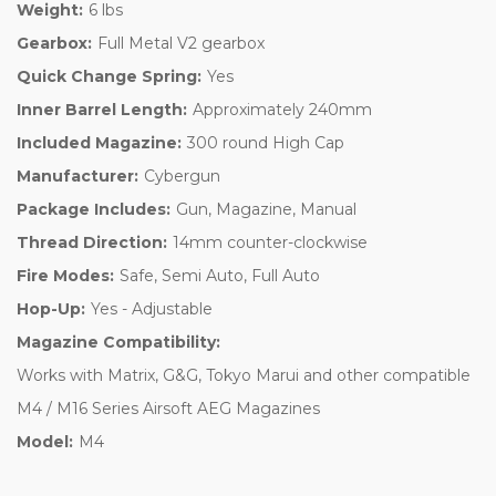
Weight:
6 lbs
Gearbox:
Full Metal V2 gearbox
Quick Change Spring:
Yes
Inner Barrel Length:
Approximately 240mm
Included Magazine:
300 round High Cap
Manufacturer:
Cybergun
Package Includes:
Gun, Magazine, Manual
Thread Direction:
14mm counter-clockwise
Fire Modes:
Safe, Semi Auto, Full Auto
Hop-Up:
Yes - Adjustable
Magazine Compatibility:
Works with Matrix, G&G, Tokyo Marui and other compatible
M4 / M16 Series Airsoft AEG Magazines
Model:
M4