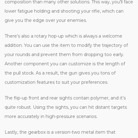
composition than many other solutions. This way, you’ll face
lower fatigue holding and shooting your rifle, which can
give you the edge over your enemies.
There’s also a rotary hop-up which is always a welcome
addition. You can use the item to modify the trajectory of
your rounds and prevent them from dropping too early.
Another component you can customize is the length of
the pull stock. As a result, the gun gives you tons of
customization features to suit your preferences.
The flip-up front and rear sights contain polymer, and it’s
quite robust. Using the sights, you can hit distant targets
more accurately in high-pressure scenarios.
Lastly, the gearbox is a version-two metal item that