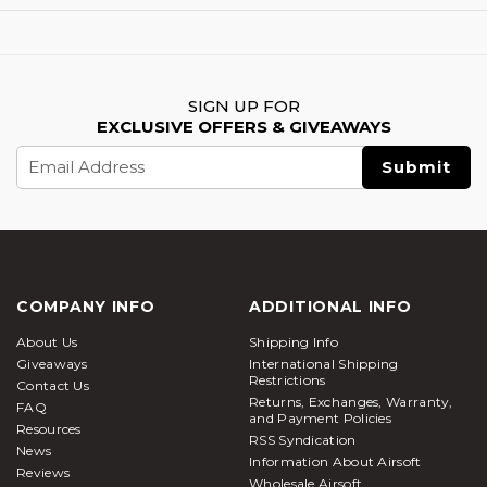
SIGN UP FOR
EXCLUSIVE OFFERS & GIVEAWAYS
Email
Address
COMPANY INFO
ADDITIONAL INFO
About Us
Shipping Info
Giveaways
International Shipping
Restrictions
Contact Us
Returns, Exchanges, Warranty,
FAQ
and Payment Policies
Resources
RSS Syndication
News
Information About Airsoft
Reviews
Wholesale Airsoft