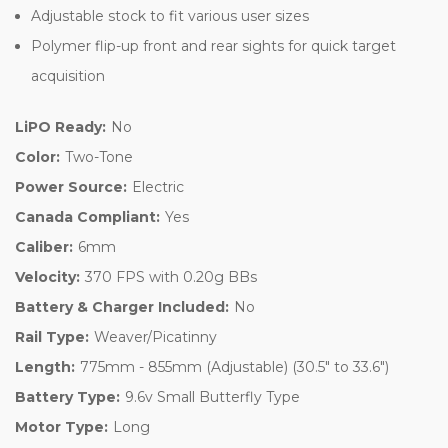
Adjustable stock to fit various user sizes
Polymer flip-up front and rear sights for quick target
acquisition
LiPO Ready:
No
Color:
Two-Tone
Power Source:
Electric
Canada Compliant:
Yes
Caliber:
6mm
Velocity:
370 FPS with 0.20g BBs
Battery & Charger Included:
No
Rail Type:
Weaver/Picatinny
Length:
775mm - 855mm (Adjustable) (30.5" to 33.6")
Battery Type:
9.6v Small Butterfly Type
Motor Type:
Long