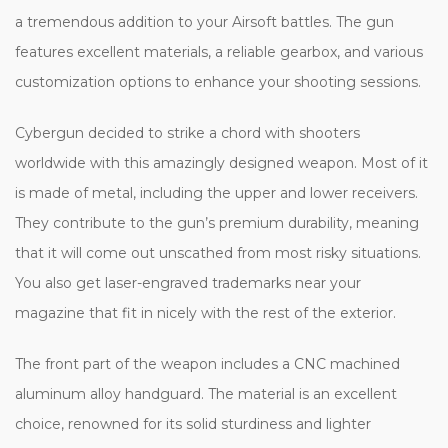
a tremendous addition to your Airsoft battles. The gun
features excellent materials, a reliable gearbox, and various
customization options to enhance your shooting sessions.
Cybergun decided to strike a chord with shooters
worldwide with this amazingly designed weapon. Most of it
is made of metal, including the upper and lower receivers.
They contribute to the gun’s premium durability, meaning
that it will come out unscathed from most risky situations.
You also get laser-engraved trademarks near your
magazine that fit in nicely with the rest of the exterior.
The front part of the weapon includes a CNC machined
aluminum alloy handguard. The material is an excellent
choice, renowned for its solid sturdiness and lighter