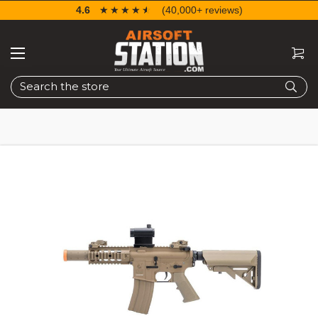
4.6
☆☆☆☆☆
★★★★★
(40,000+ reviews)
Search