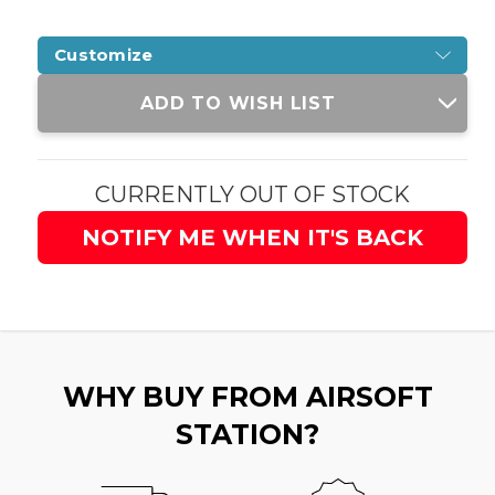
Customize
Current
ADD TO WISH LIST
Stock:
CURRENTLY OUT OF STOCK
NOTIFY ME WHEN IT'S BACK
WHY BUY FROM AIRSOFT
STATION?