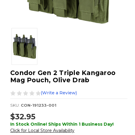
Condor Gen 2 Triple Kangaroo
Mag Pouch, Olive Drab
(Write a Review)
SKU:
CON-191233-001
$32.95
In Stock Online! Ships Within 1 Business Day!
Click for Local Store Availability