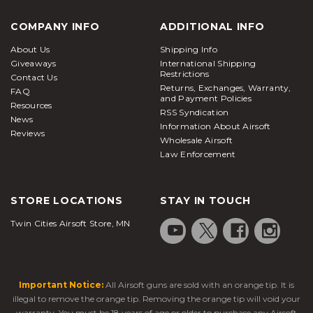
COMPANY INFO
ADDITIONAL INFO
About Us
Shipping Info
Giveaways
International Shipping
Restrictions
Contact Us
Returns, Exchanges, Warranty,
FAQ
and Payment Policies
Resources
RSS Syndication
News
Information About Airsoft
Reviews
Wholesale Airsoft
Law Enforcement
STORE LOCATIONS
STAY IN TOUCH
Twin Cities Airsoft Store, MN
Important Notice:
All Airsoft guns are sold with an orange tip. It is
illegal to remove the orange tip. Removing the orange tip will void your
warranty. You must be 18 years of age or older to purchase any Airsoft