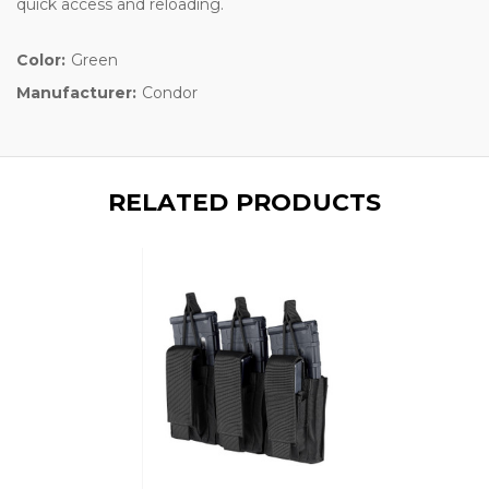
quick access and reloading.
Color:
Green
Manufacturer:
Condor
RELATED PRODUCTS