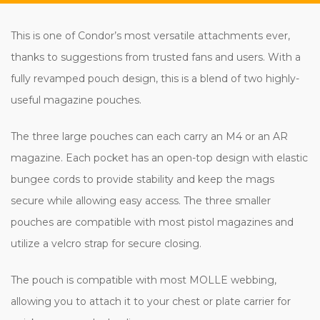
This is one of Condor’s most versatile attachments ever,
thanks to suggestions from trusted fans and users. With a
fully revamped pouch design, this is a blend of two highly-
useful magazine pouches.
The three large pouches can each carry an M4 or an AR
magazine. Each pocket has an open-top design with elastic
bungee cords to provide stability and keep the mags
secure while allowing easy access. The three smaller
pouches are compatible with most pistol magazines and
utilize a velcro strap for secure closing.
The pouch is compatible with most MOLLE webbing,
allowing you to attach it to your chest or plate carrier for