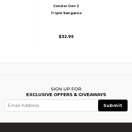
Condor Gen 2
Triple Kangaroo
Mag Pouch, Black
$32.95
SIGN UP FOR
EXCLUSIVE OFFERS & GIVEAWAYS
Email
Address