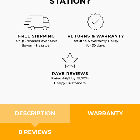
STATION?
FREE SHIPPING
RETURNS & WARRANTY
On purchases over $199
Returns & Warranty Policy
(lower 48 states)
for 30 days
RAVE REVIEWS
Rated 4.6/5 by 35,000+
Happy Customers
DESCRIPTION
WARRANTY
0 REVIEWS