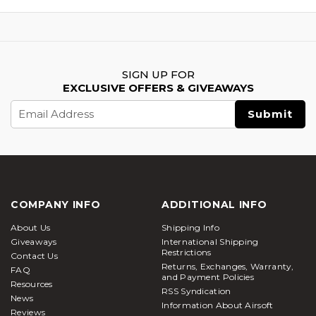
SIGN UP FOR
EXCLUSIVE OFFERS & GIVEAWAYS
Email
Address
COMPANY INFO
ADDITIONAL INFO
About Us
Shipping Info
Giveaways
International Shipping
Restrictions
Contact Us
Returns, Exchanges, Warranty,
FAQ
and Payment Policies
Resources
RSS Syndication
News
Information About Airsoft
Reviews