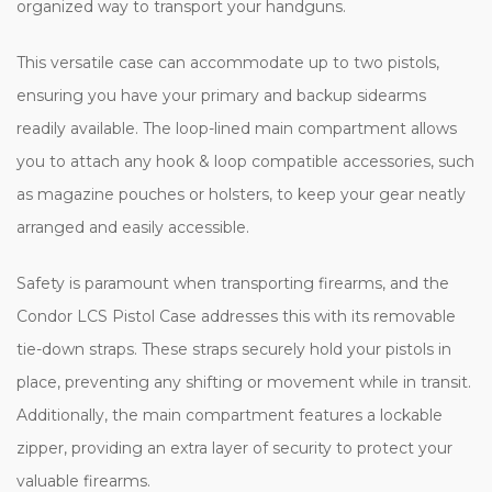
organized way to transport your handguns.
This versatile case can accommodate up to two pistols,
ensuring you have your primary and backup sidearms
readily available. The loop-lined main compartment allows
you to attach any hook & loop compatible accessories, such
as magazine pouches or holsters, to keep your gear neatly
arranged and easily accessible.
Safety is paramount when transporting firearms, and the
Condor LCS Pistol Case addresses this with its removable
tie-down straps. These straps securely hold your pistols in
place, preventing any shifting or movement while in transit.
Additionally, the main compartment features a lockable
zipper, providing an extra layer of security to protect your
valuable firearms.