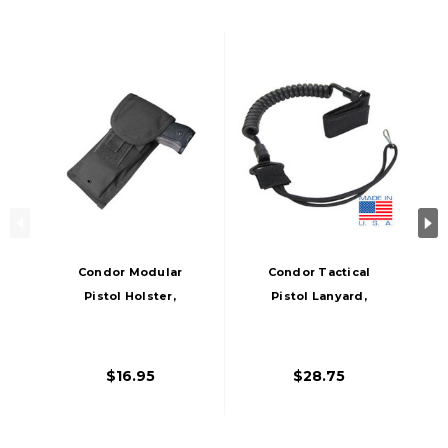
Condor Modular
Condor Tactical
Pistol Holster,
Pistol Lanyard,
Black
Black
$16.95
$28.75