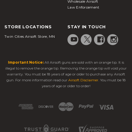
Wholesale Airsoft
Law Enforcement
STORE LOCATIONS
STAY IN TOUCH
Twin Cities Airsoft Store, MN
Important Notice:
All Airsoft guns are sold with an orange tip. It is
illegal to remove the orange tip. Removing the orange tip will void your
warranty. You must be 18 years of age or older to purchase any Airsoft
gun. For more information read our
Airsoft Disclaimer
. You must be 18
years of age or older to order!