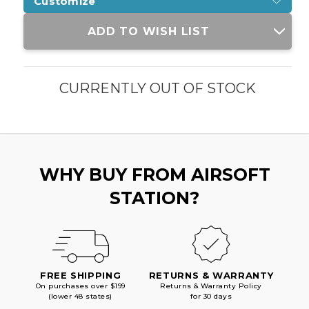
Customize
Current
ADD TO WISH LIST
Stock:
CURRENTLY OUT OF STOCK
WHY BUY FROM AIRSOFT
STATION?
FREE SHIPPING
RETURNS & WARRANTY
On purchases over $199
Returns & Warranty Policy
(lower 48 states)
for 30 days