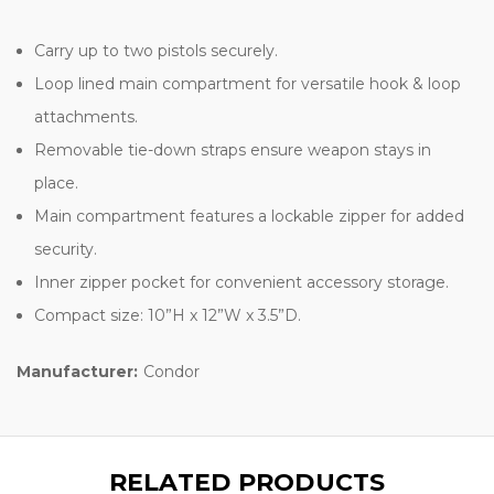
Carry up to two pistols securely.
Loop lined main compartment for versatile hook & loop
attachments.
Removable tie-down straps ensure weapon stays in
place.
Main compartment features a lockable zipper for added
security.
Inner zipper pocket for convenient accessory storage.
Compact size: 10”H x 12”W x 3.5”D.
Manufacturer:
Condor
RELATED PRODUCTS