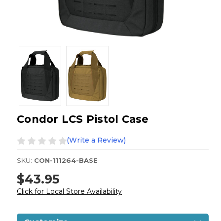
Condor LCS Pistol Case
(Write a Review)
SKU:
CON-111264-BASE
$43.95
Click for Local Store Availability