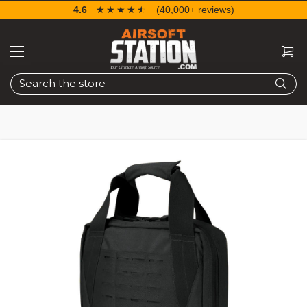
4.6
☆☆☆☆☆
★★★★★
(40,000+ reviews)
Search