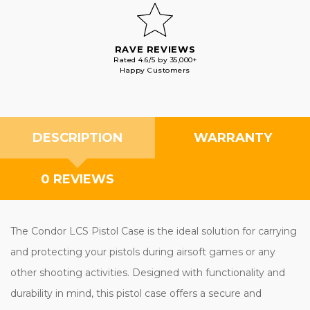
RAVE REVIEWS
Rated 4.6/5 by 35,000+
Happy Customers
DESCRIPTION
WARRANTY
0 REVIEWS
The Condor LCS Pistol Case is the ideal solution for carrying
and protecting your pistols during airsoft games or any
other shooting activities. Designed with functionality and
durability in mind, this pistol case offers a secure and