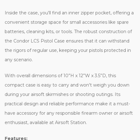
Inside the case, you'll find an inner zipper pocket, offering a
convenient storage space for small accessories like spare
batteries, cleaning kits, or tools. The robust construction of
the Condor LCS Pistol Case ensures that it can withstand
the rigors of regular use, keeping your pistols protected in
any scenario.
With overall dimensions of 10”H x 12”W x 3.5”D, this
compact case is easy to carry and won't weigh you down
during your airsoft skirmishes or shooting outings. Its
practical design and reliable performance make it a must-
have accessory for any responsible firearm owner or airsoft
enthusiast, available at Airsoft Station.
Features: