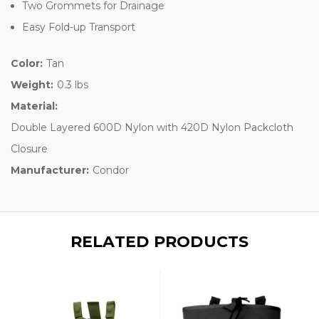
Two Grommets for Drainage
Easy Fold-up Transport
Color:
Tan
Weight:
0.3 lbs
Material:
Double Layered 600D Nylon with 420D Nylon Packcloth
Closure
Manufacturer:
Condor
RELATED PRODUCTS