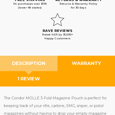
On purchases over $199
Returns & Warranty Policy
(lower 48 states)
for 30 days
RAVE REVIEWS
Rated 4.6/5 by 35,000+
Happy Customers
DESCRIPTION
WARRANTY
1 REVIEW
The Condor MOLLE 3-Fold Magazine Pouch is perfect for
keeping track of your rifle, carbine, SMG, sniper, or pistol
magazines without having to drop your empty magazine