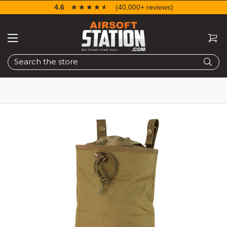
4.6
☆☆☆☆☆
★★★★★
(40,000+ reviews)
Search