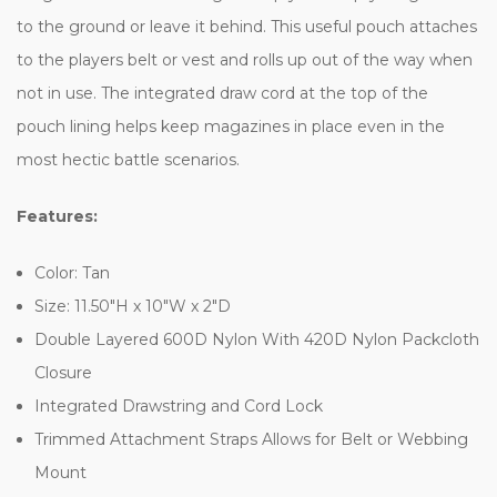
to the ground or leave it behind. This useful pouch attaches
to the players belt or vest and rolls up out of the way when
not in use. The integrated draw cord at the top of the
pouch lining helps keep magazines in place even in the
most hectic battle scenarios.
Features:
Color: Tan
Size: 11.50"H x 10"W x 2"D
Double Layered 600D Nylon With 420D Nylon Packcloth
Closure
Integrated Drawstring and Cord Lock
Trimmed Attachment Straps Allows for Belt or Webbing
Mount