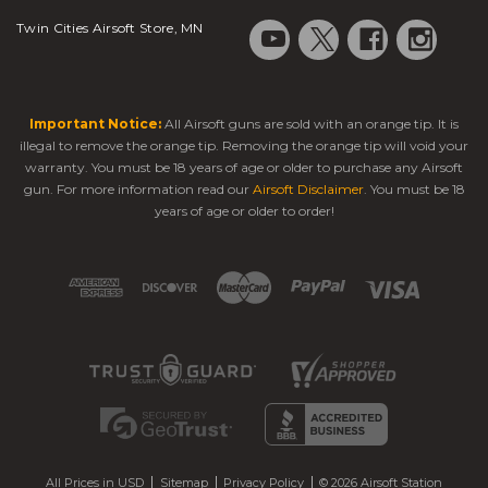
Twin Cities Airsoft Store, MN
Important Notice:
All Airsoft guns are sold with an orange tip. It is
illegal to remove the orange tip. Removing the orange tip will void your
warranty. You must be 18 years of age or older to purchase any Airsoft
gun. For more information read our
Airsoft Disclaimer
. You must be 18
years of age or older to order!
All Prices in USD
Sitemap
Privacy Policy
© 2026 Airsoft Station