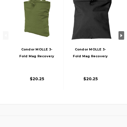
Condor MOLLE 3-
Condor MOLLE 3-
Fold Mag Recovery
Fold Mag Recovery
Pouch, OD
Pouch, Black
$20.25
$20.25