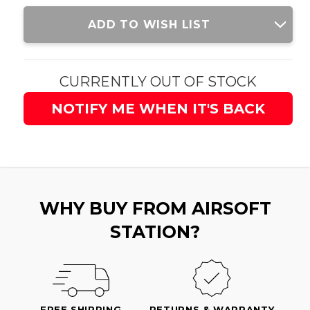
Current
ADD TO WISH LIST
Stock:
CURRENTLY OUT OF STOCK
NOTIFY ME WHEN IT'S BACK
WHY BUY FROM AIRSOFT
STATION?
FREE SHIPPING
RETURNS & WARRANTY