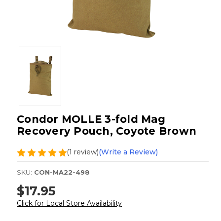
Condor MOLLE 3-fold Mag
Recovery Pouch, Coyote Brown
(1 review)
(Write a Review)
SKU:
CON-MA22-498
$17.95
Click for Local Store Availability