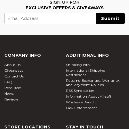
SIGN UP FOR
EXCLUSIVE OFFERS & GIVEAWAYS
Email
Address
COMPANY INFO
ADDITIONAL INFO
About Us
Shipping Info
Giveaways
International Shipping
Restrictions
Contact Us
Returns, Exchanges, Warranty,
FAQ
and Payment Policies
Resources
RSS Syndication
News
Information About Airsoft
Reviews
Wholesale Airsoft
Law Enforcement
STORE LOCATIONS
STAY IN TOUCH