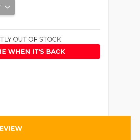
T
TLY OUT OF STOCK
ME WHEN IT'S BACK
REVIEW