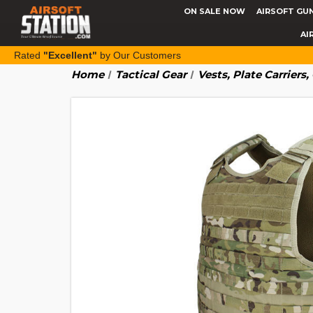
ON SALE NOW
AIRSOFT GU
AI
Rated
"Excellent"
by Our Customers
Home
Tactical Gear
Vests, Plate Carriers,