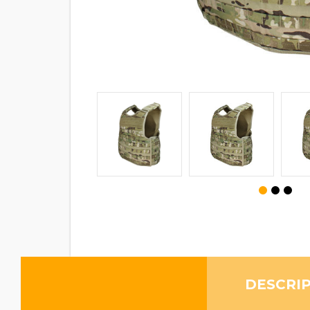
DESCRI