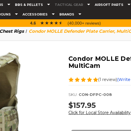
NS
BBS & PELLETS
TACTICAL GEAR
AIRSOFT PARTS
RGUNS
ACCESSORIES
BRANDS
☆☆☆☆☆
★★★★★
4.6
(40,000+ reviews)
 Chest Rigs
Condor MOLLE Defender Plate Carrier, Mult
Condor MOLLE Defe
MultiCam
(1 review)
(Write
SKU:
CON-DFPC-008
$157.95
Click for Local Store Availability
Current