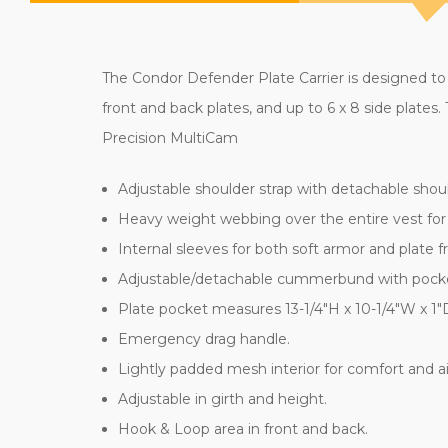
The Condor Defender Plate Carrier is designed to 
front and back plates, and up to 6 x 8 side plate
Precision MultiCam
Adjustable shoulder strap with detachable shou
Heavy weight webbing over the entire vest fo
Internal sleeves for both soft armor and plate f
Adjustable/detachable cummerbund with pockets f
Plate pocket measures 13-1/4"H x 10-1/4"W x 1"
Emergency drag handle.
Lightly padded mesh interior for comfort and ai
Adjustable in girth and height.
Hook & Loop area in front and back.