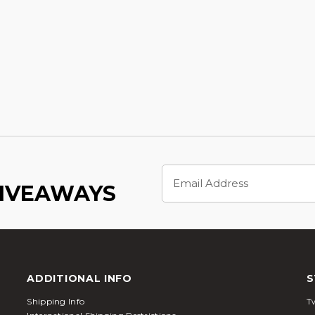
Email
Address
GIVEAWAYS
ADDITIONAL INFO
S
Shipping Info
Tw