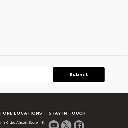
TORE LOCATIONS
STAY IN TOUCH
in Cities Airsoft Store, MN