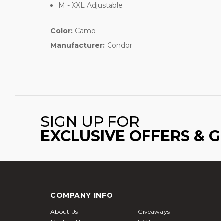
M - XXL Adjustable
Color:
Camo
Manufacturer:
Condor
SIGN UP FOR
EXCLUSIVE OFFERS & 
COMPANY INFO
About Us
Giveaways