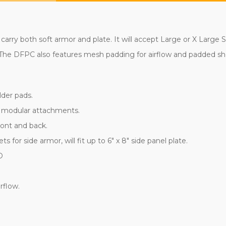
carry both soft armor and plate. It will accept Large or X Large 
s. The DFPC also features mesh padding for airflow and padded s
lder pads.
r modular attachments.
ront and back.
or side armor, will fit up to 6" x 8" side panel plate.
D
rflow.