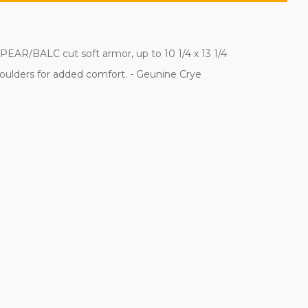
SPEAR/BALC cut soft armor, up to 10 1/4 x 13 1/4
houlders for added comfort. - Geunine Crye