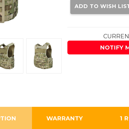
Stock:
ADD TO WISH LIS
CURREN
NOTIFY 
PTION
WARRANTY
1 