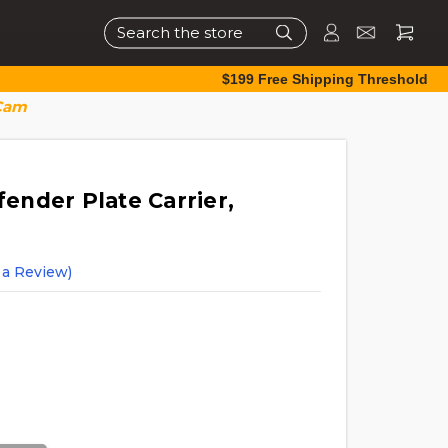
Search
$199 Free Shipping Threshold
iCam
nder Plate Carrier,
 a Review)