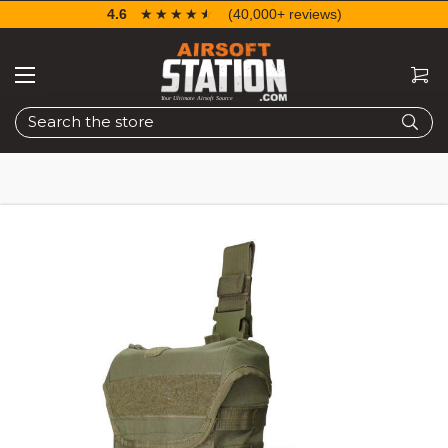
4.6
☆☆☆☆☆
★★★★★
(40,000+ reviews)
Search