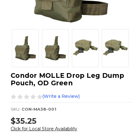
Condor MOLLE Drop Leg Dump
Pouch, OD Green
(Write a Review)
SKU:
CON-MA38-001
$35.25
Click for Local Store Availability