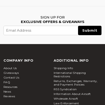
SIGN UP FOR
EXCLUSIVE OFFERS & GIVEAWAYS
Email
Address
COMPANY INFO
ADDITIONAL INFO
About Us
Shipping Info
Giveaways
International Shipping
Restrictions
Contact Us
Returns, Exchanges, Warranty,
FAQ
and Payment Policies
Resources
RSS Syndication
News
Information About Airsoft
Reviews
Wholesale Airsoft
Law Enforcement