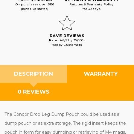
On purchases over $199
Returns & Warranty Policy
(lower 48 states)
for 30 days
RAVE REVIEWS
Rated 4.6/5 by 35,000+
Happy Customers
DESCRIPTION
WARRANTY
0 REVIEWS
The Condor Drop Leg Dump Pouch could be used as a
dump pouch or as extra storage. The rigid insert keeps the
pouch in form for easy dumping or retrieving of M4 mags,