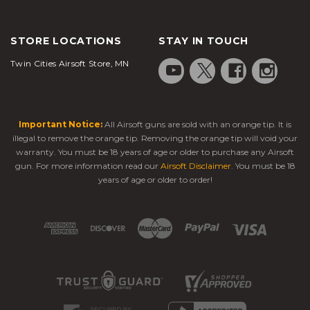
STORE LOCATIONS
STAY IN TOUCH
Twin Cities Airsoft Store, MN
Important Notice:
All Airsoft guns are sold with an orange tip. It is
illegal to remove the orange tip. Removing the orange tip will void your
warranty. You must be 18 years of age or older to purchase any Airsoft
gun. For more information read our
Airsoft Disclaimer
. You must be 18
years of age or older to order!