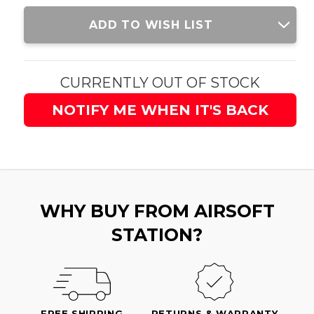
Current
ADD TO WISH LIST
Stock:
CURRENTLY OUT OF STOCK
NOTIFY ME WHEN IT'S BACK
WHY BUY FROM AIRSOFT
STATION?
FREE SHIPPING
RETURNS & WARRANTY