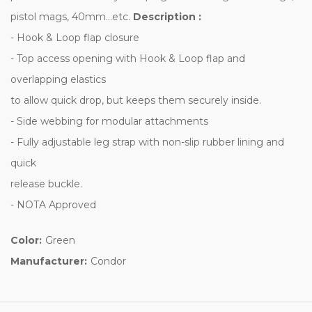
pistol mags, 40mm...etc.
Description :
- Hook & Loop flap closure
- Top access opening with Hook & Loop flap and
overlapping elastics
to allow quick drop, but keeps them securely inside.
- Side webbing for modular attachments
- Fully adjustable leg strap with non-slip rubber lining and
quick
release buckle.
- NOTA Approved
Color:
Green
Manufacturer:
Condor