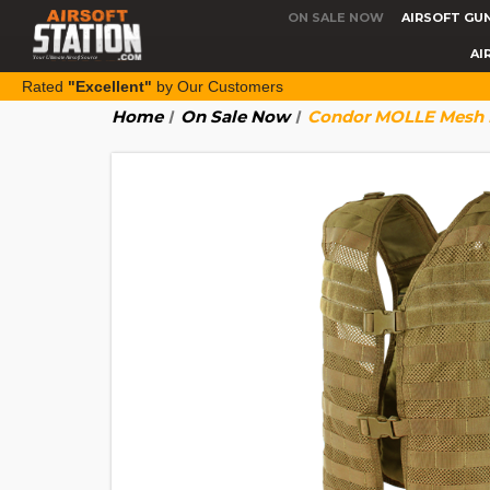
ON SALE NOW
AIRSOFT GU
AI
Rated
"Excellent"
by Our Customers
Home
On Sale Now
Condor MOLLE Mesh H