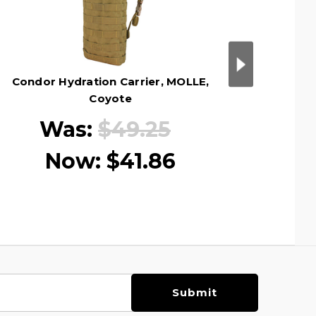
Condor Hydration Carrier, MOLLE,
Condor
Coyote
Was:
$49.25
Now:
$41.86