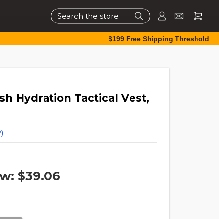
Search
$199 Free Shipping Threshold
 Hydration Tactical Vest,
)
w:
$39.06