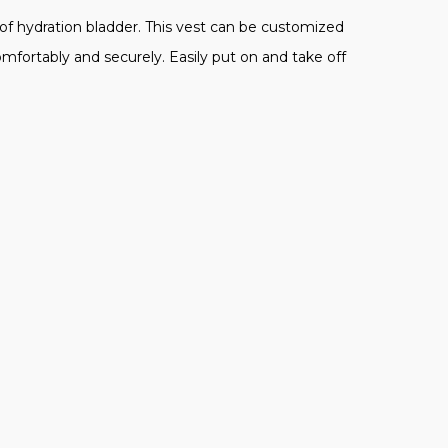
of hydration bladder. This vest can be customized
mfortably and securely. Easily put on and take off