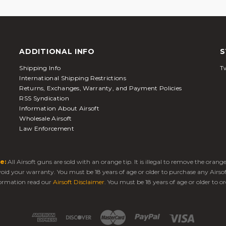
ADDITIONAL INFO
S
Shipping Info
Tw
International Shipping Restrictions
Returns, Exchanges, Warranty, and Payment Policies
RSS Syndication
Information About Airsoft
Wholesale Airsoft
Law Enforcement
e:
All Airsoft guns are sold with an orange tip. It is illegal to remove the oran
 void your warranty. You must be 18 years of age or older to purchase any Airso
ormation read our
Airsoft Disclaimer
. You must be 18 years of age or older to or