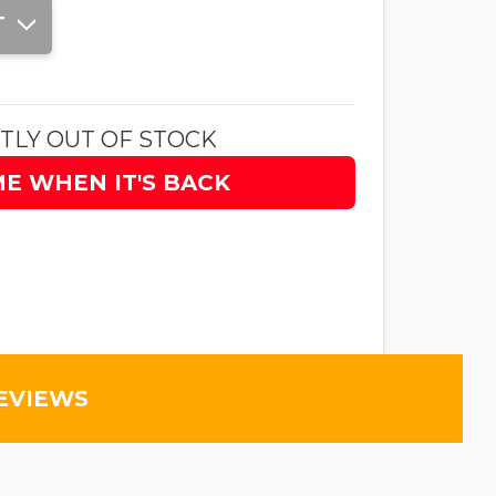
T
TLY OUT OF STOCK
ME WHEN IT'S BACK
EVIEWS