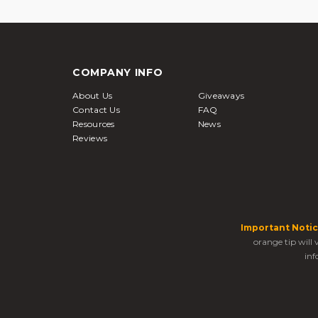
COMPANY INFO
About Us
Giveaways
Contact Us
FAQ
Resources
News
Reviews
Important Notic
orange tip will
inf