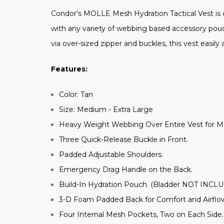
Condor's MOLLE Mesh Hydration Tactical Vest is d
with any variety of webbing based accessory pouch
via over-sized zipper and buckles, this vest easil
Features:
Color: Tan
Size: Medium - Extra Large
Heavy Weight Webbing Over Entire Vest for 
Three Quick-Release Buckle in Front.
Padded Adjustable Shoulders.
Emergency Drag Handle on the Back.
Build-In Hydration Pouch. (Bladder NOT INCL
3-D Foam Padded Back for Comfort and Airflo
Four Internal Mesh Pockets, Two on Each Side.