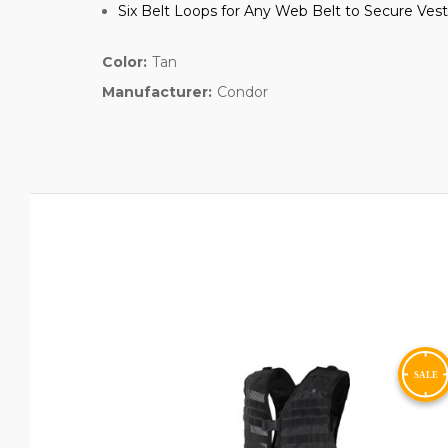
Six Belt Loops for Any Web Belt to Secure Ve
Color:
Tan
Manufacturer:
Condor