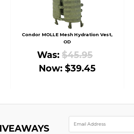
Condor MOLLE Mesh Hydration Vest,
OD
Was:
$45.95
Now:
$39.45
Email
Address
GIVEAWAYS