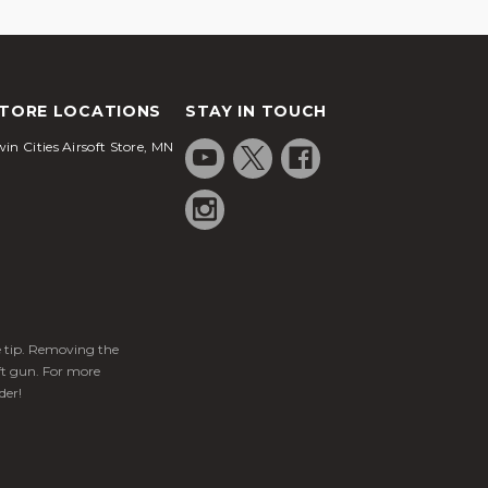
TORE LOCATIONS
STAY IN TOUCH
in Cities Airsoft Store, MN
ge tip. Removing the
ft gun. For more
der!