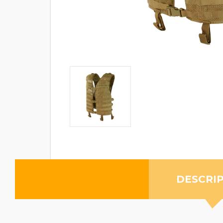
DESCRI