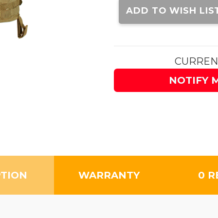
Stock:
ADD TO WISH LIS
CURREN
NOTIFY 
PTION
WARRANTY
0 R