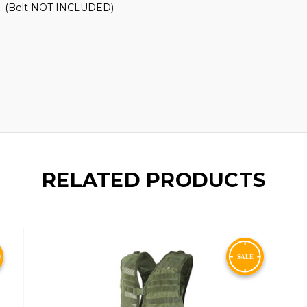
st. (Belt NOT INCLUDED)
RELATED PRODUCTS