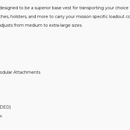
esigned to be a superior base vest for transporting your choice 
es, holsters, and more to carry your mission specific loadout co
y adjusts from medium to extra-large sizes.
Modular Attachments
UDED)
w.