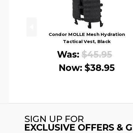
Condor MOLLE Mesh Hydration
Tactical Vest, Black
Was:
$45.95
Now:
$38.95
SIGN UP FOR
EXCLUSIVE OFFERS & 