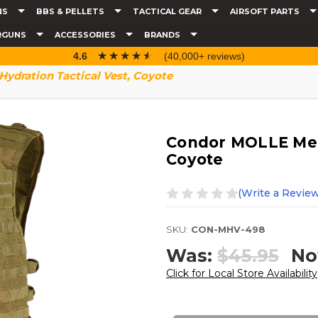
NS
BBS & PELLETS
TACTICAL GEAR
AIRSOFT PARTS
RGUNS
ACCESSORIES
BRANDS
☆☆☆☆☆
★★★★★
4.6
(40,000+ reviews)
ydration Tactical Vest, Coyote
Condor MOLLE Mesh
Coyote
(Write a Review
SKU:
CON-MHV-498
Was:
$45.95
No
Click for Local Store Availability
Current