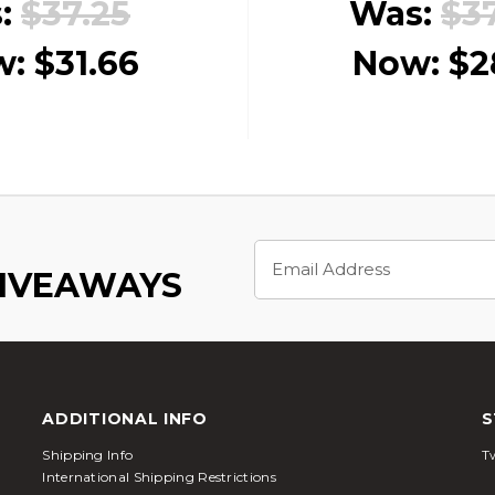
:
$37.25
Was:
$3
w:
$31.66
Now:
$2
Email
Address
GIVEAWAYS
ADDITIONAL INFO
S
Shipping Info
Tw
International Shipping Restrictions