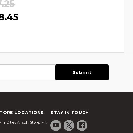
7.25
8.45
TORE LOCATIONS
STAY IN TOUCH
in Cities Airsoft Store, MN