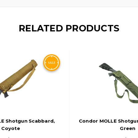
RELATED PRODUCTS
E Shotgun Scabbard,
Condor MOLLE Shotgu
Coyote
Green