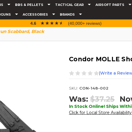
NS
BBS & PELLETS
TACTICAL GEAR
AIRSOFT PARTS
RGUNS
ACCESSORIES
BRANDS
☆☆☆☆☆
★★★★★
4.6
(40,000+ reviews)
un Scabbard, Black
Condor MOLLE Sho
(Write a Review
SKU:
CON-148-002
Was:
$37.25
No
In Stock Online! Ships Withi
Click for Local Store Availability
Current