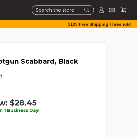
Search
$199 Free Shipping Threshold
tgun Scabbard, Black
)
w:
$28.45
n 1 Business Day!