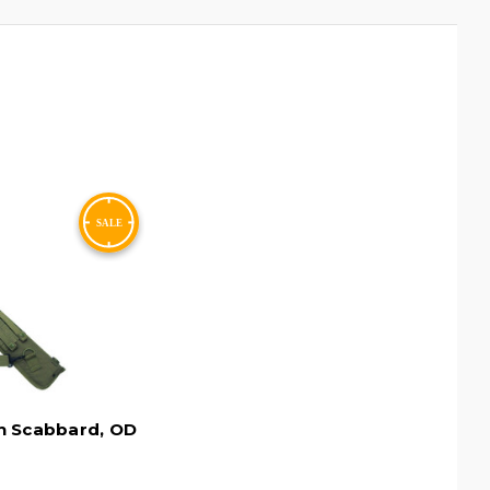
n Scabbard, OD