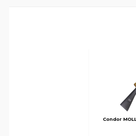
Condor MOLL