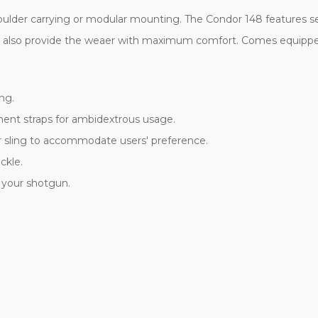
ulder carrying or modular mounting. The Condor 148 features s
ts also provide the weaer with maximum comfort. Comes equippe
ng.
ent straps for ambidextrous usage.
er sling to accommodate users' preference.
ckle.
 your shotgun.