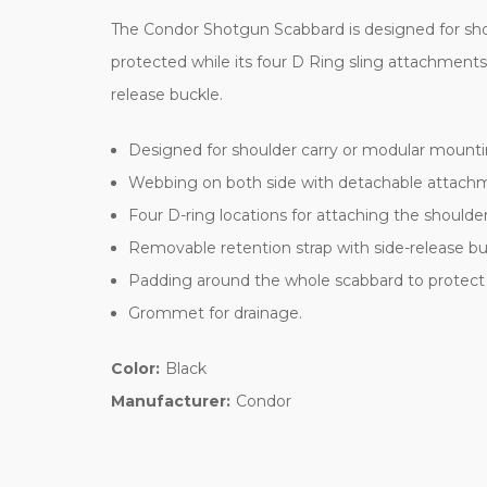
The Condor Shotgun Scabbard is designed for sho
protected while its four D Ring sling attachmen
release buckle.
Designed for shoulder carry or modular mounti
Webbing on both side with detachable attachm
Four D-ring locations for attaching the should
Removable retention strap with side-release bu
Padding around the whole scabbard to protect
Grommet for drainage.
Color:
Black
Manufacturer:
Condor