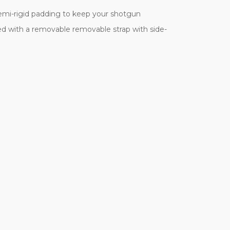
emi-rigid padding to keep your shotgun
d with a removable removable strap with side-