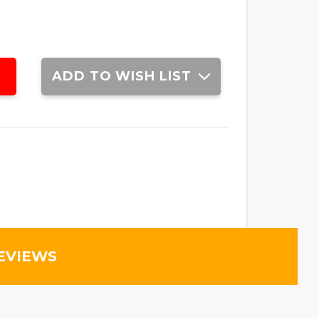
ADD TO WISH LIST
EVIEWS