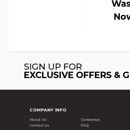
Was
No
SIGN UP FOR
EXCLUSIVE OFFERS & 
COMPANY INFO
About Us
Giveaways
Contact Us
FAQ