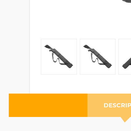
DESCRI