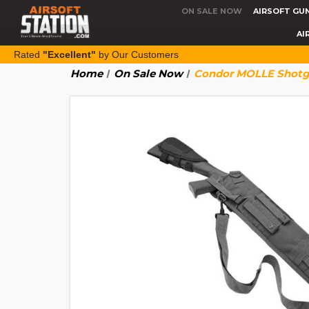
ON SALE NOW
AIRSOFT GU
AI
Rated
"Excellent"
by Our Customers
Home
On Sale Now
Condor MOLLE Shotg