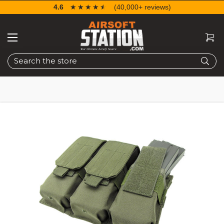
4.6
☆☆☆☆☆
★★★★★
(40,000+ reviews)
Search