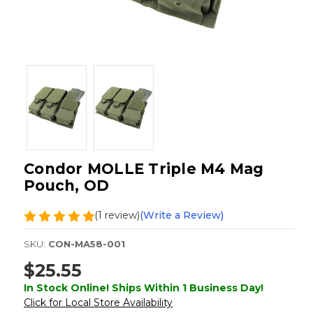
Condor MOLLE Triple M4 Mag
Pouch, OD
(1 review)
(Write a Review)
SKU:
CON-MA58-001
$25.55
In Stock Online! Ships Within 1 Business Day!
Click for Local Store Availability