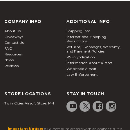
COMPANY INFO
ADDITIONAL INFO
About Us
Shipping Info
Giveaways
International Shipping
Restrictions
Contact Us
Returns, Exchanges, Warranty,
FAQ
and Payment Policies
Resources
RSS Syndication
News
Information About Airsoft
Reviews
Wholesale Airsoft
Law Enforcement
STORE LOCATIONS
STAY IN TOUCH
Twin Cities Airsoft Store, MN
Important Notice:
All Airsoft guns are sold with an orange tip. It is