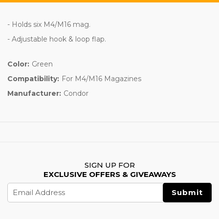
- Holds six M4/M16 mag.
- Adjustable hook & loop flap.
Color:
Green
Compatibility:
For M4/M16 Magazines
Manufacturer:
Condor
SIGN UP FOR
EXCLUSIVE OFFERS & GIVEAWAYS
Email
Address