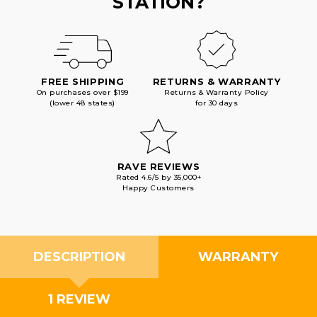
STATION?
FREE SHIPPING
RETURNS & WARRANTY
On purchases over $199
Returns & Warranty Policy
(lower 48 states)
for 30 days
RAVE REVIEWS
Rated 4.6/5 by 35,000+
Happy Customers
DESCRIPTION
WARRANTY
1 REVIEW