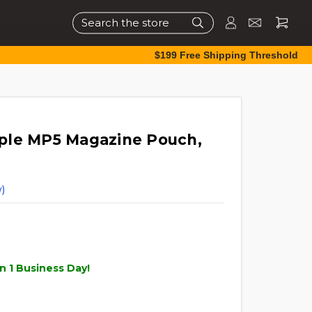
Search
$199 Free Shipping Threshold
ple MP5 Magazine Pouch,
)
n 1 Business Day!