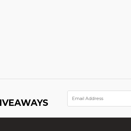
Email
Address
GIVEAWAYS