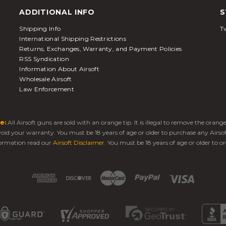
ADDITIONAL INFO
S
Shipping Info
Tw
International Shipping Restrictions
Returns, Exchanges, Warranty, and Payment Policies
RSS Syndication
Information About Airsoft
Wholesale Airsoft
Law Enforcement
e:
All Airsoft guns are sold with an orange tip. It is illegal to remove the oran
 void your warranty. You must be 18 years of age or older to purchase any Airso
ormation read our
Airsoft Disclaimer
. You must be 18 years of age or older to or