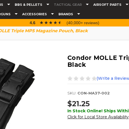
NS
BBS & PELLETS
TACTICAL GEAR
AIRSOFT PARTS
RGUNS
ACCESSORIES
BRANDS
☆☆☆☆☆
★★★★★
4.6
(40,000+ reviews)
LLE Triple MP5 Magazine Pouch, Black
Condor MOLLE Tri
Black
(Write a Review
SKU:
CON-MA37-002
$21.25
In Stock Online! Ships Withi
Click for Local Store Availability