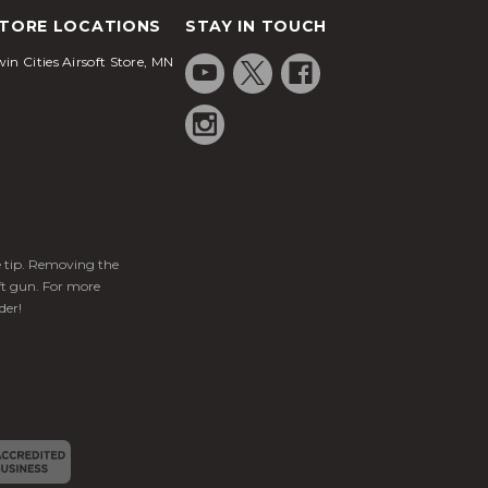
TORE LOCATIONS
STAY IN TOUCH
in Cities Airsoft Store, MN
ge tip. Removing the
ft gun. For more
der!