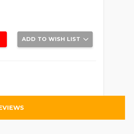
ADD TO WISH LIST
EVIEWS