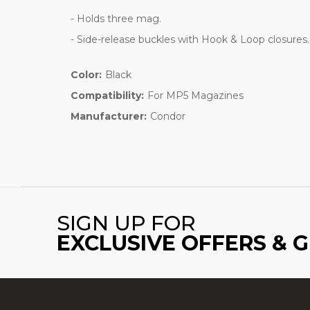
- Holds three mag.
- Side-release buckles with Hook & Loop closures.
Color:
Black
Compatibility:
For MP5 Magazines
Manufacturer:
Condor
SIGN UP FOR
EXCLUSIVE OFFERS & 