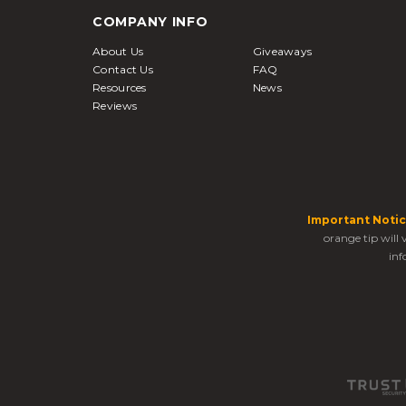
COMPANY INFO
About Us
Giveaways
Contact Us
FAQ
Resources
News
Reviews
Important Notic
orange tip will
inf