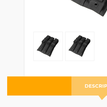
DESCRI