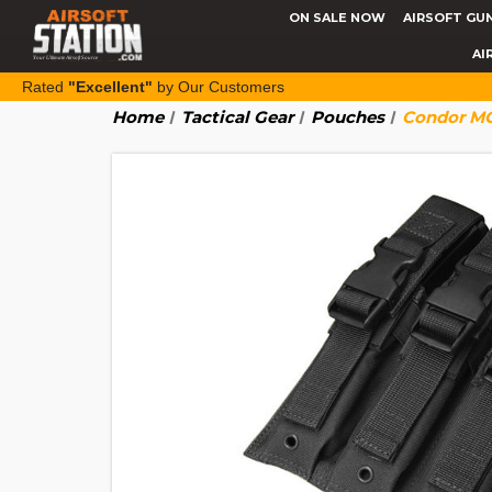
ON SALE NOW
AIRSOFT GU
AI
Rated
"Excellent"
by Our Customers
Home
Tactical Gear
Pouches
Condor MO