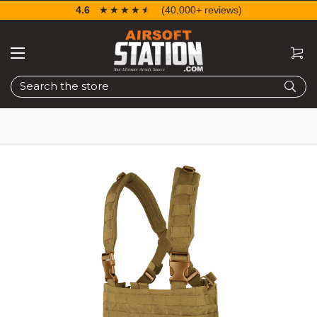
4.6
☆☆☆☆☆
★★★★★
(40,000+ reviews)
Search