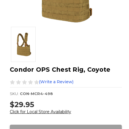
Condor OPS Chest Rig, Coyote
(Write a Review)
SKU:
CON-MCR4-498
$29.95
Click for Local Store Availability
Current