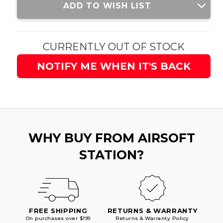
ADD TO WISH LIST
Stock:
CURRENTLY OUT OF STOCK
NOTIFY ME WHEN IT'S BACK
WHY BUY FROM AIRSOFT
STATION?
FREE SHIPPING
RETURNS & WARRANTY
On purchases over $199
Returns & Warranty Policy