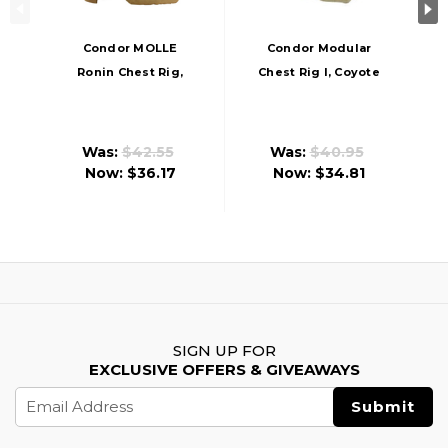
Condor MOLLE
Condor Modular
Ronin Chest Rig,
Chest Rig I, Coyote
Coyote
Was:
$42.55
Was:
$40.95
Now:
$36.17
Now:
$34.81
SIGN UP FOR
EXCLUSIVE OFFERS & GIVEAWAYS
Email
Address