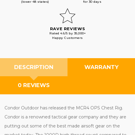
(lower 48 states)
for 30 days
RAVE REVIEWS
Rated 4.6/5 by 35,000+
Happy Customers
DESCRIPTION
WARRANTY
0 REVIEWS
Condor Outdoor has released the MCR4 OPS Chest Rig.
Condor is a renowned tactical gear company and they are
putting out some of the best made airsoft gear on the
market today. The 1000D high thread count compared to