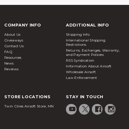
COMPANY INFO
ADDITIONAL INFO
About Us
Shipping Info
Giveaways
International Shipping
Restrictions
Contact Us
Returns, Exchanges, Warranty,
FAQ
and Payment Policies
Resources
RSS Syndication
News
Information About Airsoft
Reviews
Wholesale Airsoft
Law Enforcement
STORE LOCATIONS
STAY IN TOUCH
Twin Cities Airsoft Store, MN