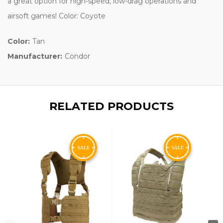
a great option for high-speed, low-drag operations and
airsoft games! Color: Coyote
Color:
Tan
Manufacturer:
Condor
RELATED PRODUCTS