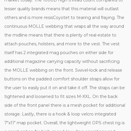
lesser quality brands means that this material will outlast
others and is more resisCoyotet to tearing and fraying. The
continuous MOLLE webbing that wraps all the way around
the midline means that there is plenty of real-estate to
attach pouches, holsters, and more to the vest. The vest
itself has 2 integrated mag pouches on either side for
additional magazine carrying capacity without sacrificing
the MOLLE webbing on the front. Swivel-lock and release
buttons on the padded comfort shoulder straps allow for
the user to easily put it on and take it off. The straps can be
tightened and loosened to fit sizes M-XXL. On the back
side of the front panel there is a mesh pocket for additional
storage. Lastly, there is a hook & loop velcro integrated
7"x11" map pocket. Overall, the lightweight OPS chest rig is