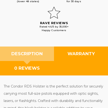
(lower 48 states)
for 30 days
RAVE REVIEWS
Rated 4.6/5 by 35,000+
Happy Customers
DESCRIPTION
WARRANTY
0 REVIEWS
The Condor RDS Holster is the perfect solution for securely
carrying most full-size pistols equipped with optic sights,
lasers, or flashlights. Crafted with durability and functionality
in mind, this black holster is a reliable addition to your