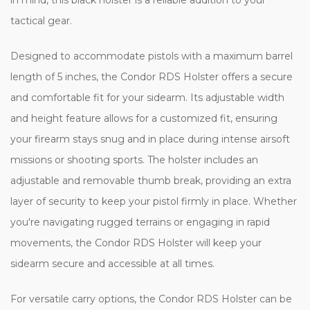
tactical gear.
Designed to accommodate pistols with a maximum barrel
length of 5 inches, the Condor RDS Holster offers a secure
and comfortable fit for your sidearm. Its adjustable width
and height feature allows for a customized fit, ensuring
your firearm stays snug and in place during intense airsoft
missions or shooting sports. The holster includes an
adjustable and removable thumb break, providing an extra
layer of security to keep your pistol firmly in place. Whether
you're navigating rugged terrains or engaging in rapid
movements, the Condor RDS Holster will keep your
sidearm secure and accessible at all times.
For versatile carry options, the Condor RDS Holster can be