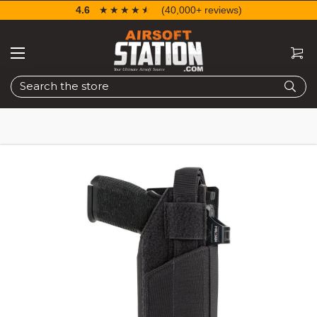
4.6
☆☆☆☆☆
★★★★★
(40,000+ reviews)
Search