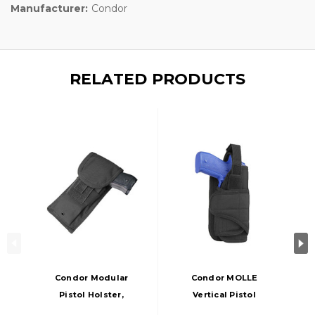
Manufacturer:
Condor
RELATED PRODUCTS
Condor Modular
Condor MOLLE
Pistol Holster,
Vertical Pistol
Black
Holster, Black