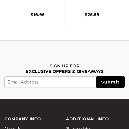
$16.95
$25.55
SIGN UP FOR
EXCLUSIVE OFFERS & GIVEAWAYS
Email
Address
COMPANY INFO
ADDITIONAL INFO
About Us
Shipping Info