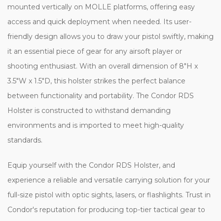
mounted vertically on MOLLE platforms, offering easy
access and quick deployment when needed. Its user-
friendly design allows you to draw your pistol swiftly, making
it an essential piece of gear for any airsoft player or
shooting enthusiast. With an overall dimension of 8"H x
3.5"W x 1.5"D, this holster strikes the perfect balance
between functionality and portability. The Condor RDS
Holster is constructed to withstand demanding
environments and is imported to meet high-quality
standards.
Equip yourself with the Condor RDS Holster, and
experience a reliable and versatile carrying solution for your
full-size pistol with optic sights, lasers, or flashlights. Trust in
Condor's reputation for producing top-tier tactical gear to