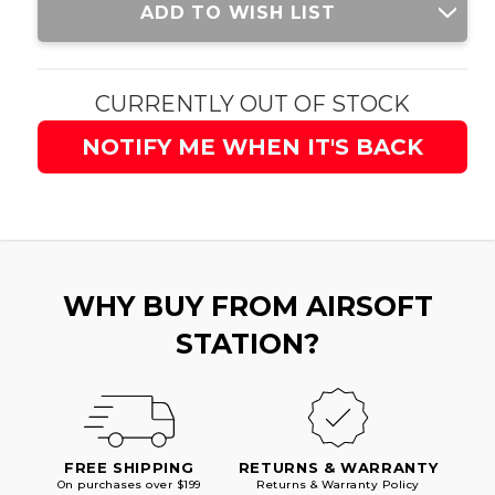
ADD TO WISH LIST
Stock:
CURRENTLY OUT OF STOCK
NOTIFY ME WHEN IT'S BACK
WHY BUY FROM AIRSOFT
STATION?
FREE SHIPPING
RETURNS & WARRANTY
On purchases over $199
Returns & Warranty Policy