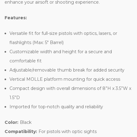
enhance your airsoft or shooting experience.
Features:
Versatile fit for full-size pistols with optics, lasers, or
flashlights (Max: 5" Barrel)
Customizable width and height for a secure and
comfortable fit
Adjustable/removable thumb break for added security
Vertical MOLLE platform mounting for quick access
Compact design with overall dimensions of 8”H x 3.5”W x
1.5”D
Imported for top-notch quality and reliability
Color:
Black
Compatibility:
For pistols with optic sights