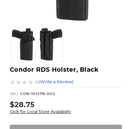
Condor RDS Holster, Black
(Write a Review)
SKU:
CON-191278-002
$28.75
Click for Local Store Availability
Current