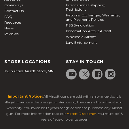
Giveaways
International Shipping
Restrictions
Contact Us
Returns, Exchanges, Warranty,
FAQ
and Payment Policies
Resources
RSS Syndication
News
Information About Airsoft
Reviews
Wholesale Airsoft
Law Enforcement
STORE LOCATIONS
STAY IN TOUCH
Twin Cities Airsoft Store, MN
Important Notice:
All Airsoft guns are sold with an orange tip. It is
illegal to remove the orange tip. Removing the orange tip will void your
warranty. You must be 18 years of age or older to purchase any Airsoft
gun. For more information read our
Airsoft Disclaimer
. You must be 18
years of age or older to order!