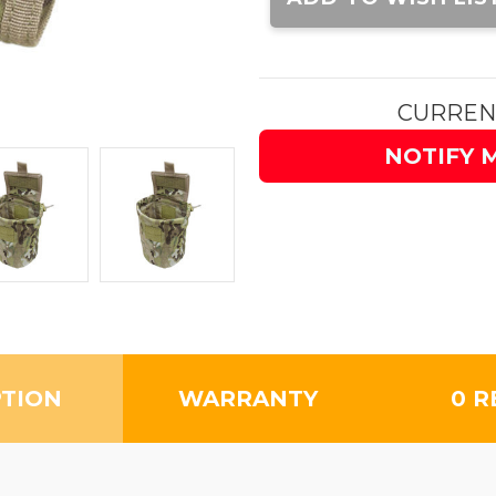
CURREN
NOTIFY 
PTION
WARRANTY
0 R