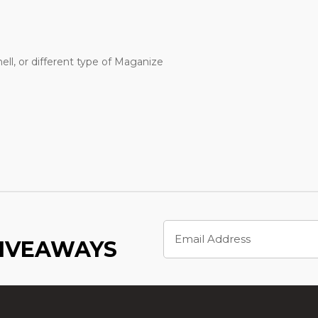
ell, or different type of Maganize
Email
Address
GIVEAWAYS