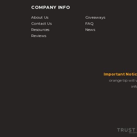
COMPANY INFO
About Us
Giveaways
Contact Us
FAQ
Resources
News
Reviews
Important Notic
orange tip will
inf