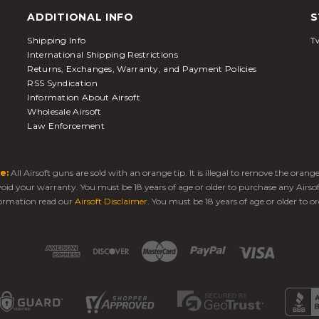
ADDITIONAL INFO
S
Shipping Info
Tw
International Shipping Restrictions
Returns, Exchanges, Warranty, and Payment Policies
RSS Syndication
Information About Airsoft
Wholesale Airsoft
Law Enforcement
e:
All Airsoft guns are sold with an orange tip. It is illegal to remove the oran
 void your warranty. You must be 18 years of age or older to purchase any Airso
ormation read our
Airsoft Disclaimer
. You must be 18 years of age or older to or