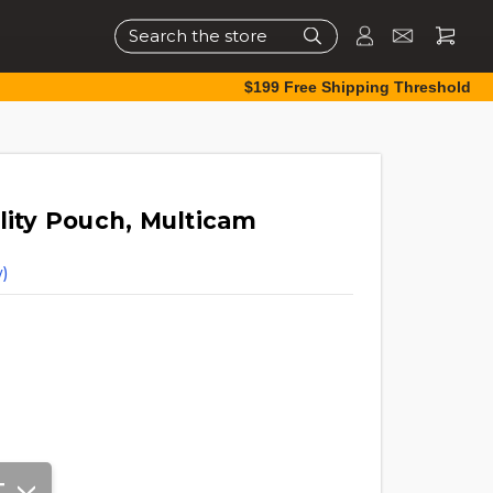
Search
$199 Free Shipping Threshold
lity Pouch, Multicam
)
T