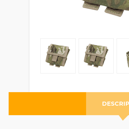
DESCRI