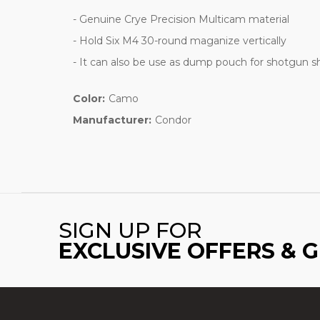
- Genuine Crye Precision Multicam material
- Hold Six M4 30-round maganize vertically
- It can also be use as dump pouch for shotgun sh
Color:
Camo
Manufacturer:
Condor
SIGN UP FOR
EXCLUSIVE OFFERS & 