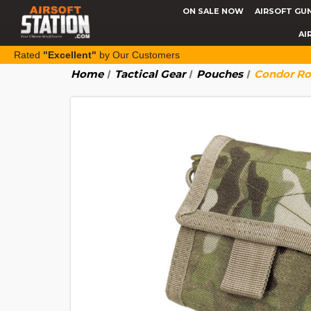
ON SALE NOW
AIRSOFT GU
AI
Rated
"Excellent"
by Our Customers
Home
Tactical Gear
Pouches
Condor Rol