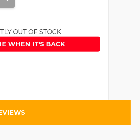
TLY OUT OF STOCK
ME WHEN IT'S BACK
EVIEWS