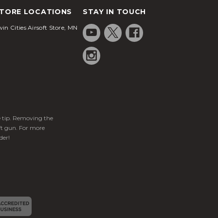
TORE LOCATIONS
STAY IN TOUCH
in Cities Airsoft Store, MN
ge tip. Removing the
ft gun. For more
der!