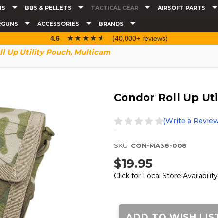
NS
BBS & PELLETS
TACTICAL GEAR
AIRSOFT PARTS
RGUNS
ACCESSORIES
BRANDS
☆☆☆☆☆
★★★★★
4.6
(40,000+ reviews)
l Up Utility Pouch, Multicam
Condor Roll Up Uti
(Write a Review
SKU:
CON-MA36-008
$19.95
Click for Local Store Availability
Current
Stock:
ADD TO WISH LIS