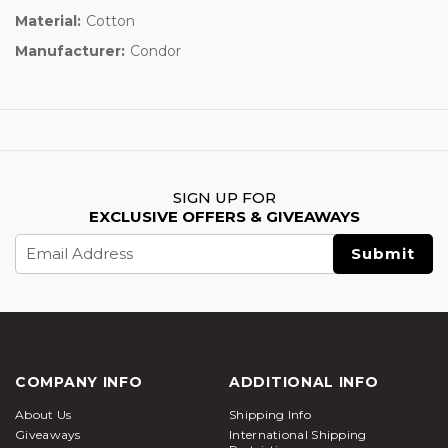
Material:
Cotton
Manufacturer:
Condor
SIGN UP FOR
EXCLUSIVE OFFERS & GIVEAWAYS
Email
Address
COMPANY INFO
ADDITIONAL INFO
About Us
Shipping Info
Giveaways
International Shipping