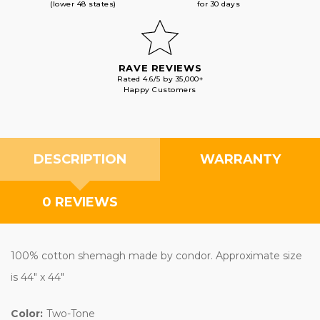
(lower 48 states)
for 30 days
RAVE REVIEWS
Rated 4.6/5 by 35,000+
Happy Customers
DESCRIPTION
WARRANTY
0 REVIEWS
100% cotton shemagh made by condor. Approximate size
is 44" x 44"
Color:
Two-Tone