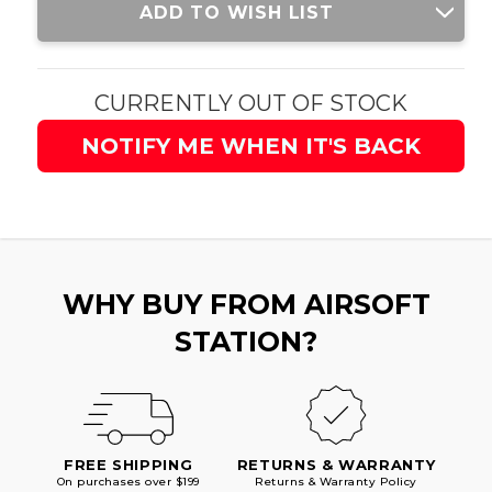
ADD TO WISH LIST
Stock:
CURRENTLY OUT OF STOCK
NOTIFY ME WHEN IT'S BACK
WHY BUY FROM AIRSOFT
STATION?
FREE SHIPPING
RETURNS & WARRANTY
On purchases over $199
Returns & Warranty Policy