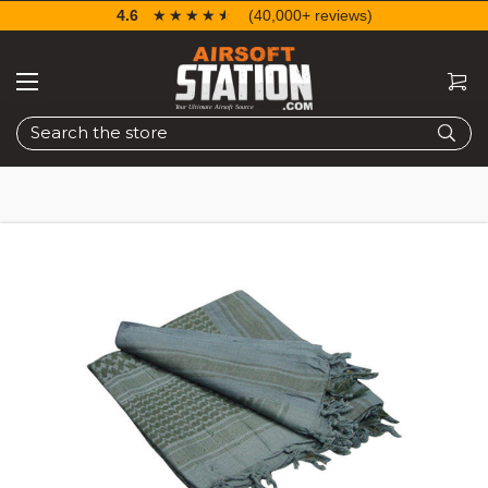
4.6
☆☆☆☆☆
★★★★★
(40,000+ reviews)
Search