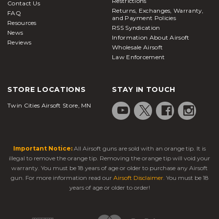
Restrictions
Contact Us
Returns, Exchanges, Warranty,
FAQ
and Payment Policies
Resources
RSS Syndication
News
Information About Airsoft
Reviews
Wholesale Airsoft
Law Enforcement
STORE LOCATIONS
STAY IN TOUCH
Twin Cities Airsoft Store, MN
Important Notice:
All Airsoft guns are sold with an orange tip. It is
illegal to remove the orange tip. Removing the orange tip will void your
warranty. You must be 18 years of age or older to purchase any Airsoft
gun. For more information read our
Airsoft Disclaimer
. You must be 18
years of age or older to order!