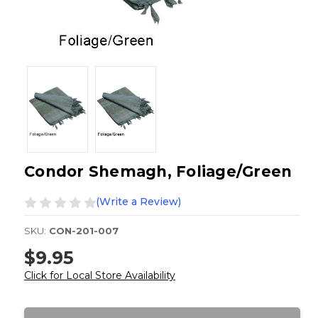
Condor Shemagh, Foliage/Green
(Write a Review)
SKU:
CON-201-007
$9.95
Click for Local Store Availability
Current