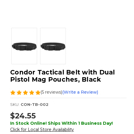
Condor Tactical Belt with Dual
Pistol Mag Pouches, Black
(5 reviews)
(Write a Review)
SKU:
CON-TB-002
$24.55
In Stock Online! Ships Within 1 Business Day!
Click for Local Store Availability