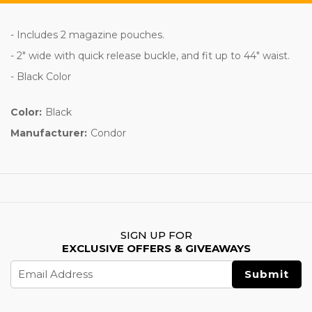
- Includes 2 magazine pouches.
- 2" wide with quick release buckle, and fit up to 44" waist.
- Black Color
Color:
Black
Manufacturer:
Condor
SIGN UP FOR
EXCLUSIVE OFFERS & GIVEAWAYS
Email
Address