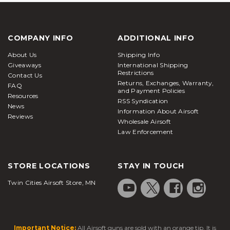
COMPANY INFO
ADDITIONAL INFO
About Us
Shipping Info
Giveaways
International Shipping
Restrictions
Contact Us
Returns, Exchanges, Warranty,
FAQ
and Payment Policies
Resources
RSS Syndication
News
Information About Airsoft
Reviews
Wholesale Airsoft
Law Enforcement
STORE LOCATIONS
STAY IN TOUCH
Twin Cities Airsoft Store, MN
Important Notice:
All Airsoft guns are sold with an orange tip. It is