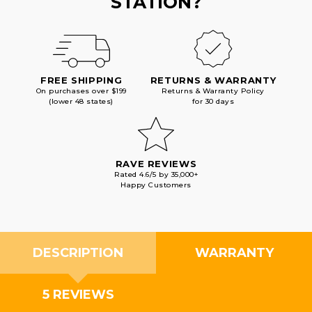
STATION?
FREE SHIPPING
RETURNS & WARRANTY
On purchases over $199
Returns & Warranty Policy
(lower 48 states)
for 30 days
RAVE REVIEWS
Rated 4.6/5 by 35,000+
Happy Customers
DESCRIPTION
WARRANTY
5 REVIEWS