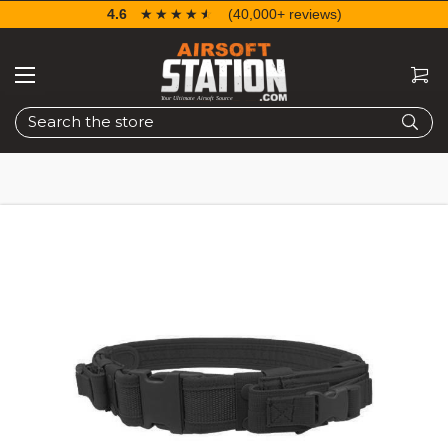
4.6
☆☆☆☆☆
★★★★★
(40,000+ reviews)
Search