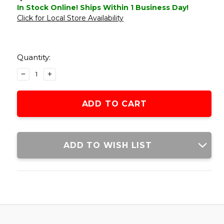
In Stock Online! Ships Within 1 Business Day!
Click for Local Store Availability
Current
Stock:
Quantity:
DECREASE
INCREASE
QUANTITY
QUANTITY
OF
OF
CONDOR
CONDOR
TIDEPOOL
TIDEPOOL
HYDRATION
HYDRATION
CARRIER,
CARRIER,
OD
OD
ADD TO WISH LIST
GREEN
GREEN