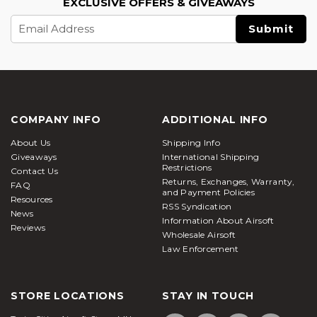
EXCLUSIVE OFFERS & GIVEAWAYS
Email
Address
COMPANY INFO
ADDITIONAL INFO
About Us
Shipping Info
Giveaways
International Shipping
Restrictions
Contact Us
Returns, Exchanges, Warranty,
FAQ
and Payment Policies
Resources
RSS Syndication
News
Information About Airsoft
Reviews
Wholesale Airsoft
Law Enforcement
STORE LOCATIONS
STAY IN TOUCH