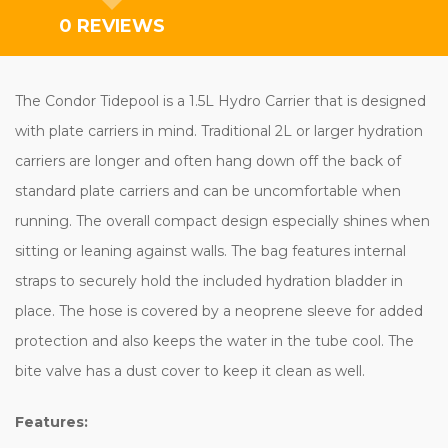
0 REVIEWS
The Condor Tidepool is a 1.5L Hydro Carrier that is designed
with plate carriers in mind. Traditional 2L or larger hydration
carriers are longer and often hang down off the back of
standard plate carriers and can be uncomfortable when
running. The overall compact design especially shines when
sitting or leaning against walls. The bag features internal
straps to securely hold the included hydration bladder in
place. The hose is covered by a neoprene sleeve for added
protection and also keeps the water in the tube cool. The
bite valve has a dust cover to keep it clean as well.
Features: