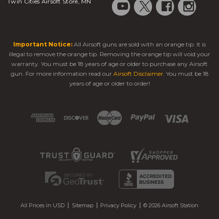
Twin Cities Airsoft Store, MN
Important Notice:
All Airsoft guns are sold with an orange tip. It is
illegal to remove the orange tip. Removing the orange tip will void your
warranty. You must be 18 years of age or older to purchase any Airsoft
gun. For more information read our
Airsoft Disclaimer
. You must be 18
years of age or older to order!
All Prices in USD
Sitemap
Privacy Policy
© 2026 Airsoft Station