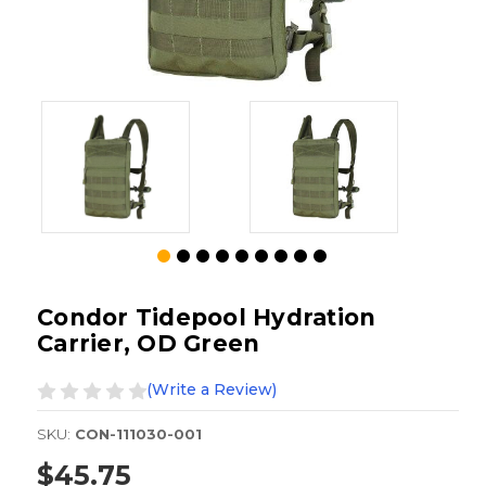
Condor Tidepool Hydration
Carrier, OD Green
(Write a Review)
SKU:
CON-111030-001
$45.75