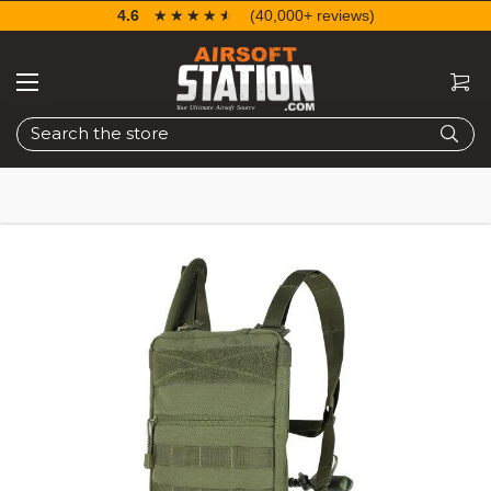
4.6
☆☆☆☆☆
★★★★★
(40,000+ reviews)
Search