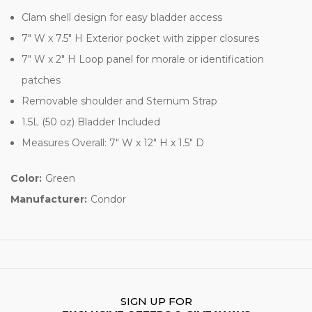
Clam shell design for easy bladder access
7" W x 7.5" H Exterior pocket with zipper closures
7" W x 2" H Loop panel for morale or identification
patches
Removable shoulder and Sternum Strap
1.5L (50 oz) Bladder Included
Measures Overall: 7" W x 12" H x 1.5" D
Color:
Green
Manufacturer:
Condor
SIGN UP FOR