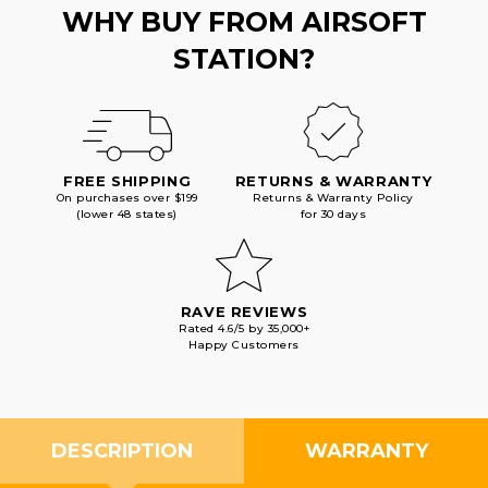
WHY BUY FROM AIRSOFT
STATION?
FREE SHIPPING
RETURNS & WARRANTY
On purchases over $199
Returns & Warranty Policy
(lower 48 states)
for 30 days
RAVE REVIEWS
Rated 4.6/5 by 35,000+
Happy Customers
DESCRIPTION
WARRANTY