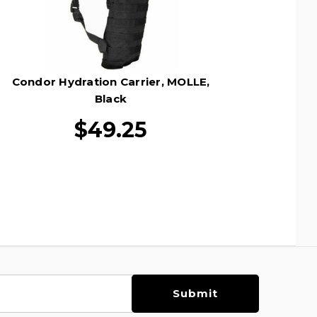
Condor Hydration Carrier, MOLLE,
Black
$49.25