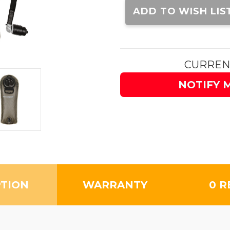
Stock:
ADD TO WISH LIS
CURREN
NOTIFY 
PTION
WARRANTY
0 R