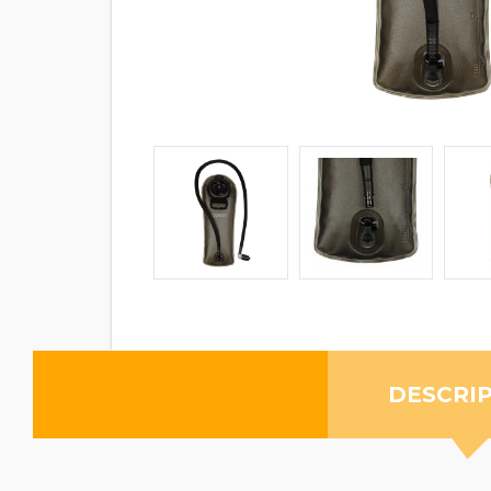
DESCRI