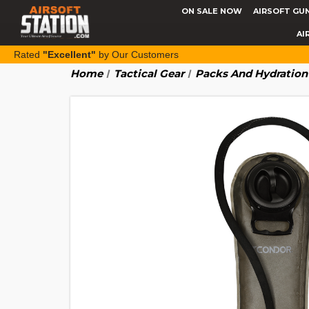
ON SALE NOW
AIRSOFT GU
AI
Rated
"Excellent"
by Our Customers
Home
Tactical Gear
Packs And Hydration 