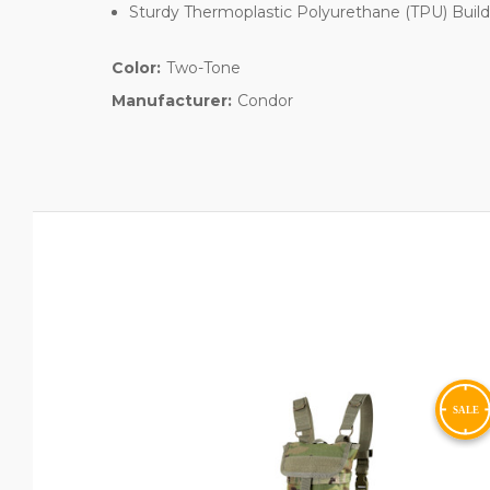
Sturdy Thermoplastic Polyurethane (TPU) Buil
Color:
Two-Tone
Manufacturer:
Condor