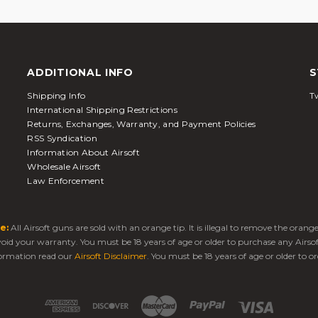
ADDITIONAL INFO
S
Shipping Info
Tw
International Shipping Restrictions
Returns, Exchanges, Warranty, and Payment Policies
RSS Syndication
Information About Airsoft
Wholesale Airsoft
Law Enforcement
e:
All Airsoft guns are sold with an orange tip. It is illegal to remove the oran
 void your warranty. You must be 18 years of age or older to purchase any Airso
ormation read our
Airsoft Disclaimer
. You must be 18 years of age or older to or