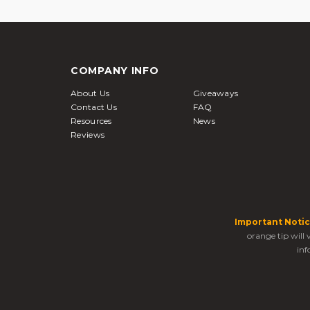
COMPANY INFO
About Us
Giveaways
Contact Us
FAQ
Resources
News
Reviews
Important Notic
orange tip will
inf