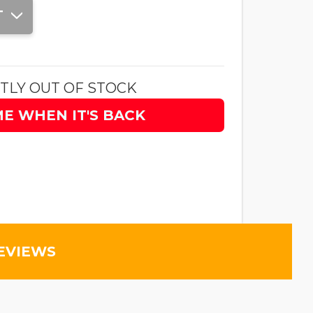
T
TLY OUT OF STOCK
ME WHEN IT'S BACK
EVIEWS