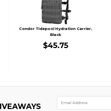
Condor Tidepool Hydration Carrier,
Black
$45.75
Email
Address
GIVEAWAYS