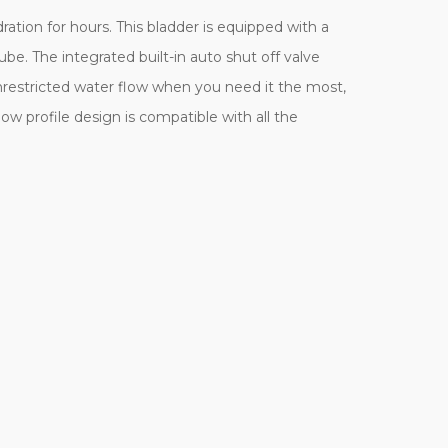
ration for hours. This bladder is equipped with a
ube. The integrated built-in auto shut off valve
nrestricted water flow when you need it the most,
w profile design is compatible with all the