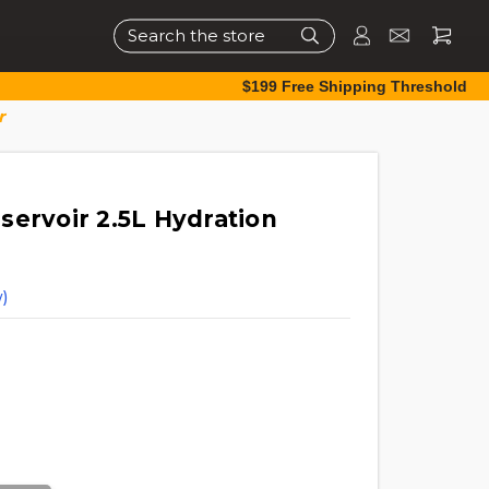
Search
$199 Free Shipping Threshold
r
servoir 2.5L Hydration
)