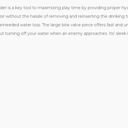
dder is a key tool to maximizing play time by providing proper hyd
voir without the hassle of removing and reinserting the drinking t
needed water loss. The large bite valve piece offers fast and u
ut turning off your water when an enemy approaches. Its' sleek lo