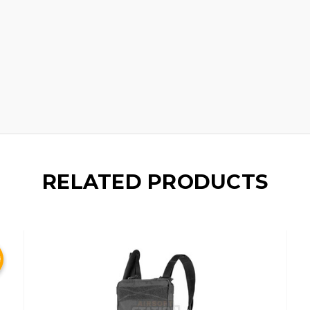
d
RELATED PRODUCTS