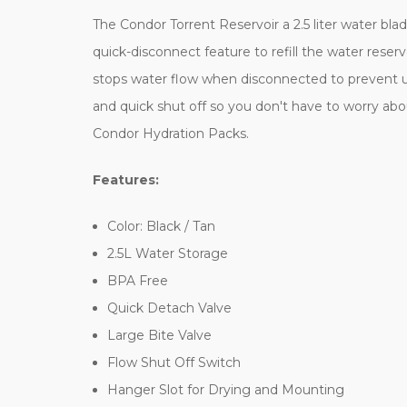
The Condor Torrent Reservoir a 2.5 liter water bla
quick-disconnect feature to refill the water reser
stops water flow when disconnected to prevent un
and quick shut off so you don't have to worry abo
Condor Hydration Packs.
Features:
Color: Black / Tan
2.5L Water Storage
BPA Free
Quick Detach Valve
Large Bite Valve
Flow Shut Off Switch
Hanger Slot for Drying and Mounting