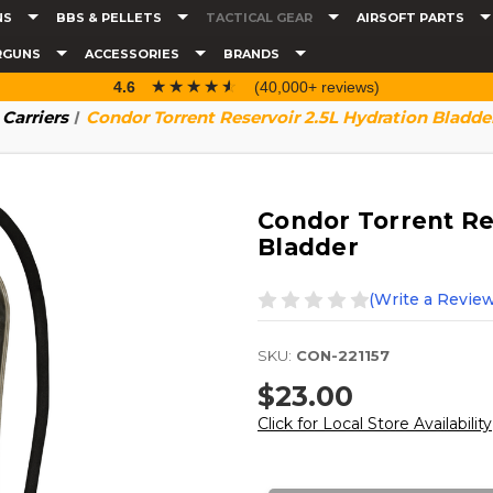
NS
BBS & PELLETS
TACTICAL GEAR
AIRSOFT PARTS
RGUNS
ACCESSORIES
BRANDS
☆☆☆☆☆
★★★★★
4.6
(40,000+ reviews)
Carriers
Condor Torrent Reservoir 2.5L Hydration Bladde
Condor Torrent Re
Bladder
(Write a Review
SKU:
CON-221157
$23.00
Click for Local Store Availability
Current