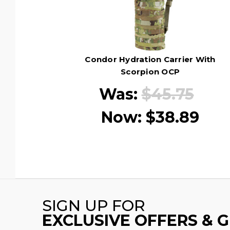
Condor Hydration Carrier With
Scorpion OCP
Was:
$45.75
Now:
$38.89
SIGN UP FOR
EXCLUSIVE OFFERS & 