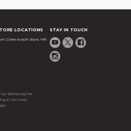
TORE LOCATIONS
STAY IN TOUCH
in Cities Airsoft Store, MN
ge tip. Removing the
ft gun. For more
der!