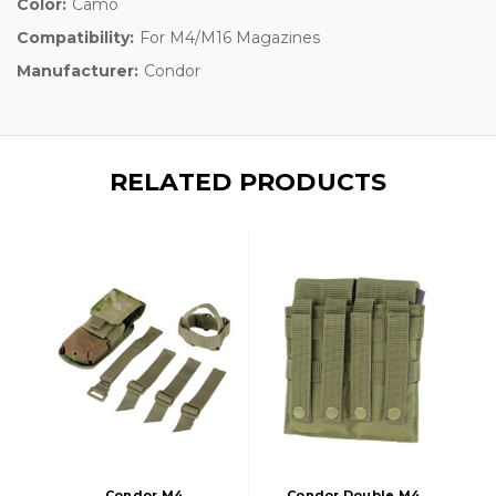
Color:
Camo
Compatibility:
For M4/M16 Magazines
Manufacturer:
Condor
RELATED PRODUCTS
Condor M4
Condor Double M4