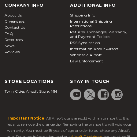
COMPANY INFO
ADDITIONAL INFO
About Us
Shipping Info
Giveaways
International Shipping
Restrictions
Contact Us
Returns, Exchanges, Warranty,
FAQ
and Payment Policies
Resources
RSS Syndication
News
Information About Airsoft
Reviews
Wholesale Airsoft
Law Enforcement
STORE LOCATIONS
STAY IN TOUCH
Twin Cities Airsoft Store, MN
Important Notice:
All Airsoft guns are sold with an orange tip. It is
illegal to remove the orange tip. Removing the orange tip will void your
warranty. You must be 18 years of age or older to purchase any Airsoft
gun. For more information read our
Airsoft Disclaimer
. You must be 18