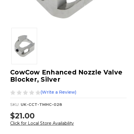
CowCow Enhanced Nozzle Valve
Blocker, Silver
(Write a Review)
SKU:
UK-CCT-TMHC-028
$21.00
Click for Local Store Availability