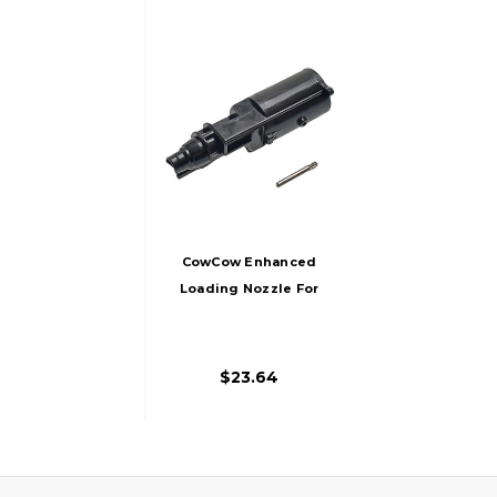
CowCow Enhanced
Loading Nozzle For
TM G19, Black
$23.64