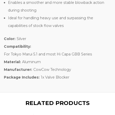
Enables a smoother and more stable blowback action
during shooting
Ideal for handling heavy use and surpassing the
capabilities of stock flow valves
Color:
Silver
Compatibility:
For Tokyo Marui 5.1 and most Hi Capa GBB Series
Material:
Aluminum
Manufacturer:
CowCow Technology
Package Includes:
1x Valve Blocker
RELATED PRODUCTS