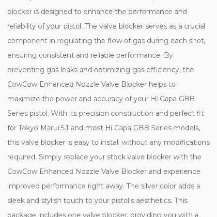
blocker is designed to enhance the performance and
reliability of your pistol. The valve blocker serves as a crucial
component in regulating the flow of gas during each shot,
ensuring consistent and reliable performance. By
preventing gas leaks and optimizing gas efficiency, the
CowCow Enhanced Nozzle Valve Blocker helps to
maximize the power and accuracy of your Hi Capa GBB
Series pistol. With its precision construction and perfect fit
for Tokyo Marui 5.1 and most Hi Capa GBB Series models,
this valve blocker is easy to install without any modifications
required. Simply replace your stock valve blocker with the
CowCow Enhanced Nozzle Valve Blocker and experience
improved performance right away. The silver color adds a
sleek and stylish touch to your pistol's aesthetics. This
package includes one valve blocker, providing you with a