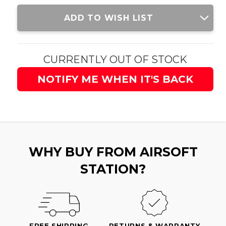
Current
ADD TO WISH LIST
Stock:
CURRENTLY OUT OF STOCK
NOTIFY ME WHEN IT'S BACK
WHY BUY FROM AIRSOFT
STATION?
FREE SHIPPING
RETURNS & WARRANTY