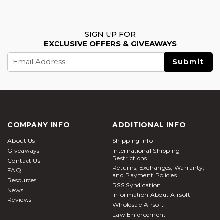
SIGN UP FOR
EXCLUSIVE OFFERS & GIVEAWAYS
Email
Address
COMPANY INFO
ADDITIONAL INFO
About Us
Shipping Info
Giveaways
International Shipping
Restrictions
Contact Us
Returns, Exchanges, Warranty,
FAQ
and Payment Policies
Resources
RSS Syndication
News
Information About Airsoft
Reviews
Wholesale Airsoft
Law Enforcement