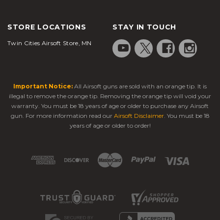
STORE LOCATIONS
STAY IN TOUCH
Twin Cities Airsoft Store, MN
Important Notice:
All Airsoft guns are sold with an orange tip. It is
illegal to remove the orange tip. Removing the orange tip will void your
warranty. You must be 18 years of age or older to purchase any Airsoft
gun. For more information read our
Airsoft Disclaimer
. You must be 18
years of age or older to order!