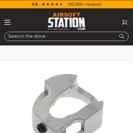
4.6
☆☆☆☆☆
★★★★★
(40,000+ reviews)
Search