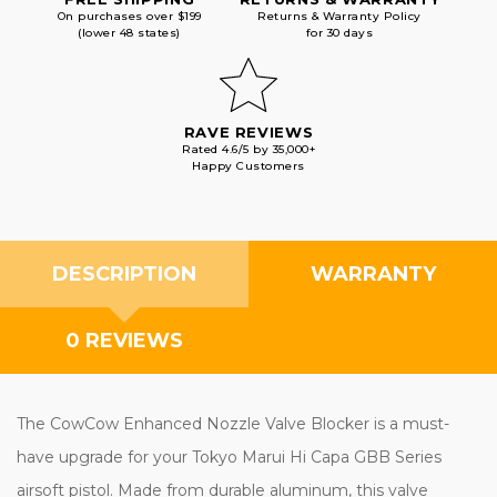
On purchases over $199
Returns & Warranty Policy
(lower 48 states)
for 30 days
RAVE REVIEWS
Rated 4.6/5 by 35,000+
Happy Customers
DESCRIPTION
WARRANTY
0 REVIEWS
The CowCow Enhanced Nozzle Valve Blocker is a must-
have upgrade for your Tokyo Marui Hi Capa GBB Series
airsoft pistol. Made from durable aluminum, this valve