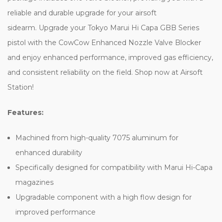
reliable and durable upgrade for your airsoft
sidearm. Upgrade your Tokyo Marui Hi Capa GBB Series
pistol with the CowCow Enhanced Nozzle Valve Blocker
and enjoy enhanced performance, improved gas efficiency,
and consistent reliability on the field. Shop now at Airsoft
Station!
Features:
Machined from high-quality 7075 aluminum for
enhanced durability
Specifically designed for compatibility with Marui Hi-Capa
magazines
Upgradable component with a high flow design for
improved performance