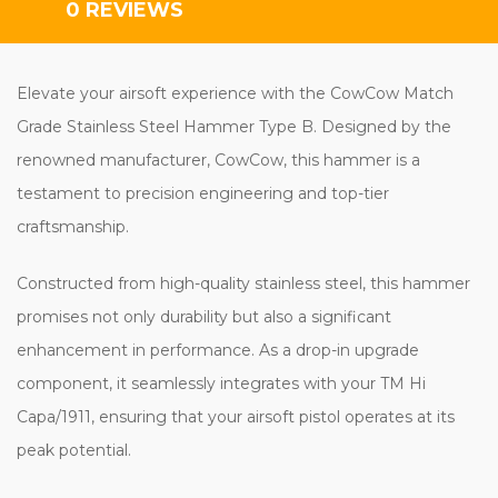
0 REVIEWS
Elevate your airsoft experience with the CowCow Match
Grade Stainless Steel Hammer Type B. Designed by the
renowned manufacturer, CowCow, this hammer is a
testament to precision engineering and top-tier
craftsmanship.
Constructed from high-quality stainless steel, this hammer
promises not only durability but also a significant
enhancement in performance. As a drop-in upgrade
component, it seamlessly integrates with your TM Hi
Capa/1911, ensuring that your airsoft pistol operates at its
peak potential.