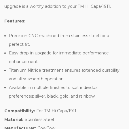
upgrade is a worthy addition to your TM Hi Capa/1911.
Features:
Precision CNC machined from stainless steel for a
perfect fit.
Easy drop-in upgrade for immediate performance
enhancement.
Titanium Nitride treatment ensures extended durability
and ultra-smooth operation.
Available in multiple finishes to suit individual
preferences: silver, black, gold, and rainbow.
Compatibility:
For TM Hi Capa/1911
Material:
Stainless Steel
Manufacturer:
CowCow