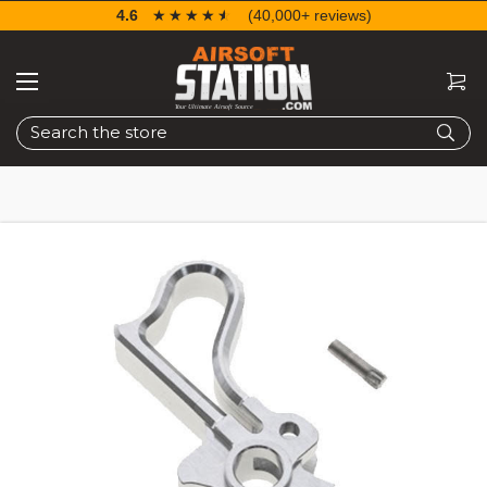
4.6
☆☆☆☆☆
★★★★★
(40,000+ reviews)
Search