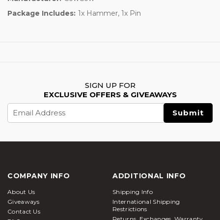
Package Includes:
1x Hammer, 1x Pin
SIGN UP FOR
EXCLUSIVE OFFERS & GIVEAWAYS
Email
Address
COMPANY INFO
ADDITIONAL INFO
About Us
Shipping Info
Giveaways
International Shipping
Restrictions
Contact Us
Returns, Exchanges, Warranty,