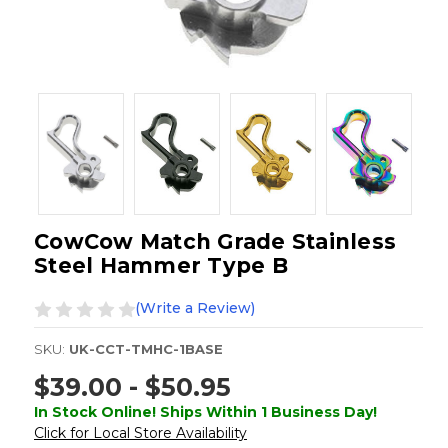
CowCow Match Grade Stainless
Steel Hammer Type B
(Write a Review)
SKU:
UK-CCT-TMHC-1BASE
$39.00 - $50.95
In Stock Online! Ships Within 1 Business Day!
Click for Local Store Availability