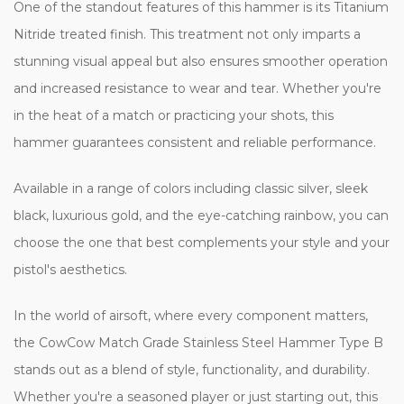
One of the standout features of this hammer is its Titanium
Nitride treated finish. This treatment not only imparts a
stunning visual appeal but also ensures smoother operation
and increased resistance to wear and tear. Whether you're
in the heat of a match or practicing your shots, this
hammer guarantees consistent and reliable performance.
Available in a range of colors including classic silver, sleek
black, luxurious gold, and the eye-catching rainbow, you can
choose the one that best complements your style and your
pistol's aesthetics.
In the world of airsoft, where every component matters,
the CowCow Match Grade Stainless Steel Hammer Type B
stands out as a blend of style, functionality, and durability.
Whether you're a seasoned player or just starting out, this