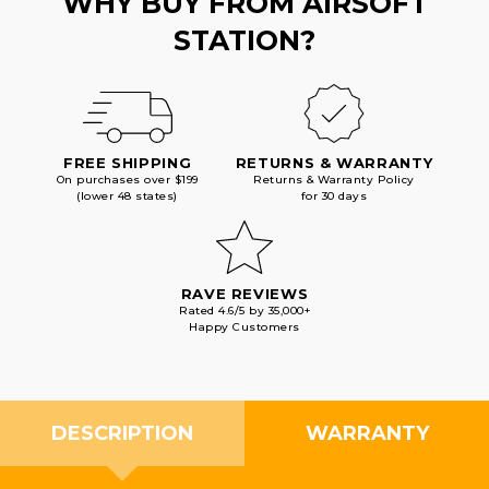
WHY BUY FROM AIRSOFT
STATION?
FREE SHIPPING
RETURNS & WARRANTY
On purchases over $199
Returns & Warranty Policy
(lower 48 states)
for 30 days
RAVE REVIEWS
Rated 4.6/5 by 35,000+
Happy Customers
DESCRIPTION
WARRANTY