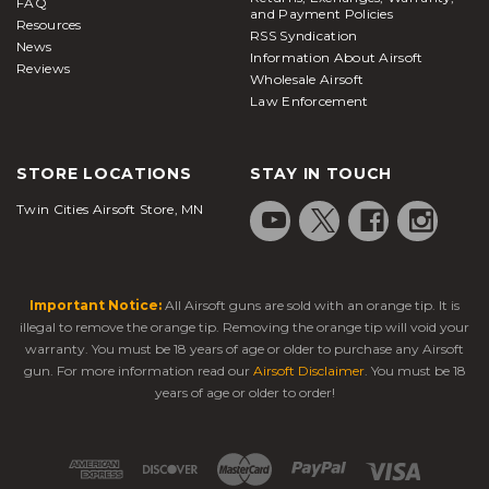
FAQ
and Payment Policies
Resources
RSS Syndication
News
Information About Airsoft
Reviews
Wholesale Airsoft
Law Enforcement
STORE LOCATIONS
STAY IN TOUCH
Twin Cities Airsoft Store, MN
Important Notice:
All Airsoft guns are sold with an orange tip. It is
illegal to remove the orange tip. Removing the orange tip will void your
warranty. You must be 18 years of age or older to purchase any Airsoft
gun. For more information read our
Airsoft Disclaimer
. You must be 18
years of age or older to order!