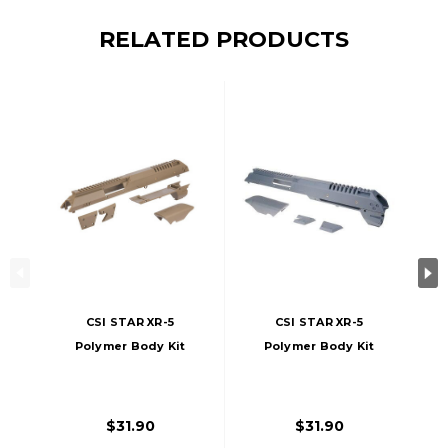
RELATED PRODUCTS
CSI STAR XR-5
CSI STAR XR-5
Polymer Body Kit
Polymer Body Kit
(Tan)
(Grey)
$31.90
$31.90