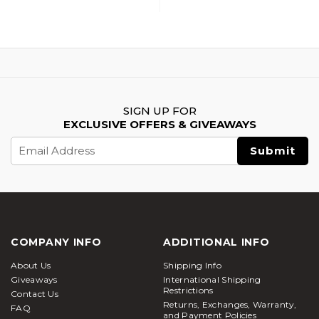
SIGN UP FOR
EXCLUSIVE OFFERS & GIVEAWAYS
Email
Address
COMPANY INFO
ADDITIONAL INFO
About Us
Shipping Info
Giveaways
International Shipping
Restrictions
Contact Us
Returns, Exchanges, Warranty,
FAQ
and Payment Policies