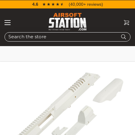
4.6
☆☆☆☆☆
★★★★★
(40,000+ reviews)
Search