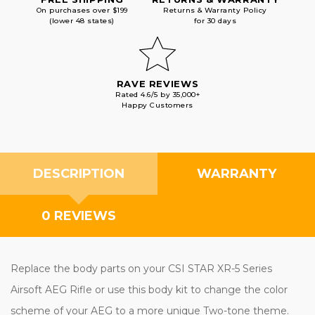
On purchases over $199
Returns & Warranty Policy
(lower 48 states)
for 30 days
RAVE REVIEWS
Rated 4.6/5 by 35,000+
Happy Customers
DESCRIPTION
WARRANTY
0 REVIEWS
Replace the body parts on your CSI STAR XR-5 Series
Airsoft AEG Rifle or use this body kit to change the color
scheme of your AEG to a more unique Two-tone theme.