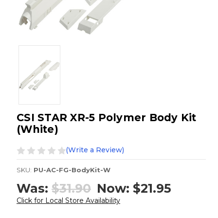
CSI STAR XR-5 Polymer Body Kit
(White)
(Write a Review)
SKU:
PU-AC-FG-BodyKit-W
Was:
$31.90
Now:
$21.95
Click for Local Store Availability