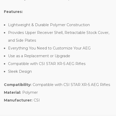
Features:
Lightweight & Durable Polymer Construction
Provides Upper Receiver Shell, Retractable Stock Cover,
and Side Plates
Everything You Need to Customize Your AEG
Use as a Replacement or Upgrade
Compatible with CSI STAR XR-5 AEG Rifles
Sleek Design
Compatibility:
Compatible with CSI STAR XR-5 AEG Rifles
Material:
Polymer
Manufacturer:
CSI