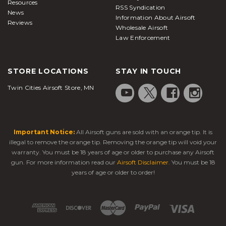
Resources
RSS Syndication
News
Information About Airsoft
Reviews
Wholesale Airsoft
Law Enforcement
STORE LOCATIONS
STAY IN TOUCH
Twin Cities Airsoft Store, MN
Important Notice:
All Airsoft guns are sold with an orange tip. It is
illegal to remove the orange tip. Removing the orange tip will void your
warranty. You must be 18 years of age or older to purchase any Airsoft
gun. For more information read our
Airsoft Disclaimer
. You must be 18
years of age or older to order!