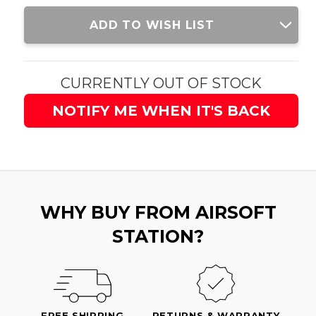
Current
ADD TO WISH LIST
Stock:
CURRENTLY OUT OF STOCK
NOTIFY ME WHEN IT'S BACK
WHY BUY FROM AIRSOFT
STATION?
FREE SHIPPING
RETURNS & WARRANTY