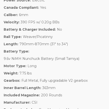
Power Source:
Electric
Canada Compliant:
Yes
Caliber:
6mm
Velocity:
390 FPS w/ 0.20g BBs
Battery & Charger Included:
No
Rail Type:
Weaver/Picatinny
Length:
790mm-870mm (31" to 34")
Battery Type:
9.6v NiMH Nunchuck Battery (Small Tamiya)
Motor Type:
Long
Weight:
7.75 lbs
Gearbox:
Full Metal, Fully upgradable V2 gearbox
Inner Barrel Length:
363mm
Included Magazine:
200 Rounds
Manufacturer:
CSI