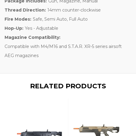
Package Includes:
Gun, Magazine, Manual
Thread Direction:
14mm counter-clockwise
Fire Modes:
Safe, Semi Auto, Full Auto
Hop-Up:
Yes - Adjustable
Magazine Compatibility:
Compatible with M4/M16 and S.T.A.R. XR-5 series airsoft
AEG magazines
RELATED PRODUCTS