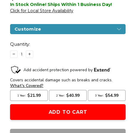
In Stock Online! Ships Within 1 Business Day!
Click for Local Store Availability
Customize
Current
Stock:
Quantity:
DECREASE
INCREASE
QUANTITY
QUANTITY
OF
OF
CSI
CSI
STAR
STAR
XR5
XR5
1508
1508
AEG
AEG
AIRSOFT
AIRSOFT
BATTLE
BATTLE
RIFLE,
RIFLE,
OD
OD
GREEN
GREEN