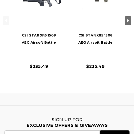
CSI STAR XR5 1508
CSI STAR XR5 1508
AEG Airsoft Battle
AEG Airsoft Battle
Rifle, Black
Rifle, Tan
$235.49
$235.49
SIGN UP FOR
EXCLUSIVE OFFERS & GIVEAWAYS
Email