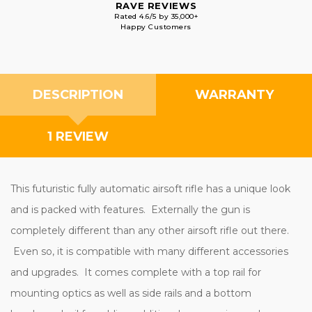
RAVE REVIEWS
Rated 4.6/5 by 35,000+
Happy Customers
DESCRIPTION
WARRANTY
1 REVIEW
This futuristic fully automatic airsoft rifle has a unique look
and is packed with features. Externally the gun is
completely different than any other airsoft rifle out there.
Even so, it is compatible with many different accessories
and upgrades. It comes complete with a top rail for
mounting optics as well as side rails and a bottom