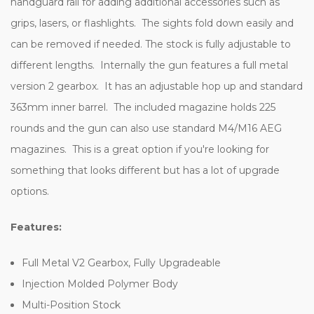
handguard rail for adding additional accessories such as
grips, lasers, or flashlights. The sights fold down easily and
can be removed if needed. The stock is fully adjustable to
different lengths. Internally the gun features a full metal
version 2 gearbox. It has an adjustable hop up and standard
363mm inner barrel. The included magazine holds 225
rounds and the gun can also use standard M4/M16 AEG
magazines. This is a great option if you're looking for
something that looks different but has a lot of upgrade
options.
Features:
Full Metal V2 Gearbox, Fully Upgradeable
Injection Molded Polymer Body
Multi-Position Stock