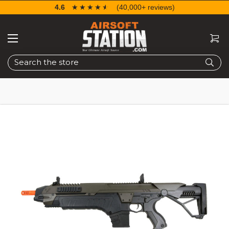
4.6
☆☆☆☆☆
★★★★★
(40,000+ reviews)
Search