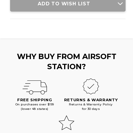
ADD TO WISH LIST
WHY BUY FROM AIRSOFT
STATION?
FREE SHIPPING
RETURNS & WARRANTY
On purchases over $199
Returns & Warranty Policy
(lower 48 states)
for 30 days