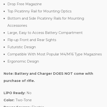
Drop Free Magazine
Top Picatinny Rail for Mounting Optics
Bottom and Side Picatinny Rails for Mounting
Accessories
Large, Easy to Access Battery Compartment
Flip-up Front and Rear Sights
Futuristic Design
Compatible With Most Popular M4/M16 Type Magazines
Ergonomic Design
Note: Battery and Charger DOES NOT come with
purchase of rifle.
LiPO Ready:
No
Color:
Two-Tone