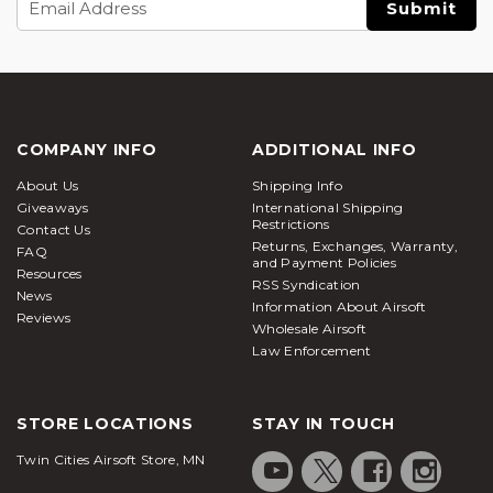
Address
COMPANY INFO
ADDITIONAL INFO
About Us
Shipping Info
Giveaways
International Shipping
Restrictions
Contact Us
Returns, Exchanges, Warranty,
FAQ
and Payment Policies
Resources
RSS Syndication
News
Information About Airsoft
Reviews
Wholesale Airsoft
Law Enforcement
STORE LOCATIONS
STAY IN TOUCH
Twin Cities Airsoft Store, MN