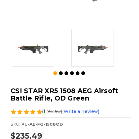
CSI STAR XR5 1508 AEG Airsoft
Battle Rifle, OD Green
(1 review)
(Write a Review)
SKU:
PU-AE-FG-1508OD
$235.49